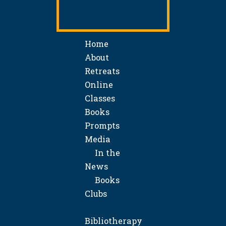
Home
About
Retreats
Online
Classes
Books
Prompts
Media
In the
News
Books
Clubs
Bibliotherapy