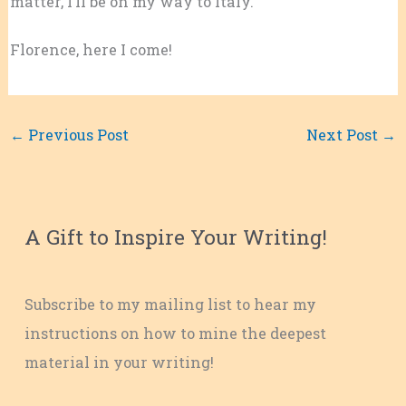
matter, I’ll be on my way to Italy.
Florence, here I come!
←
Previous Post
Next Post
→
A Gift to Inspire Your Writing!
Subscribe to my mailing list to hear my
instructions on how to mine the deepest
material in your writing!