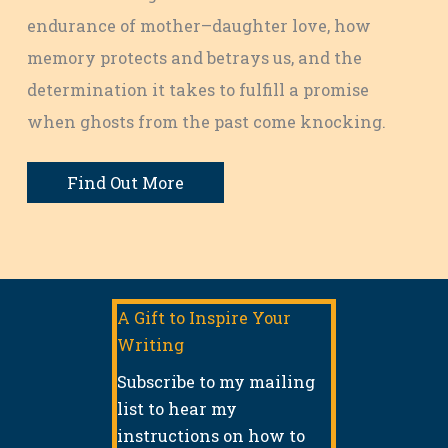
endurance of mother–daughter love, how
memory protects and betrays us, and the
determination it takes to fulfill a promise
when ghosts from the past come knocking.
Find Out More
A Gift to Inspire Your
Writing
Subscribe to my mailing
list to hear my
instructions on how to