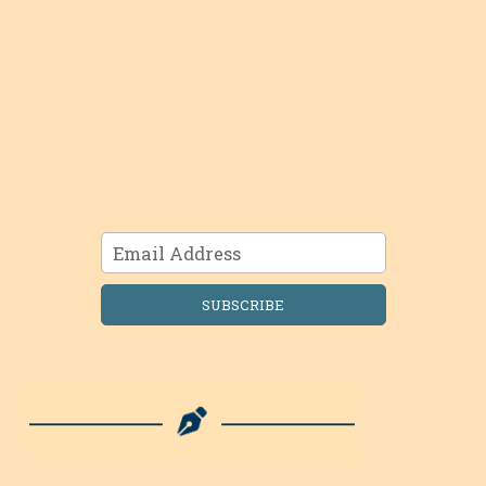
SUBSCRIBE