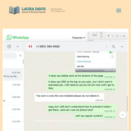
Skip
to
content