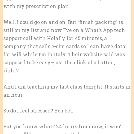
with my prescription plan
Well, I could go on and on. But “finish packing” is
still on my list and now I’ve on a What’s App tech
support call with Holafly for 45 minutes, a
company that sells e-sim cards so I can have data
for wifi while I’m in Italy. Their website said was
supposed to be easy—just the click of a button,
right?
And I am teaching my last class tonight. It starts in
an hour.
So do I feel stressed? You bet.
But you know what? 24 hours from now, it won’t