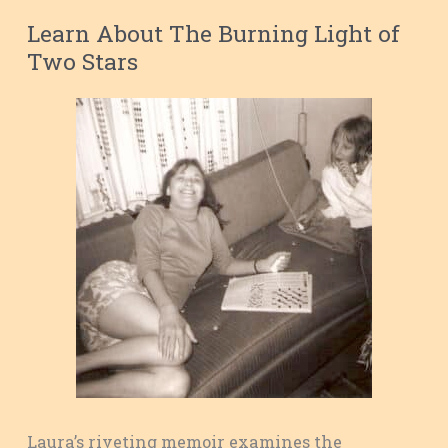
Learn About The Burning Light of
Two Stars
Laura’s riveting memoir examines the