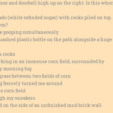
or and doorbell high up on the right. Is this whe
do (white refinded sugar) with rocks piled on top.
hem?
e pooping simultaneously
uashed plastic bottle on the path alongside a huge
h rocks
rking in an immense corn field, surrounded by
ey morning fog
grass between two fields of corn
ng fiercely turned me around
e corn field
ugh my sneakers
d on the side of an unfinished mud brick wall