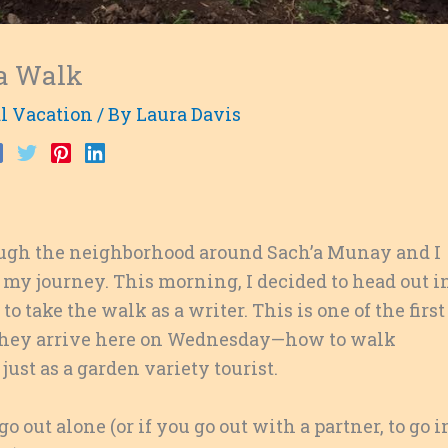
 a Walk
l Vacation
/ By
Laura Davis
ugh the neighborhood around Sach’a Munay and I
 my journey. This morning, I decided to head out i
o take the walk as a writer. This is one of the first
n they arrive here on Wednesday—how to walk
just as a garden variety tourist.
 go out alone (or if you go out with a partner, to go i