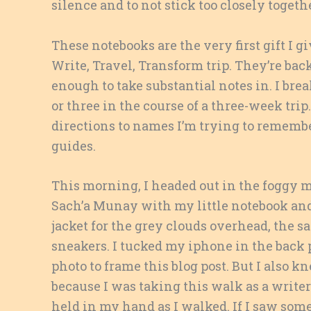
silence and to not stick too closely toget
These notebooks are the very first gift I g
Write, Travel, Transform trip. They’re back
enough to take substantial notes in. I brea
or three in the course of a three-week tri
directions to names I’m trying to remembe
guides.
This morning, I headed out in the foggy m
Sach’a Munay with my little notebook and 
jacket for the grey clouds overhead, the sa
sneakers. I tucked my iphone in the back
photo to frame this blog post. But I also
because I was taking this walk as a write
held in my hand as I walked. If I saw so