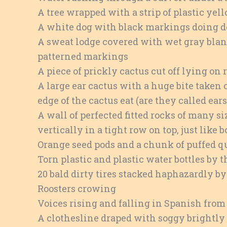
A tree wrapped with a strip of plastic yel
A white dog with black markings doing d
A sweat lodge covered with wet gray bla
patterned markings
A piece of prickly cactus cut off lying on 
A large ear cactus with a huge bite taken 
edge of the cactus eat (are they called ear
A wall of perfected fitted rocks of many 
vertically in a tight row on top, just like b
Orange seed pods and a chunk of puffed qui
Torn plastic and plastic water bottles by t
20 bald dirty tires stacked haphazardly by
Roosters crowing
Voices rising and falling in Spanish from 
A clothesline draped with soggy brightly