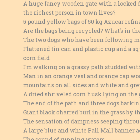
A huge fancy wooden gate with a locked do
the richest person in town lives?
5 pound yellow bags of 50 kg Azucar refina
Are the bags being recycled? What’s in t
The two dogs who have been following m
Flattened tin can and plastic cup and a sq
corn field
I’m walking on a grassy path studded wit
Man in an orange vest and orange cap wo
mountains on all sides and white and gr
A dried shriveled corn husk lying on the 
The end of the path and three dogs barki
Giant black charred burl in the grass by th
The sensation of dampness seeping thro
A large blue and white Pall Mall banner a
The sound of running waters