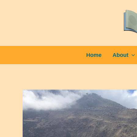
Skip
to
content
Home
About