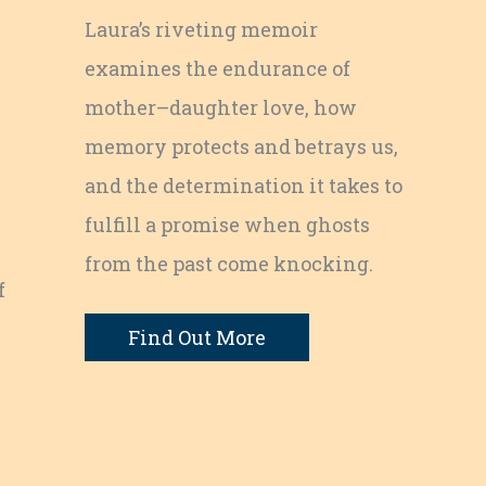
Laura’s riveting memoir
examines the endurance of
mother–daughter love, how
memory protects and betrays us,
and the determination it takes to
fulfill a promise when ghosts
from the past come knocking.
f
Find Out More