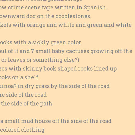
low crime scene tape written in Spanish.
ownward dog on the cobblestones.
nkets with orange and white and green and white
rocks with a sickly green color
out of it and 7 small baby cactuses growing off the
s or leaves or something else?)
sizes with skinny book shaped rocks lined up
ooks on a shelf.
noa? in dry grass by the side of the road
he side of the road
 the side of the path
a small mud house off the side of the road
 colored clothing