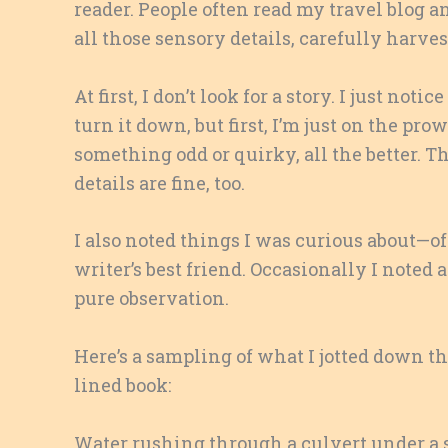
reader. People often read my travel blog and 
all those sensory details, carefully harve
At first, I don’t look for a story. I just noti
turn it down, but first, I’m just on the pr
something odd or quirky, all the better. Th
details are fine, too.
I also noted things I was curious about—of
writer’s best friend. Occasionally I noted 
pure observation.
Here’s a sampling of what I jotted down th
lined book:
Water rushing through a culvert under a 