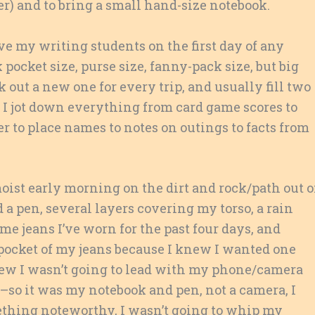
her) and to bring a small hand-size notebook.
ive my writing students on the first day of any
 pocket size, purse size, fanny-pack size, but big
k out a new one for every trip, and usually fill two
p. I jot down everything from card game scores to
r to place names to notes on outings to facts from
oist early morning on the dirt and rock/path out o
a pen, several layers covering my torso, a rain
me jeans I’ve worn for the past four days, and
 pocket of my jeans because I knew I wanted one
 knew I wasn’t going to lead with my phone/camera
r–so it was my notebook and pen, not a camera, I
mething noteworthy, I wasn’t going to whip my