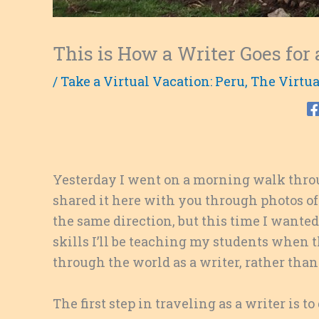
This is How a Writer Goes for
/
Take a Virtual Vacation: Peru
,
The Virtua
Yesterday I went on a morning walk thro
shared it here with you through photos of
the same direction, but this time I wanted t
skills I’ll be teaching my students whe
through the world as a writer, rather than 
The first step in traveling as a writer is to