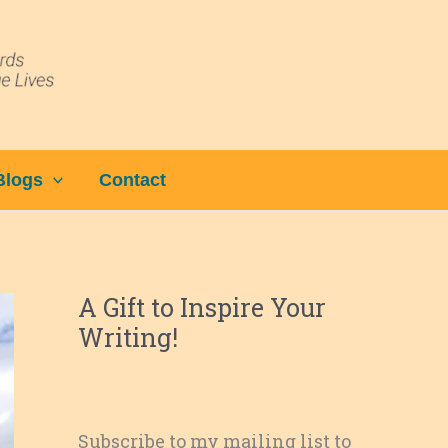
Blogs
Contact
A Gift to Inspire Your
Writing!
Subscribe to my mailing list to