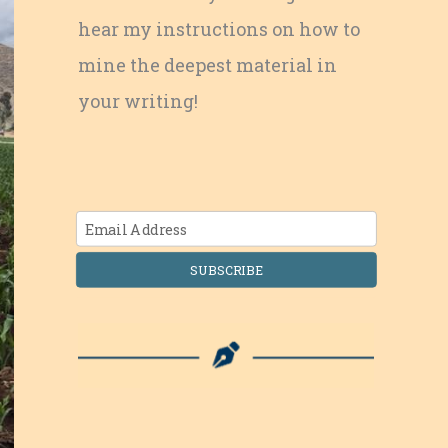
hear my instructions on how to
mine the deepest material in
your writing!
SUBSCRIBE