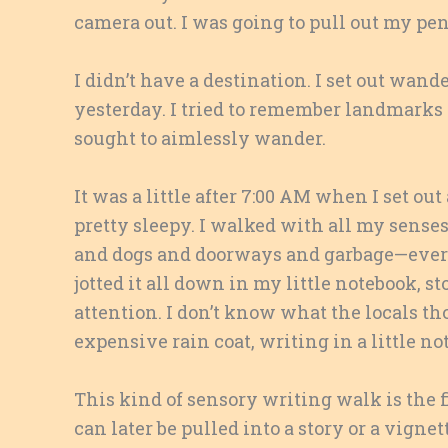
camera out. I was going to pull out my pen
I didn’t have a destination. I set out wande
yesterday. I tried to remember landmarks a
sought to aimlessly wander.
It was a little after 7:00 AM when I set ou
pretty sleepy. I walked with all my sense
and dogs and doorways and garbage—everyt
jotted it all down in my little notebook
attention. I don’t know what the locals t
expensive rain coat, writing in a little no
This kind of sensory writing walk is the fi
can later be pulled into a story or a vigne