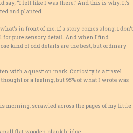
say, “I felt like I was there.” And this is why. It’s
sted and planted.
ce what’s in front of me. If a story comes along, I don’t
owl for pure sensory detail. And when I find
ose kind of odd details are the best, but ordinary
ten with a question mark. Curiosity is a travel
a thought or a feeling, but 95% of what I wrote was
is morning, scrawled across the pages of my little
small flat wooden plank bridge