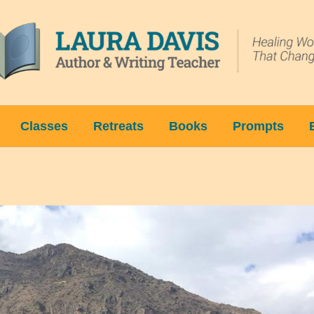
Classes
Retreats
Books
Prompts