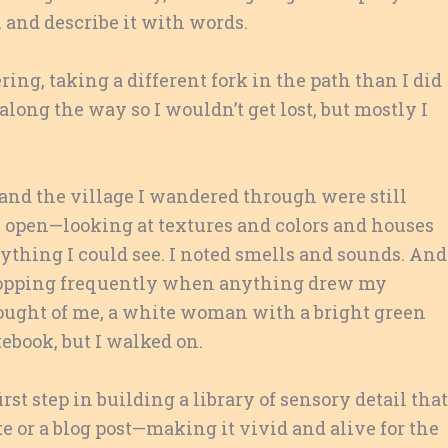
 and describe it with words.
ring, taking a different fork in the path than I did
long the way so I wouldn’t get lost, but mostly I
t and the village I wandered through were still
s open—looking at textures and colors and houses
hing I could see. I noted smells and sounds. And
, stopping frequently when anything drew my
hought of me, a white woman with a bright green
tebook, but I walked on.
rst step in building a library of sensory detail that
tte or a blog post—making it vivid and alive for the