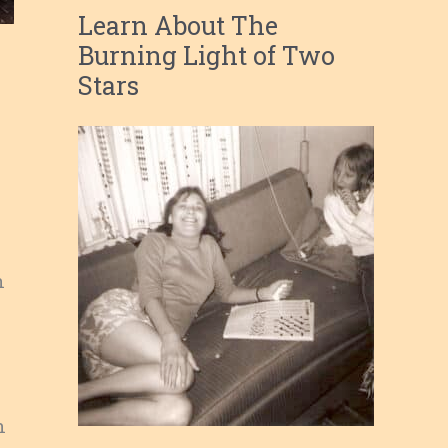
Learn About The
Burning Light of Two
Stars
n
n