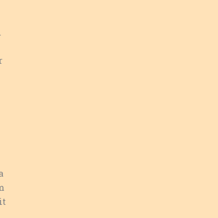
d
r
a
’m
it