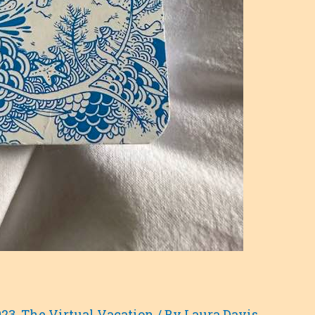
023
,
The Virtual Vacation
/ By
Laura Davis