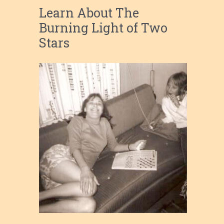
Learn About The
Burning Light of Two
Stars