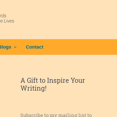
Blogs
Contact
A Gift to Inspire Your
Writing!
Subscribe to my mailing list to