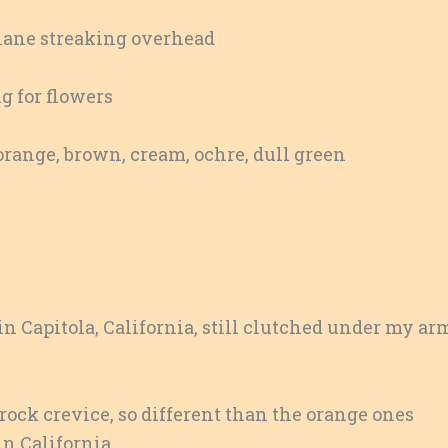
lane streaking overhead
g for flowers
range, brown, cream, ochre, dull green
 Capitola, California, still clutched under my ar
rock crevice, so different than the orange ones
in California