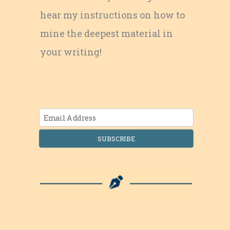
hear my instructions on how to
mine the deepest material in
your writing!
SUBSCRIBE