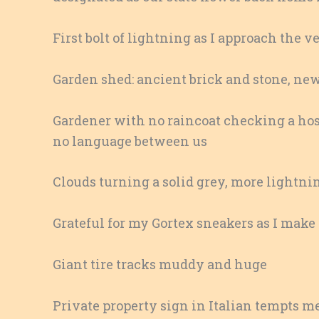
First bolt of lightning as I approach the 
Garden shed: ancient brick and stone, ne
Gardener with no raincoat checking a hos
no language between us
Clouds turning a solid grey, more lightnin
Grateful for my Gortex sneakers as I mak
Giant tire tracks muddy and huge
Private property sign in Italian tempts me t