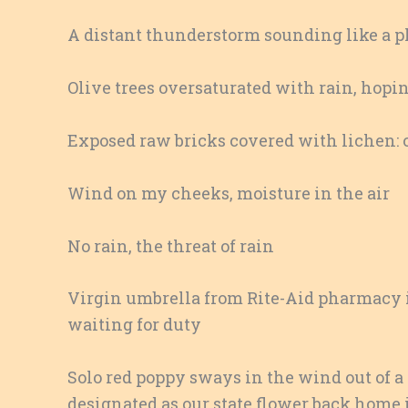
A distant thunderstorm sounding like a p
Olive trees oversaturated with rain, hopin
Exposed raw bricks covered with lichen: o
Wind on my cheeks, moisture in the air
No rain, the threat of rain
Virgin umbrella from Rite-Aid pharmacy in
waiting for duty
Solo red poppy sways in the wind out of a 
designated as our state flower back home 