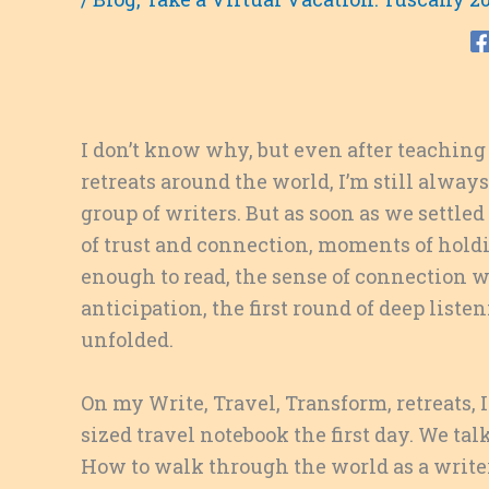
I don’t know why, but even after teaching 
retreats around the world, I’m still always
group of writers. But as soon as we settled
of trust and connection, moments of holdin
enough to read, the sense of connection w
anticipation, the first round of deep listeni
unfolded.
On my Write, Travel, Transform, retreats, 
sized travel notebook the first day. We ta
How to walk through the world as a writer,