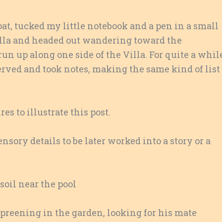
oat, tucked my little notebook and a pen in a small
ella and headed out wandering toward the
n up along one side of the Villa. For quite a whil
served and took notes, making the same kind of list
s to illustrate this post.
sory details to be later worked into a story or a
oil near the pool
preening in the garden, looking for his mate