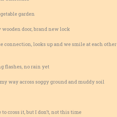
vegetable garden
w wooden door, brand new lock
e connection, looks up and we smile at each othe
g flashes, no rain yet
e my way across soggy ground and muddy soil
o cross it, but I don’t, not this time