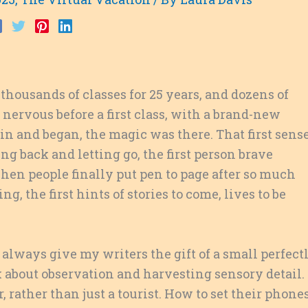
thousands of classes for 25 years, and dozens of
 nervous before a first class, with a brand-new
 in and began, the magic was there. That first sens
g back and letting go, the first person brave
hen people finally put pen to page after so much
ng, the first hints of stories to come, lives to be
I always give my writers the gift of a small perfect
lk about observation and harvesting sensory detail.
 rather than just a tourist. How to set their phone