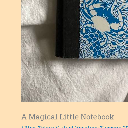
A Magical Little Notebook
/
Blog
,
Take a Virtual Vacation: Tuscany 2