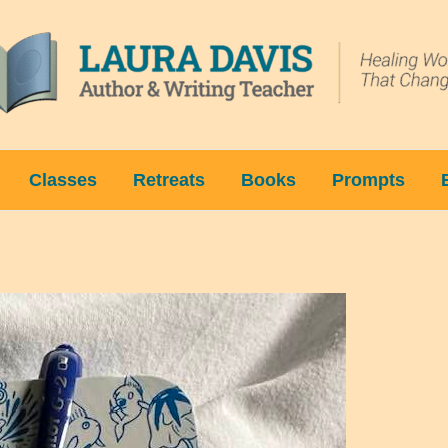
Classes
Retreats
Books
Prompts