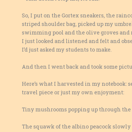
So, I put on the Gortex sneakers, the rainc
striped shoulder bag, picked up my umbr
swimming pool and the olive groves and ru
I just looked and listened and felt and ob
I’d just asked my students to make.
And then I went back and took some picture
Here’s what I harvested in my notebook: sen
travel piece or just my own enjoyment:
Tiny mushrooms popping up through the s
The squawk of the albino peacock slowly 