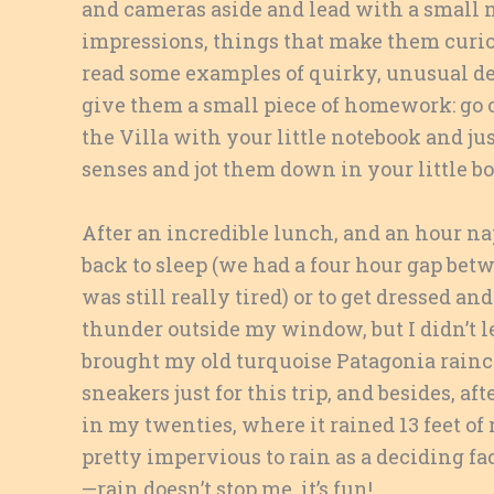
and cameras aside and lead with a small n
impressions, things that make them curiou
read some examples of quirky, unusual det
give them a small piece of homework: go ou
the Villa with your little notebook and j
senses and jot them down in your little bo
After an incredible lunch, and an hour nap
back to sleep (we had a four hour gap bet
was still really tired) or to get dressed
thunder outside my window, but I didn’t l
brought my old turquoise Patagonia rainco
sneakers just for this trip, and besides, a
in my twenties, where it rained 13 feet o
pretty impervious to rain as a deciding fact
—rain doesn’t stop me, it’s fun!