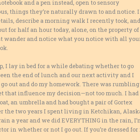
otebook and a pen instead, open to sensory
s, things they’re naturally drawn to and notice. I
ails, describe a morning walk I recently took, an
t for half an hour today, alone, on the property of
ust wander and notice what you notice with all you
ok.
, I lay in bed for a while debating whether to go
ween the end of lunch and our next activity and I
 and go out and do my homework. There was rumbling
et that influence my decision—not too much. I had
at, an umbrella and had bought a pair of Gortex
fter the two years I spent living in Ketchikan, Alask
f rain a year and we did EVERYTHING in the rain, I
or in whether or not I go out. If you’re dressed for 