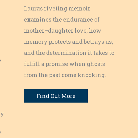
Laura’s riveting memoir
examines the endurance of
mother–daughter love, how
memory protects and betrays us,
and the determination it takes to
e
fulfill a promise when ghosts
from the past come knocking.
Find Out More
ly
s