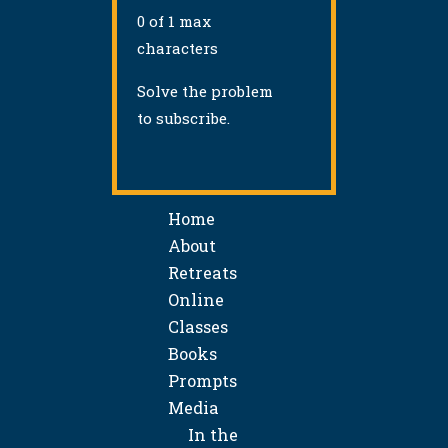
0 of 1 max
characters
Solve the problem
to subscribe.
Home
About
Retreats
Online
Classes
Books
Prompts
Media
In the