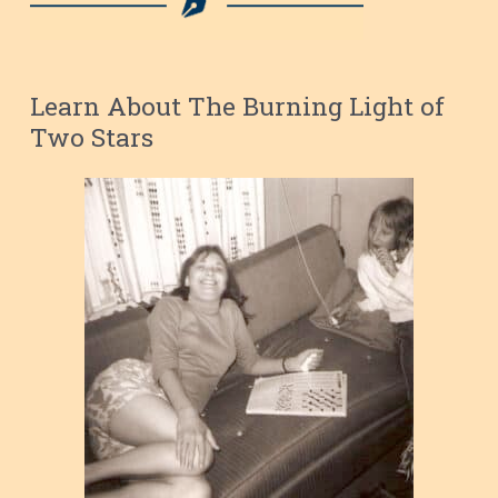
Learn About The Burning Light of
Two Stars