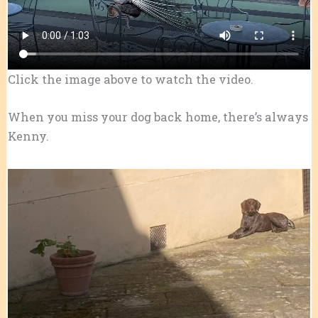
Click the image above to watch the video.
When you miss your dog back home, there’s always
Kenny.