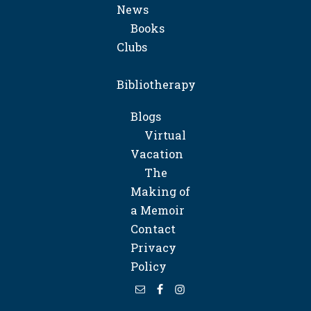
News
Books
Clubs
Bibliotherapy
Blogs
Virtual
Vacation
The
Making of
a Memoir
Contact
Privacy
Policy