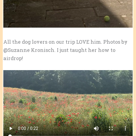
All the dog lovers on our trip LOVE him. Photos by
@Suzanne Kronisch. I just taught her how to
airdrop!