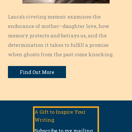
Laura’s riveting memoir examines the
endurance of mother–daughter love, how
memory protects and betrays us, and the
determination it takes to fulfill a promise
when ghosts from the past come knocking.
Find Out More
A Gift to Inspire Your
Writing
Subscribe to my mailing