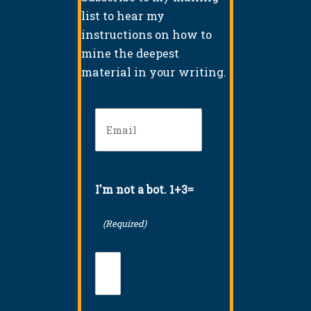
list to hear my
instructions on how to
mine the deepest
material in your writing.
Email
(Required)
I'm not a bot. 1+3=
(Required)