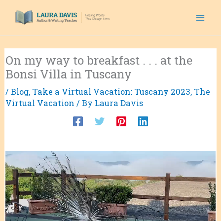
Skip
to
content
On my way to breakfast . . . at the
Bonsi Villa in Tuscany
/
Blog
,
Take a Virtual Vacation: Tuscany 2023
,
The
Virtual Vacation
/ By
Laura Davis