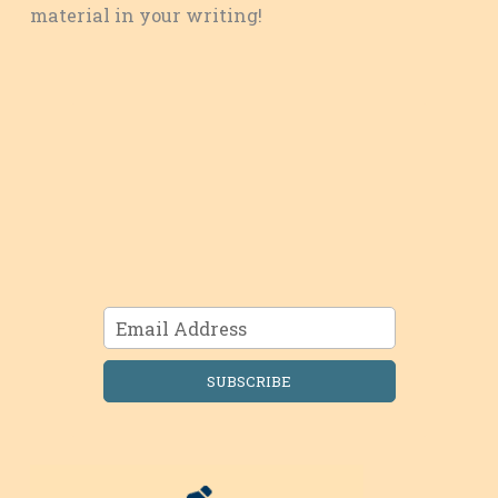
material in your writing!
SUBSCRIBE