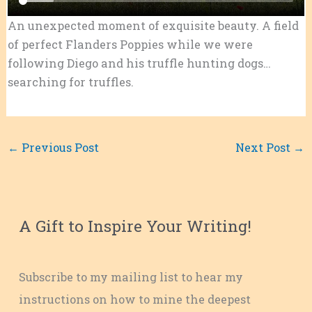
An unexpected moment of exquisite beauty. A field
of perfect Flanders Poppies while we were
following Diego and his truffle hunting dogs…
searching for truffles.
←
Previous Post
Next Post
→
A Gift to Inspire Your Writing!
Subscribe to my mailing list to hear my
instructions on how to mine the deepest