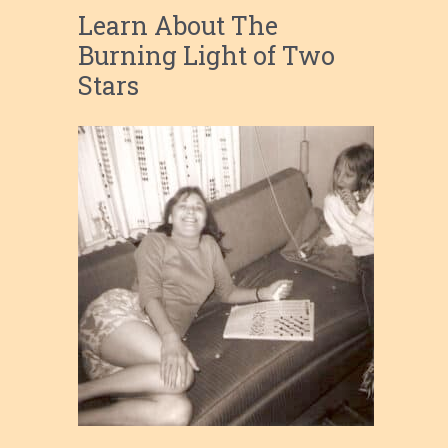
Learn About The
Burning Light of Two
Stars