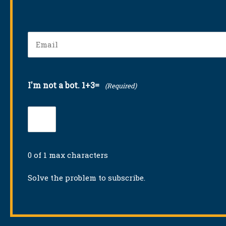
Email
(Required)
I'm not a bot. 1+3=
(Required)
0 of 1 max characters
Solve the problem to subscribe.