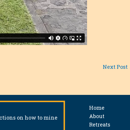
Next Post
Home
About
uctions on how to mine
Retreats