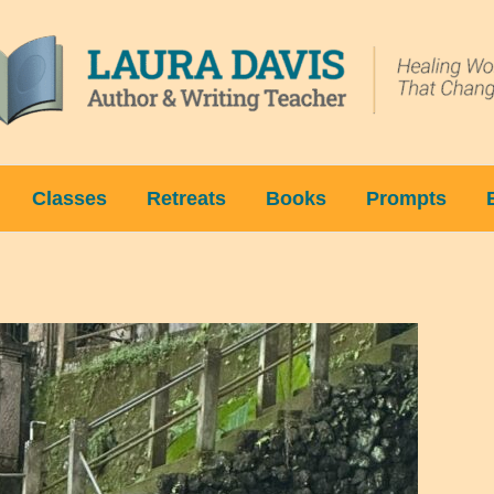
Classes
Retreats
Books
Prompts