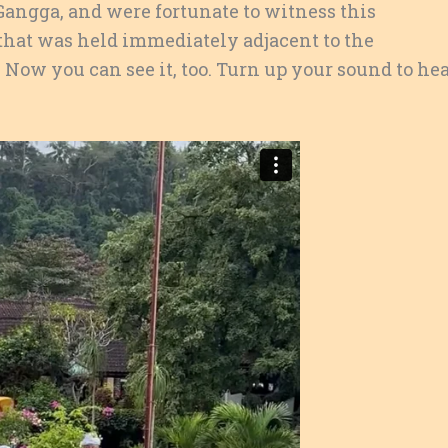
 Gangga, and were fortunate to witness this
that was held immediately adjacent to the
Now you can see it, too. Turn up your sound to he