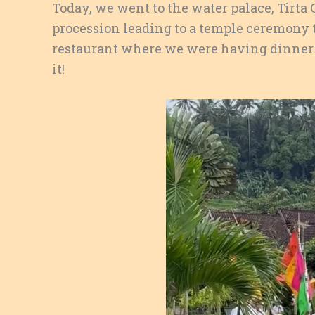
Today, we went to the water palace, Tirta
procession leading to a temple ceremony 
restaurant where we were having dinner. 
it!