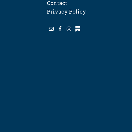
Contact
Privacy Policy