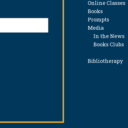
Online Classes
Books
Prompts
Media
In the News
Books Clubs
Bibliotherapy