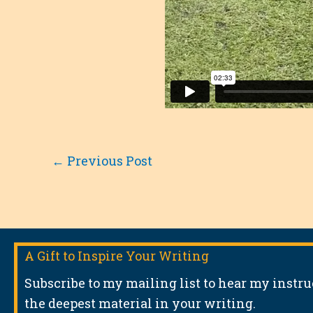
←
Previous Post
A Gift to Inspire Your Writing
Subscribe to my mailing list to hear my instr
the deepest material in your writing.