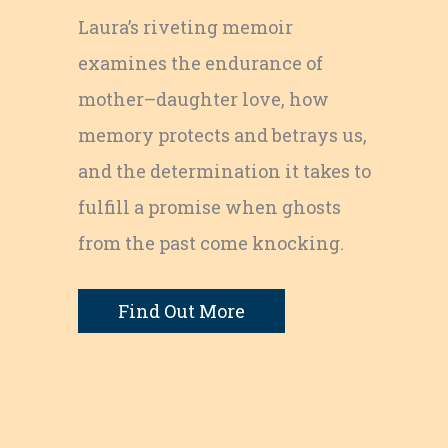
Laura’s riveting memoir
examines the endurance of
mother–daughter love, how
memory protects and betrays us,
and the determination it takes to
fulfill a promise when ghosts
from the past come knocking.
e
Find Out More