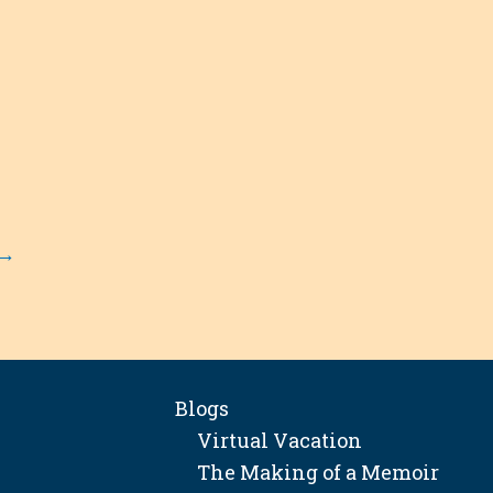
→
Blogs
Virtual Vacation
The Making of a Memoir