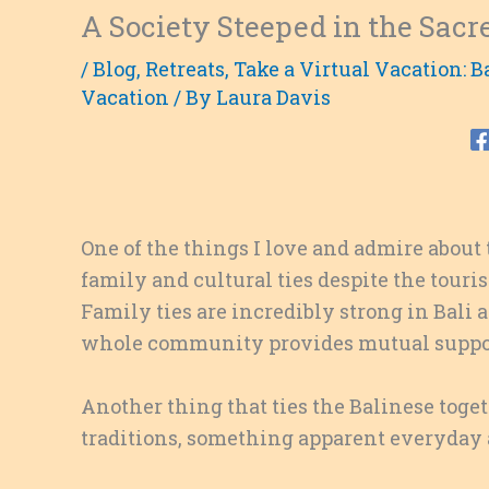
A Society Steeped in the Sacr
/
Blog
,
Retreats
,
Take a Virtual Vacation: B
Vacation
/ By
Laura Davis
One of the things I love and admire about
family and cultural ties despite the touri
Family ties are incredibly strong in Bali 
whole community provides mutual suppor
Another thing that ties the Balinese toge
traditions, something apparent everyday a