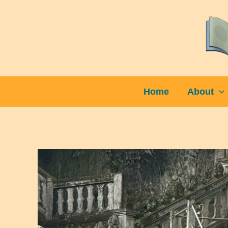
Skip
to
content
Home
About