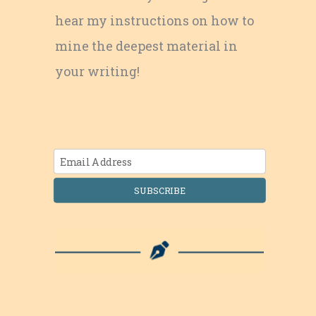
hear my instructions on how to
mine the deepest material in
your writing!
SUBSCRIBE