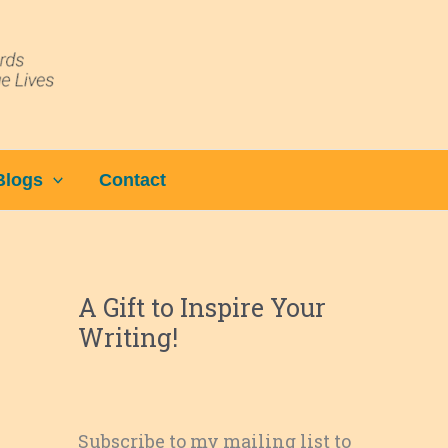
Blogs
Contact
A Gift to Inspire Your
Writing!
Subscribe to my mailing list to