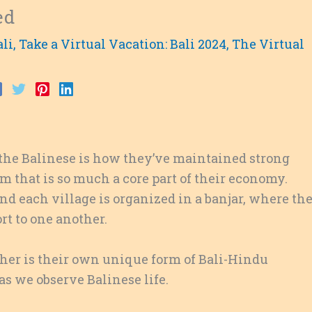
ed
ali
,
Take a Virtual Vacation: Bali 2024
,
The Virtual
 the Balinese is how they’ve maintained strong
sm that is so much a core part of their economy.
and each village is organized in a banjar, where th
t to one another.
ther is their own unique form of Bali-Hindu
s we observe Balinese life.