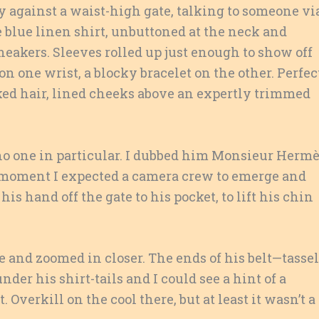
y against a waist-high gate, talking to someone vi
le blue linen shirt, unbuttoned at the neck and
eakers. Sleeves rolled up just enough to show off
 one wrist, a blocky bracelet on the other. Perfec
eaked hair, lined cheeks above an expertly trimmed
to no one in particular. I dubbed him Monsieur Hermè
 moment I expected a camera crew to emerge and
is hand off the gate to his pocket, to lift his chin
e and zoomed in closer. The ends of his belt—tasse
er his shirt-tails and I could see a hint of a
Overkill on the cool there, but at least it wasn’t a