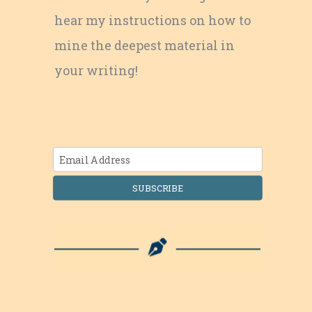
hear my instructions on how to
mine the deepest material in
your writing!
SUBSCRIBE