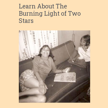
Learn About The
Burning Light of Two
Stars