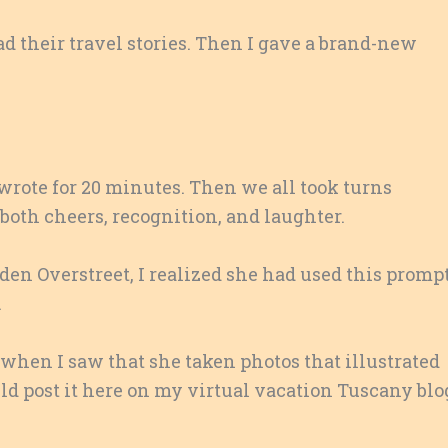
ad their travel stories. Then I gave a brand-new
 wrote for 20 minutes. Then we all took turns
 both cheers, recognition, and laughter.
en Overstreet, I realized she had used this promp
.
 when I saw that she taken photos that illustrated
ould post it here on my virtual vacation Tuscany blo