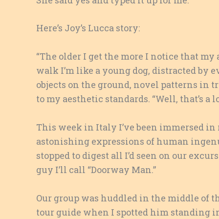
Here’s Joy’s Lucca story:
“The older I get the more I notice that my
walk I’m like a young dog, distracted by ev
objects on the ground, novel patterns in tr
to my aesthetic standards. “Well, that’s a
This week in Italy I’ve been immersed in 
astonishing expressions of human ingenui
stopped to digest all I’d seen on our excu
guy I’ll call “Doorway Man.”
Our group was huddled in the middle of the
tour guide when I spotted him standing i