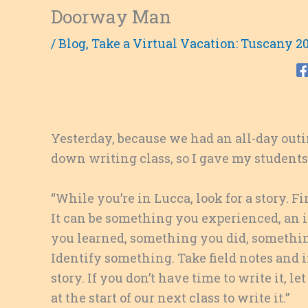
Doorway Man
/
Blog
,
Take a Virtual Vacation: Tuscany 2
Yesterday, because we had an all-day outin
down writing class, so I gave my students
“While you’re in Lucca, look for a story. 
It can be something you experienced, an
you learned, something you did, somethin
Identify something. Take field notes and
i
story. If you don’t have time to write it, l
at the start of our next class to write it.”