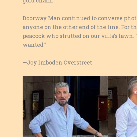
gold chain.
Doorway Man continued to converse phot
anyone on the other end of the line. For 
peacock who strutted on our villa’s lawn. 
wanted.”
—Joy Imboden Overstreet