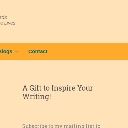
Blogs
Contact
A Gift to Inspire Your
Writing!
Subscribe to my mailing list to