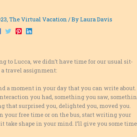
023
,
The Virtual Vacation
/ By
Laura Davis
g to Lucca, we didn’t have time for our usual sit-
 a travel assignment:
Find a moment in your day that you can write about.
 interaction you had, something you saw, somethi
g that surprised you, delighted you, moved you.
n your free time or on the bus, start writing your
et it take shape in your mind. I’ll give you some time