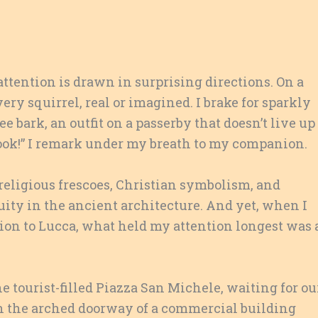
 attention is drawn in surprising directions. On a
ery squirrel, real or imagined. I brake for sparkly
ee bark, an outfit on a passerby that doesn’t live up
 look!” I remark under my breath to my companion.
religious frescoes, Christian symbolism, and
ty in the ancient architecture. And yet, when I
rsion to Lucca, what held my attention longest was 
 tourist-filled Piazza San Michele, waiting for ou
n the arched doorway of a commercial building