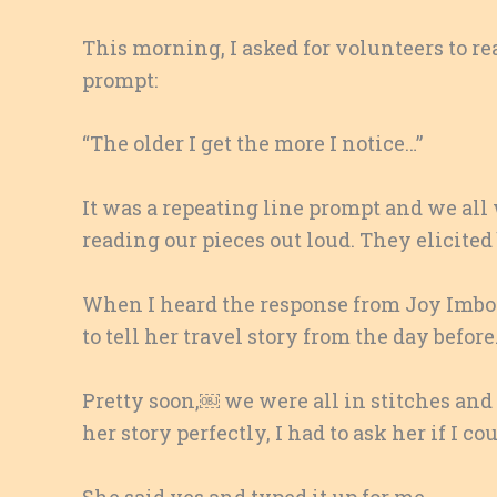
This morning, I asked for volunteers to re
prompt:
“The older I get the more I notice…”
It was a repeating line prompt and we all
reading our pieces out loud. They elicited
When I heard the response from Joy Imbod
to tell her travel story from the day before
Pretty soon,￼ we were all in stitches and
her story perfectly, I had to ask her if I c
She said yes and typed it up for me.