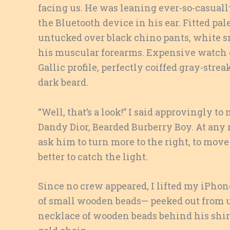
facing us. He was leaning ever-so-casuall
the Bluetooth device in his ear. Fitted pa
untucked over black chino pants, white sn
his muscular forearms. Expensive watch on
Gallic profile, perfectly coiffed gray-str
dark beard.
“Well, that’s a look!” I said approvingly 
Dandy Dior, Bearded Burberry Boy. At any
ask him to turn more to the right, to move h
better to catch the light.
Since no crew appeared, I lifted my iPhon
of small wooden beads— peeked out from und
necklace of wooden beads behind his shirt. 