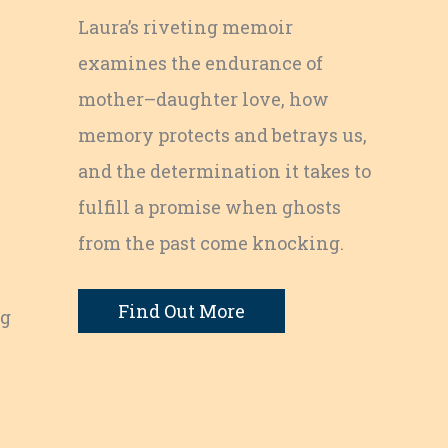
Laura’s riveting memoir
examines the endurance of
mother–daughter love, how
memory protects and betrays us,
and the determination it takes to
fulfill a promise when ghosts
from the past come knocking.
Find Out More
ng