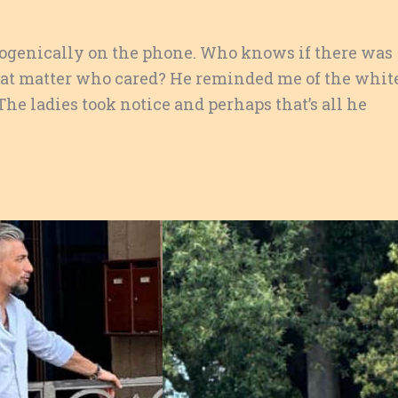
ogenically on the phone. Who knows if there was
that matter who cared? He reminded me of the whit
The ladies took notice and perhaps that’s all he