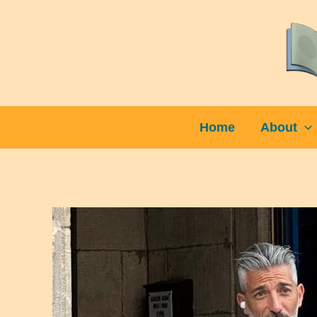
Skip
to
content
Home
About