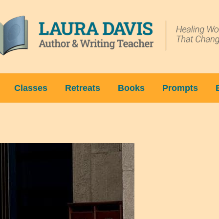
Classes
Retreats
Books
Prompts