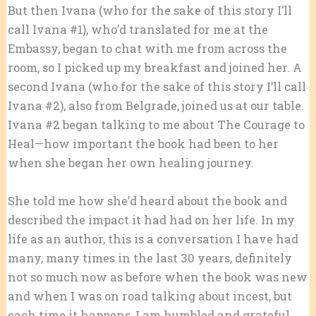
But then Ivana (who for the sake of this story I’ll
call Ivana #1), who’d translated for me at the
Embassy, began to chat with me from across the
room, so I picked up my breakfast and joined her. A
second Ivana (who for the sake of this story I’ll call
Ivana #2), also from Belgrade, joined us at our table.
Ivana #2 began talking to me about The Courage to
Heal—how important the book had been to her
when she began her own healing journey.
She told me how she’d heard about the book and
described the impact it had had on her life. In my
life as an author, this is a conversation I have had
many, many times in the last 30 years, definitely
not so much now as before when the book was new
and when I was on road talking about incest, but
each time it happens, I am humbled and grateful