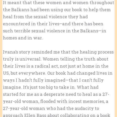
It meant that these women and women throughout
the Balkans had been using our book to help them
heal from the sexual violence they had
encountered in their lives–and there has been
such terrible sexual violence in the Balkans—in
homes and in war.
Ivana’s story reminded me that the healing process
truly is universal. Women telling the truth about
their lives is a radical act, not just at home in the
US, but everywhere. Our book had changed lives in
ways I hadn’t fully imagined—that I can’t fully
imagine. It’s just too big to take in. What had
started for me as a desperate need to heal as a 27-
year-old woman, flooded with incest memories, a
27-year-old woman who had the audacity to
approach Ellen Bass about collaborating on a book