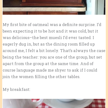
My first bite of oatmeal was a definite surprise. I’d
been expecting it to be hot and it was cold, but it
was delicious–the best muesli I’d ever tasted. I
eagerly dug in, but as the dining room filled up
around me, I felt a bit lonely. That’s always the case
being the teacher: you are one of the group, but set
apart from the group at the same time. And of
course language made me shyer to ask if I could
join the women filling the other tables.
My breakfast: