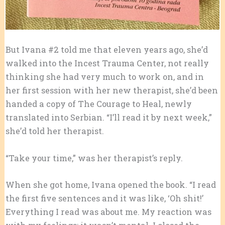
But Ivana #2 told me that eleven years ago, she’d
walked into the Incest Trauma Center, not really
thinking she had very much to work on, and in
her first session with her new therapist, she’d been
handed a copy of The Courage to Heal, newly
translated into Serbian. “I’ll read it by next week,”
she’d told her therapist.
“Take your time,” was her therapist’s reply.
When she got home, Ivana opened the book. “I read
the first five sentences and it was like, ‘Oh shit!’
Everything I read was about me. My reaction was