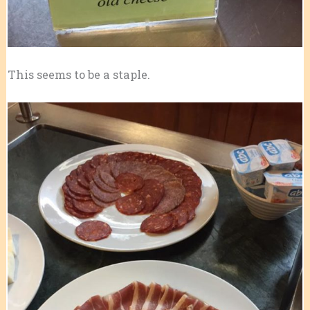
This seems to be a staple.