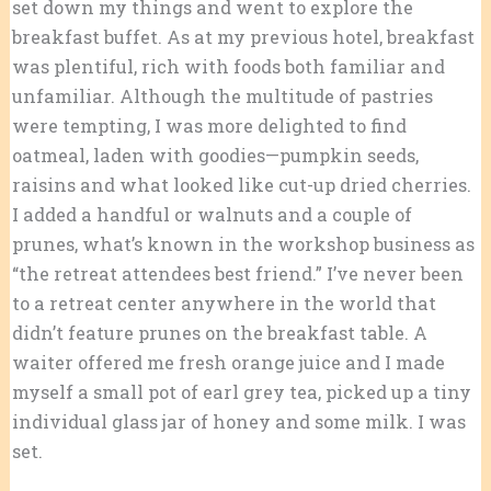
set down my things and went to explore the
breakfast buffet. As at my previous hotel, breakfast
was plentiful, rich with foods both familiar and
unfamiliar. Although the multitude of pastries
were tempting, I was more delighted to find
oatmeal, laden with goodies—pumpkin seeds,
raisins and what looked like cut-up dried cherries.
I added a handful or walnuts and a couple of
prunes, what’s known in the workshop business as
“the retreat attendees best friend.” I’ve never been
to a retreat center anywhere in the world that
didn’t feature prunes on the breakfast table. A
waiter offered me fresh orange juice and I made
myself a small pot of earl grey tea, picked up a tiny
individual glass jar of honey and some milk. I was
set.