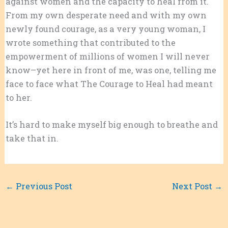
against women and the capacity to heal from it.
From my own desperate need and with my own
newly found courage, as a very young woman, I
wrote something that contributed to the
empowerment of millions of women I will never
know–yet here in front of me, was one, telling me
face to face what The Courage to Heal had meant
to her.
It’s hard to make myself big enough to breathe and
take that in.
←
Previous Post
Next Post
→