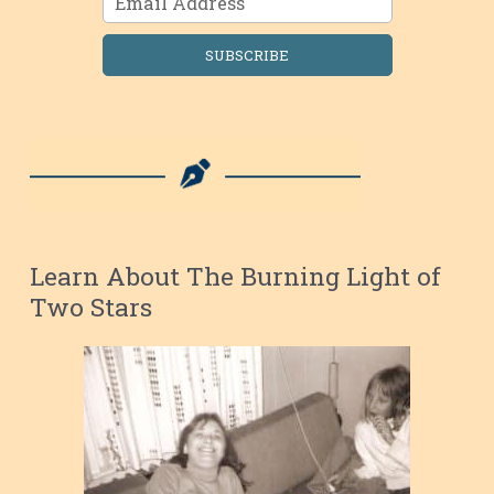
SUBSCRIBE
Learn About The Burning Light of
Two Stars