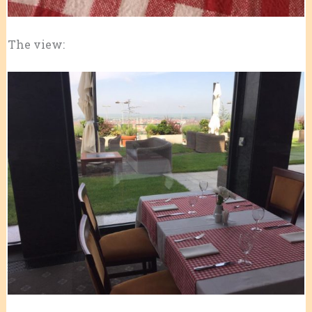
The view: