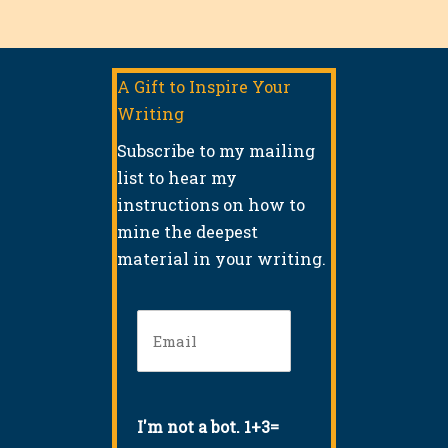
A Gift to Inspire Your
Writing
Subscribe to my mailing
list to hear my
instructions on how to
mine the deepest
material in your writing.
Email
(Required)
I'm not a bot. 1+3=