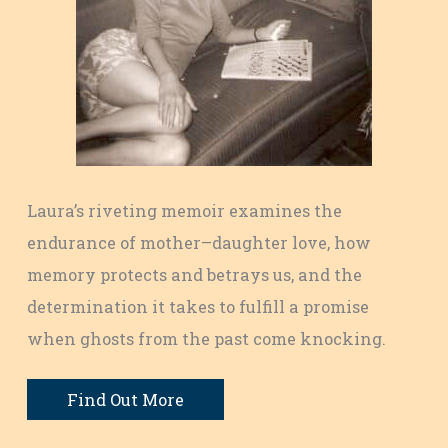
Laura’s riveting memoir examines the
endurance of mother–daughter love, how
memory protects and betrays us, and the
determination it takes to fulfill a promise
when ghosts from the past come knocking.
Find Out More