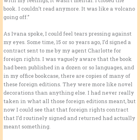
with my feelings; it wasn’t mental. I closed the
book. I couldn’t read anymore. It was like a volcano
going off.”
As Ivana spoke, I could feel tears pressing against
my eyes. Some time, 15 or so years ago, I’d signed a
contract sent to me by my agent Charlotte for
foreign rights. I was vaguely aware that the book
had been published in a dozen or so languages, and
in my office bookcase, there are copies of many of
these foreign editions. They were more like novel
decorations than anything else. I had never really
taken in what all those foreign editions meant, but
now I could see that that foreign rights contract
that I’d routinely signed and returned had actually
meant something.