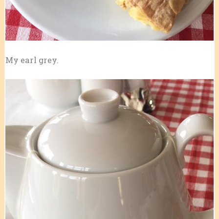
My earl grey.