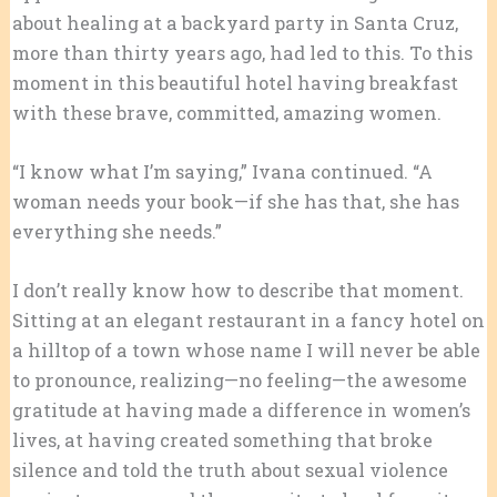
about healing at a backyard party in Santa Cruz,
more than thirty years ago, had led to this. To this
moment in this beautiful hotel having breakfast
with these brave, committed, amazing women.
“I know what I’m saying,” Ivana continued. “A
woman needs your book—if she has that, she has
everything she needs.”
I don’t really know how to describe that moment.
Sitting at an elegant restaurant in a fancy hotel on
a hilltop of a town whose name I will never be able
to pronounce, realizing—no feeling—the awesome
gratitude at having made a difference in women’s
lives, at having created something that broke
silence and told the truth about sexual violence