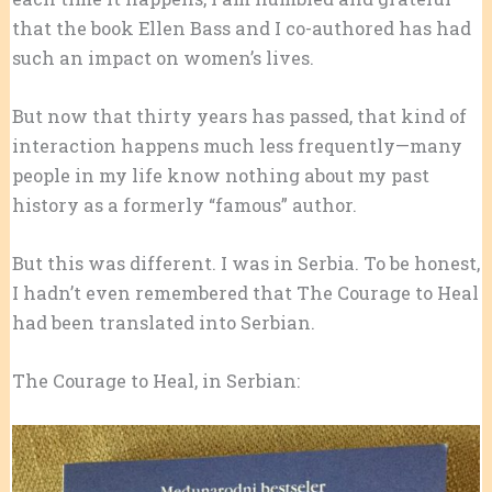
that the book Ellen Bass and I co-authored has had
such an impact on women’s lives.
But now that thirty years has passed, that kind of
interaction happens much less frequently—many
people in my life know nothing about my past
history as a formerly “famous” author.
But this was different. I was in Serbia. To be honest,
I hadn’t even remembered that The Courage to Heal
had been translated into Serbian.
The Courage to Heal, in Serbian: