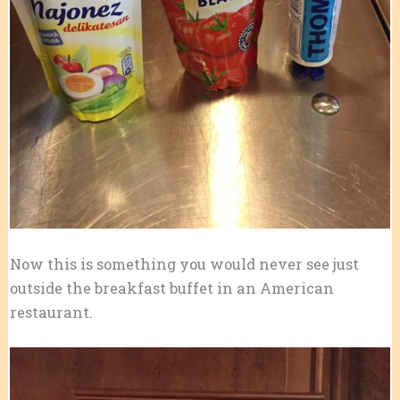
Now this is something you would never see just
outside the breakfast buffet in an American
restaurant.