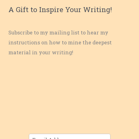
A Gift to Inspire Your Writing!
Subscribe to my mailing list to hear my
instructions on how to mine the deepest
material in your writing!