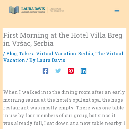
Skip
to
content
First Morning at the Hotel Villa Breg
in Vršac, Serbia
/
Blog
,
Take a Virtual Vacation: Serbia
,
The Virtual
Vacation
/ By
Laura Davis
When I walked into the dining room after an early
morning sauna at the hotel’s opulent spa, the huge
restaurant was mostly empty. There was one table
in use by four members of our group, but since it
was already full, I sat down at a new table nearby. I