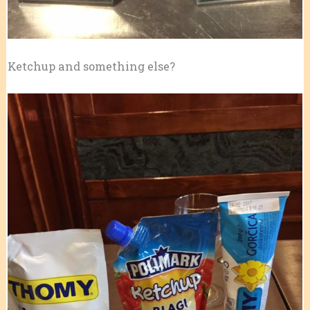
Ketchup and something else?