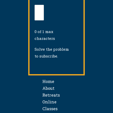
0 of 1 max
characters
Solve the problem
to subscribe.
Home
About
Retreats
Online
Classes