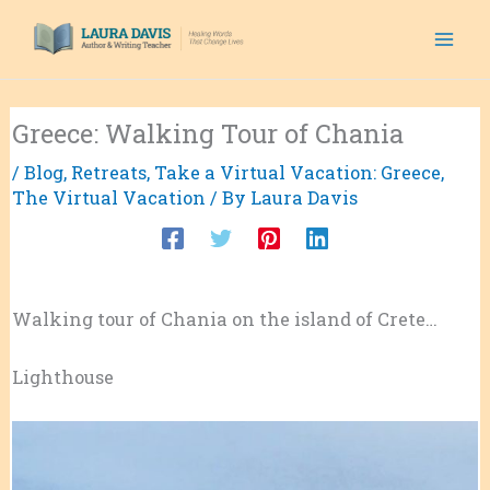
Skip
to
content
Greece: Walking Tour of Chania
/
Blog
,
Retreats
,
Take a Virtual Vacation: Greece
,
The Virtual Vacation
/ By
Laura Davis
Walking tour of Chania on the island of Crete…
Lighthouse