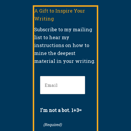
A Gift to Inspire Your
Writing
Subscribe to my mailing
list to hear my
instructions on how to
mine the deepest
material in your writing.
Email
(Required)
I'm not a bot. 1+3=
(Required)