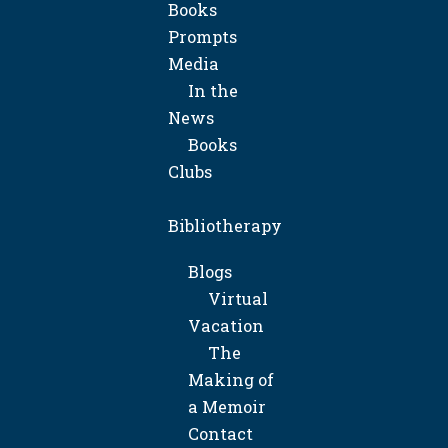
Books
Prompts
Media
In the
News
Books
Clubs
Bibliotherapy
Blogs
Virtual
Vacation
The
Making of
a Memoir
Contact