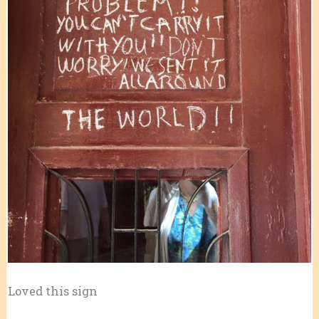
Loved this sign