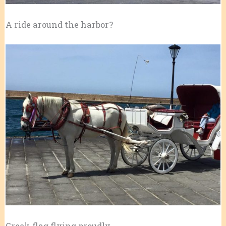
A ride around the harbor?
Greek flag flying proudly