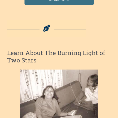
Learn About The Burning Light of
Two Stars