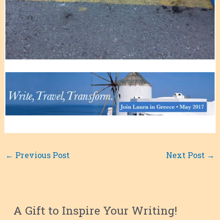
←
Previous Post
Next Post
→
A Gift to Inspire Your Writing!