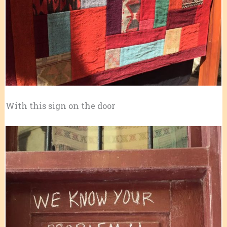
With this sign on the door