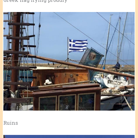
Ruins