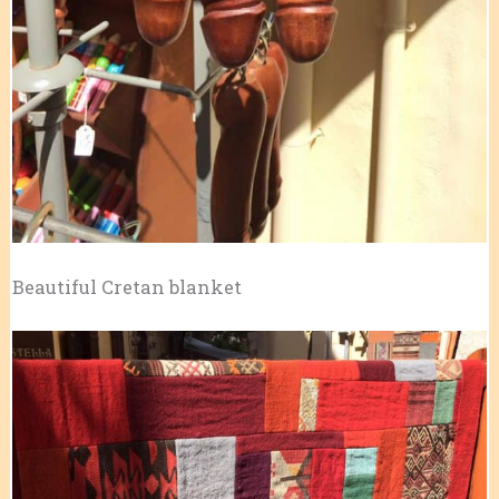
Beautiful Cretan blanket