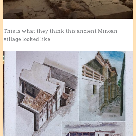
This is what they think this ancient Minoan
village looked like