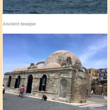
Ancient mosque