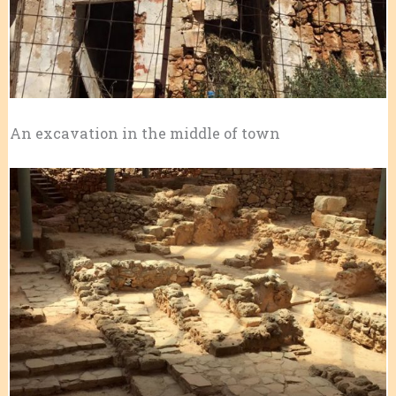
An excavation in the middle of town