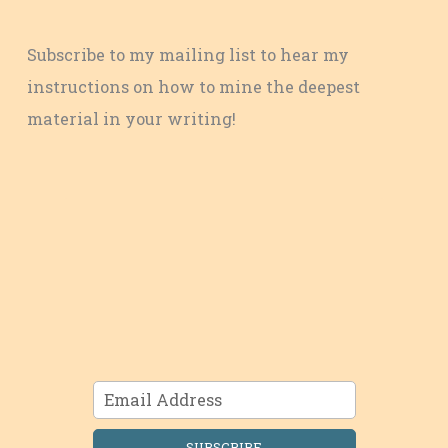
Subscribe to my mailing list to hear my
instructions on how to mine the deepest
material in your writing!
SUBSCRIBE