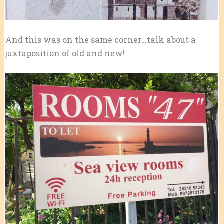
And this was on the same corner…talk about a
juxtaposition of old and new!