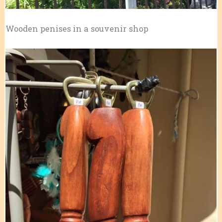
Wooden penises in a souvenir shop