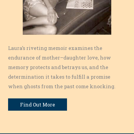
Laura’s riveting memoir examines the
endurance of mother–daughter love, how
memory protects and betrays us, and the
determination it takes to fulfill a promise
when ghosts from the past come knocking.
Find Out More