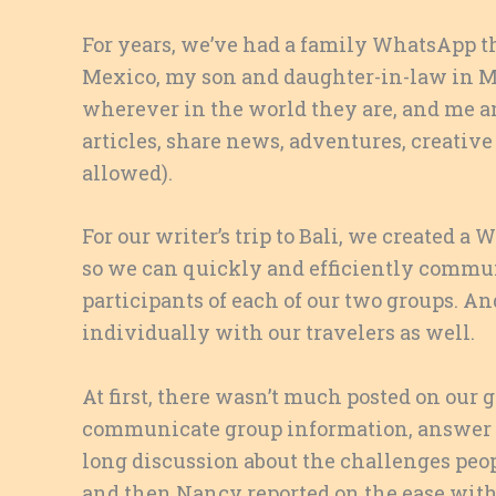
For years, we’ve had a family WhatsApp t
Mexico, my son and daughter-in-law in M
wherever in the world they are, and me an
articles, share news, adventures, creative
allowed).
For our writer’s trip to Bali, we created a
so we can quickly and efficiently commu
participants of each of our two groups. 
individually with our travelers as well.
At first, there wasn’t much posted on our g
communicate group information, answer qu
long discussion about the challenges peop
and then Nancy reported on the ease with 