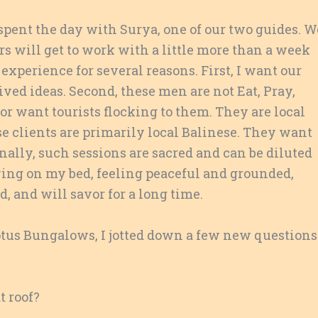
 spent the day with Surya, one of our two guides. W
 will get to work with a little more than a week
experience for several reasons. First, I want our
ed ideas. Second, these men are not Eat, Pray,
r want tourists flocking to them. They are local
 clients are primarily local Balinese. They want
nally, such sessions are sacred and can be diluted
lying on my bed, feeling peaceful and grounded,
, and will savor for a long time.
otus Bungalows, I jotted down a few new questions
t roof?