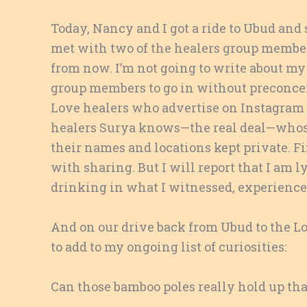
Today, Nancy and I got a ride to Ubud and
met with two of the healers group members
from now. I’m not going to write about my 
group members to go in without preconceiv
Love healers who advertise on Instagram o
healers Surya knows—the real deal—whose
their names and locations kept private. Fi
with sharing. But I will report that I am 
drinking in what I witnessed, experienced
And on our drive back from Ubud to the L
to add to my ongoing list of curiosities:
Can those bamboo poles really hold up tha