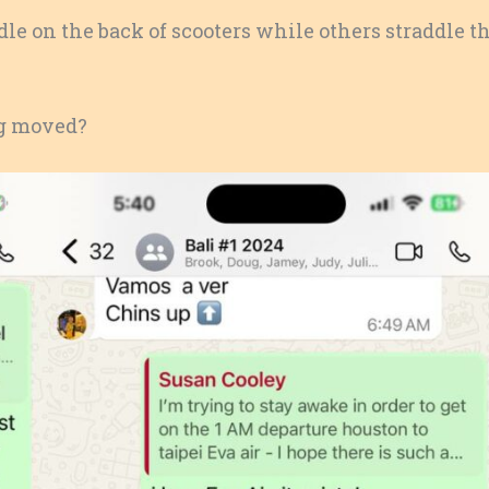
e on the back of scooters while others straddle t
ng moved?