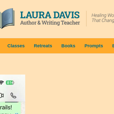
Classes
Retreats
Books
Prompts