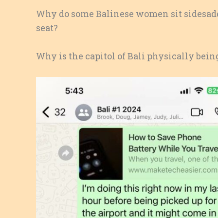
Why do some Balinese women sit sidesaddl
seat?
Why is the capitol of Bali physically bei