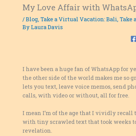
My Love Affair with WhatsA
/
Blog
,
Take a Virtual Vacation: Bali
,
Take a
By
Laura Davis
I have been a huge fan of WhatsApp for y
the other side of the world makes me so g
lets you text, leave voice memos, send p
calls, with video or without, all for free.
I mean I’m of the age that I vividly recall
with tiny scrawled text that took weeks t
revelation.