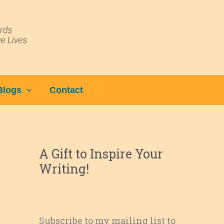
Blogs
Contact
A Gift to Inspire Your
Writing!
Subscribe to my mailing list to