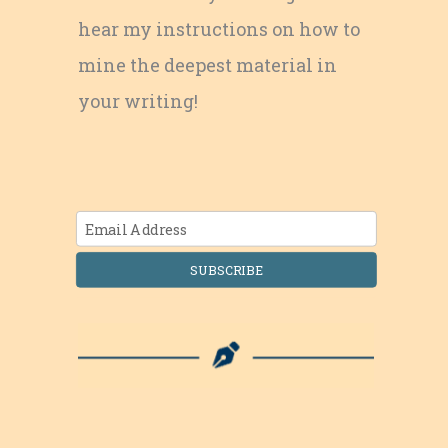
hear my instructions on how to
mine the deepest material in
your writing!
SUBSCRIBE