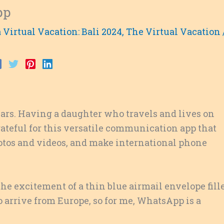
pp
 Virtual Vacation: Bali 2024
,
The Virtual Vacation
ears. Having a daughter who travels and lives on
rateful for this versatile communication app that
hotos and videos, and make international phone
 the excitement of a thin blue airmail envelope fill
o arrive from Europe, so for me, WhatsApp is a