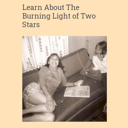
Learn About The
Burning Light of Two
Stars