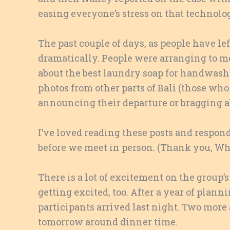
easing everyone’s stress on that technolo
The past couple of days, as people have le
dramatically. People were arranging to m
about the best laundry soap for handwash
photos from other parts of Bali (those who 
announcing their departure or bragging a
I’ve loved reading these posts and respo
before we meet in person. (Thank you, Wha
There is a lot of excitement on the group’
getting excited, too. After a year of planni
participants arrived last night. Two more 
tomorrow around dinner time.