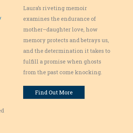
Laura’s riveting memoir
/
examines the endurance of
mother–daughter love, how
memory protects and betrays us,
and the determination it takes to
fulfill a promise when ghosts
from the past come knocking.
Find Out More
ed