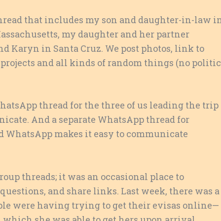
hread that includes my son and daughter-in-law i
assachusetts, my daughter and her partner
d Karyn in Santa Cruz. We post photos, link to
 projects and all kinds of random things (no politi
 WhatsApp thread for the three of us leading the trip
nicate. And a separate WhatsApp thread for
And WhatsApp makes it easy to communicate
roup threads; it was an occasional place to
estions, and share links. Last week, there was a
le were having trying to get their evisas online—
which she was able to get hers upon arrival,