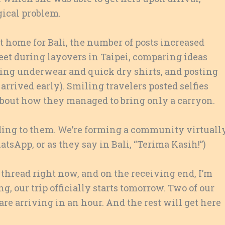
gical problem.
ft home for Bali, the number of posts increased
eet during layovers in Taipei, comparing ideas
ing underwear and quick dry shirts, and posting
arrived early). Smiling travelers posted selfies
bout how they managed to bring only a carryon.
nding to them. We’re forming a community virtuall
tsApp, or as they say in Bali, “Terima Kasih!”)
s thread right now, and on the receiving end, I’m
ng, our trip officially starts tomorrow. Two of our
are arriving in an hour. And the rest will get here