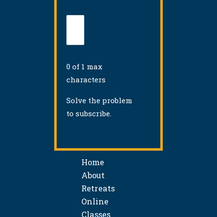
0 of 1 max
characters
Solve the problem
to subscribe.
Home
About
Retreats
Online
Classes