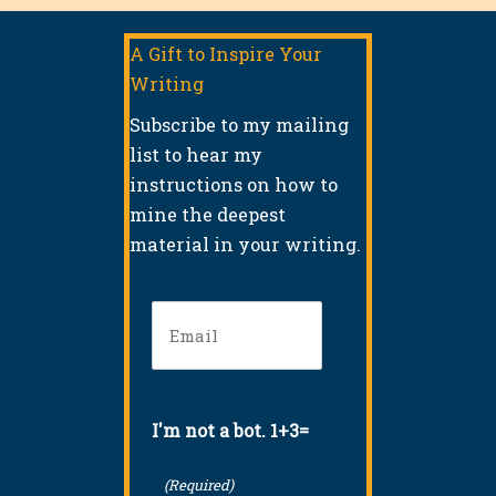
A Gift to Inspire Your
Writing
Subscribe to my mailing
list to hear my
instructions on how to
mine the deepest
material in your writing.
Email
(Required)
I'm not a bot. 1+3=
(Required)