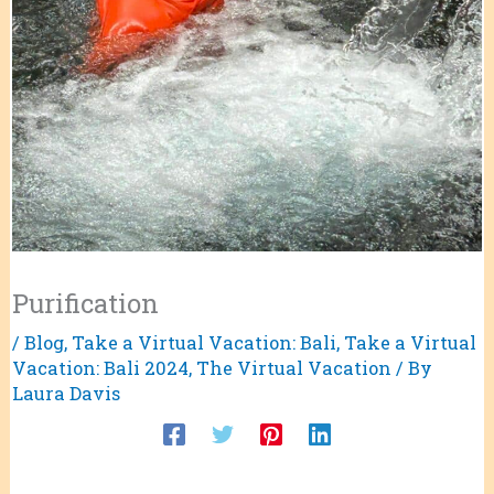
Purification
/
Blog
,
Take a Virtual Vacation: Bali
,
Take a Virtual
Vacation: Bali 2024
,
The Virtual Vacation
/ By
Laura Davis