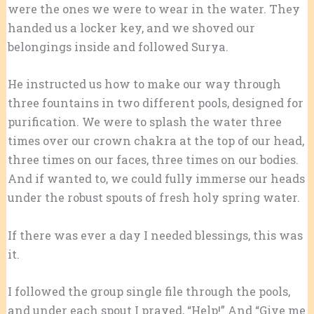
were the ones we were to wear in the water. They
handed us a locker key, and we shoved our
belongings inside and followed Surya.
He instructed us how to make our way through
three fountains in two different pools, designed for
purification. We were to splash the water three
times over our crown chakra at the top of our head,
three times on our faces, three times on our bodies.
And if wanted to, we could fully immerse our heads
under the robust spouts of fresh holy spring water.
If there was ever a day I needed blessings, this was
it.
I followed the group single file through the pools,
and under each spout I prayed, “Help!” And “Give me