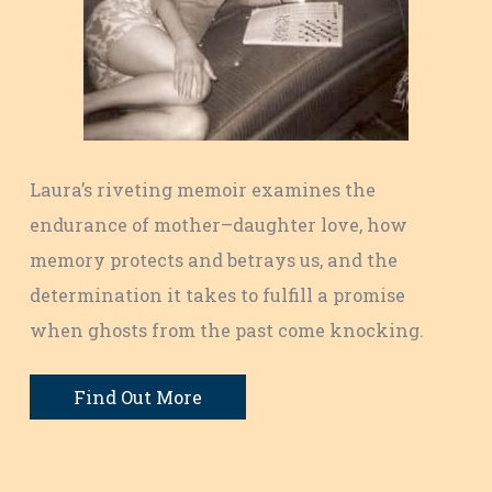
Laura’s riveting memoir examines the
endurance of mother–daughter love, how
memory protects and betrays us, and the
determination it takes to fulfill a promise
when ghosts from the past come knocking.
Find Out More