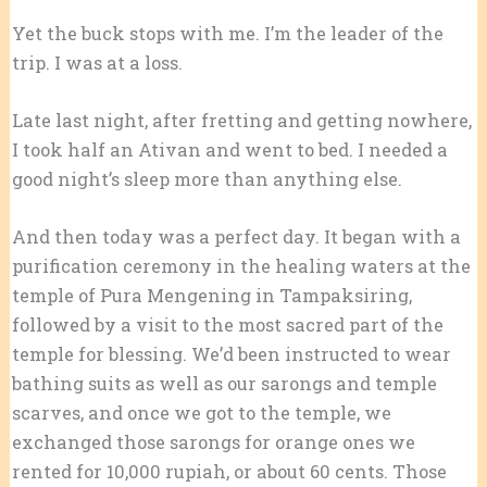
Yet the buck stops with me. I’m the leader of the
trip. I was at a loss.
Late last night, after fretting and getting nowhere,
I took half an Ativan and went to bed. I needed a
good night’s sleep more than anything else.
And then today was a perfect day. It began with a
purification ceremony in the healing waters at the
temple of Pura Mengening in Tampaksiring,
followed by a visit to the most sacred part of the
temple for blessing. We’d been instructed to wear
bathing suits as well as our sarongs and temple
scarves, and once we got to the temple, we
exchanged those sarongs for orange ones we
rented for 10,000 rupiah, or about 60 cents. Those