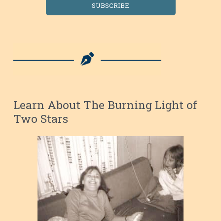
SUBSCRIBE
Learn About The Burning Light of
Two Stars