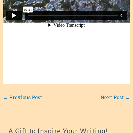
←
Previous Post
Next Post
→
A Gift to Inspire Your Writing!