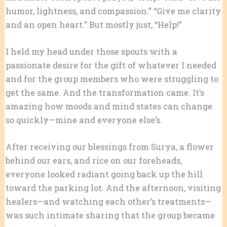
humor, lightness, and compassion.” “Give me clarity
and an open heart.” But mostly just, “Help!”
I held my head under those spouts with a
passionate desire for the gift of whatever I needed
and for the group members who were struggling to
get the same. And the transformation came. It’s
amazing how moods and mind states can change
so quickly—mine and everyone else’s.
After receiving our blessings from Surya, a flower
behind our ears, and rice on our foreheads,
everyone looked radiant going back up the hill
toward the parking lot. And the afternoon, visiting
healers—and watching each other’s treatments—
was such intimate sharing that the group became