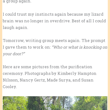
a group again.
I could trust my instincts again because my lizard
brain was no longer in overdrive. Best of all I could
laugh again.
Tomorrow, writing group meets again. The prompt
I gave them to work on:
“Who or what is knocking on
your door?”
Here are some pictures from the purification
ceremony. Photographs by Kimberly Hampton
Nilsson, Nancy Gertz, Made Surya, and Susan
Cooley.