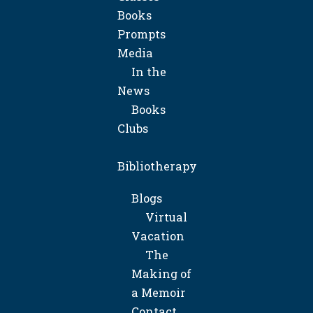
Books
Prompts
Media
In the
News
Books
Clubs
Bibliotherapy
Blogs
Virtual
Vacation
The
Making of
a Memoir
Contact