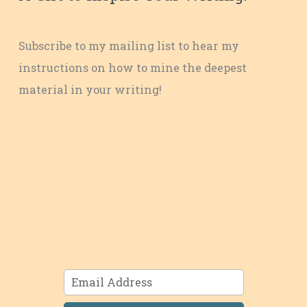
Subscribe to my mailing list to hear my
instructions on how to mine the deepest
material in your writing!