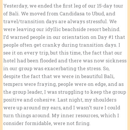
Yesterday, we ended the first leg of our 15-day tour
of Bali. We moved from Candidasa to Ubud, and
travel/transition days are always stressful. We
were leaving our idyllic beachside resort behind.
I’d warned people in our orientation on Day #1 that
people often get cranky during transition days. I
see it on every trip, but this time, the fact that our
hotel had been flooded and there was now sickness
in our group was exacerbating the stress. So,
despite the fact that we were in beautiful Bali,
tempers were fraying, people were on edge, and as
the group leader, I was struggling to keep the group
positive and cohesive. Last night, my shoulders
were up around my ears, and I wasn’t sure I could
turn things around. My inner resources, which I
consider formidable, were not firing.