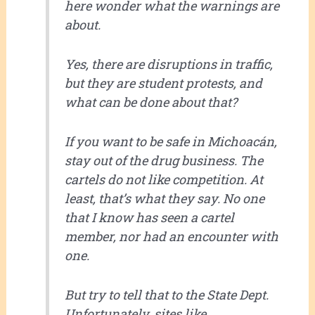
here wonder what the warnings are
about.
Yes, there are disruptions in traffic,
but they are student protests, and
what can be done about that?
If you want to be safe in Michoacán,
stay out of the drug business. The
cartels do not like competition. At
least, that’s what they say. No one
that I know has seen a cartel
member, nor had an encounter with
one.
But try to tell that to the State Dept.
Unfortunately, sites like