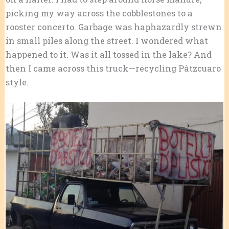
picking my way across the cobblestones to a
rooster concerto. Garbage was haphazardly strewn
in small piles along the street. I wondered what
happened to it. Was it all tossed in the lake? And
then I came across this truck—recycling Pátzcuaro
style.