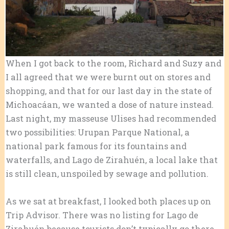
When I got back to the room, Richard and Suzy and
I all agreed that we were burnt out on stores and
shopping, and that for our last day in the state of
Michoacáan, we wanted a dose of nature instead.
Last night, my masseuse Ulises had recommended
two possibilities: Urupan Parque National, a
national park famous for its fountains and
waterfalls, and Lago de Zirahuén, a local lake that
is still clean, unspoiled by sewage and pollution.
As we sat at breakfast, I looked both places up on
Trip Advisor. There was no listing for Lago de
Zirahuén because tourists don’t typically go there.