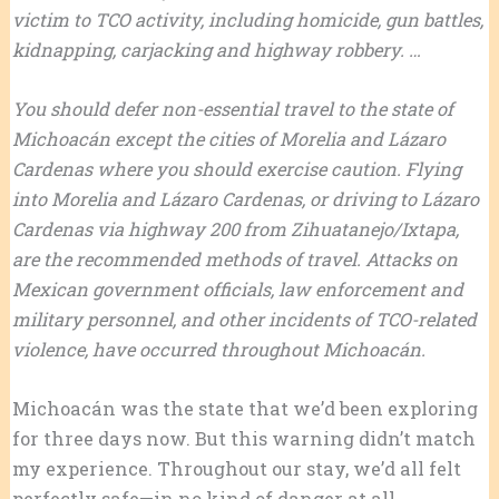
victim to TCO activity, including homicide, gun battles,
kidnapping, carjacking and highway robbery. …
You should defer non-essential travel to the state of
Michoacán except the cities of Morelia and Lázaro
Cardenas where you should exercise caution. Flying
into Morelia and Lázaro Cardenas, or driving to Lázaro
Cardenas via highway 200 from Zihuatanejo/Ixtapa,
are the recommended methods of travel. Attacks on
Mexican government officials, law enforcement and
military personnel, and other incidents of TCO-related
violence, have occurred throughout Michoacán.
Michoacán was the state that we’d been exploring
for three days now. But this warning didn’t match
my experience. Throughout our stay, we’d all felt
perfectly safe—in no kind of danger at all.