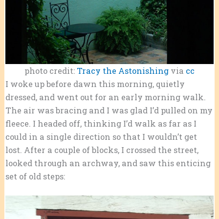
photo credit:
Tracy the Astonishing
via
cc
I woke up before dawn this morning, quietly
dressed, and went out for an early morning walk.
The air was bracing and I was glad I’d pulled on my
fleece. I headed off, thinking I’d walk as far as I
could in a single direction so that I wouldn’t get
lost. After a couple of blocks, I crossed the street,
looked through an archway, and saw this enticing
set of old steps: