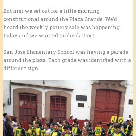
But first we set out for a little morning
constitutional around the Plaza Grande. We’d
heard the weekly pottery sale was happening
today and we wanted to check it out.
San Jose Elementary School was having a parade
around the plaza. Each grade was identified with a
different sign.