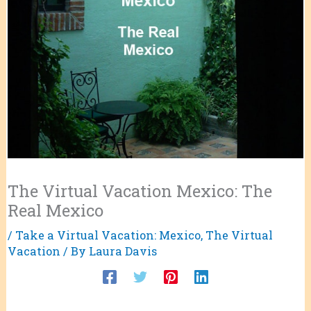
The Virtual Vacation Mexico: The
Real Mexico
/
Take a Virtual Vacation: Mexico
,
The Virtual
Vacation
/ By
Laura Davis