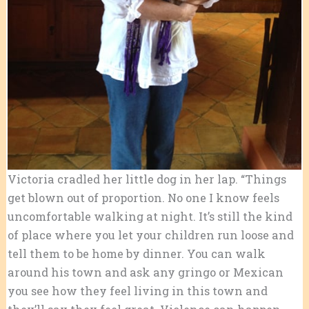
Victoria cradled her little dog in her lap. “Things
get blown out of proportion. No one I know feels
uncomfortable walking at night. It’s still the kind
of place where you let your children run loose and
tell them to be home by dinner. You can walk
around his town and ask any gringo or Mexican
you see how they feel living in this town and