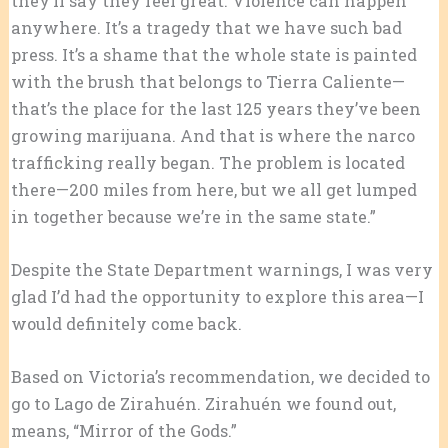
they’ll say they feel great. Violence can happen
anywhere. It’s a tragedy that we have such bad
press. It’s a shame that the whole state is painted
with the brush that belongs to Tierra Caliente—
that’s the place for the last 125 years they’ve been
growing marijuana. And that is where the narco
trafficking really began. The problem is located
there—200 miles from here, but we all get lumped
in together because we’re in the same state.”
Despite the State Department warnings, I was very
glad I’d had the opportunity to explore this area—I
would definitely come back.
Based on Victoria’s recommendation, we decided to
go to Lago de Zirahuén. Zirahuén we found out,
means, “Mirror of the Gods.”