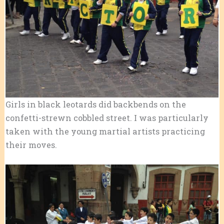
Girls in black leotards did backbends on the
confetti-strewn cobbled street. I was particularly
taken with the young martial artists practicing
their moves.