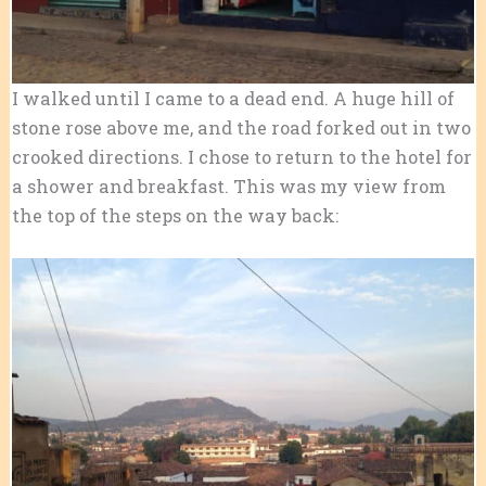
I walked until I came to a dead end. A huge hill of
stone rose above me, and the road forked out in two
crooked directions. I chose to return to the hotel for
a shower and breakfast. This was my view from
the top of the steps on the way back: