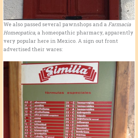
We also passed several pawnshops and a
Farmacia
Homeopatica,
a homeopathic pharmacy, apparently
very popular here in Mexico. A sign out front
advertised their wares: