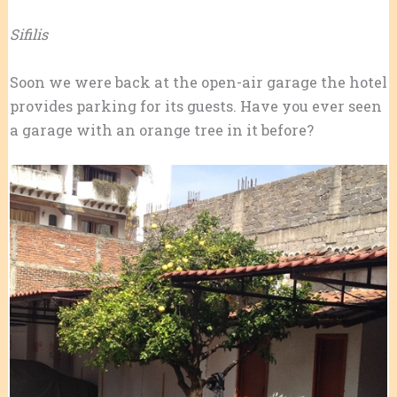
Sifilis
Soon we were back at the open-air garage the hotel
provides parking for its guests. Have you ever seen
a garage with an orange tree in it before?