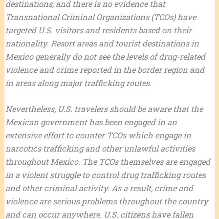
destinations, and there is no evidence that
Transnational Criminal Organizations (TCOs) have
targeted U.S. visitors and residents based on their
nationality. Resort areas and tourist destinations in
Mexico generally do not see the levels of drug-related
violence and crime reported in the border region and
in areas along major trafficking routes.
Nevertheless, U.S. travelers should be aware that the
Mexican government has been engaged in an
extensive effort to counter TCOs which engage in
narcotics trafficking and other unlawful activities
throughout Mexico. The TCOs themselves are engaged
in a violent struggle to control drug trafficking routes
and other criminal activity. As a result, crime and
violence are serious problems throughout the country
and can occur anywhere. U.S. citizens have fallen