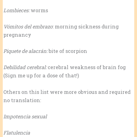
Lombieces:
worms
Vómitos del embrazo
: morning sickness during
pregnancy
Piquete de alacrán:
bite of scorpion
Debilidad cerebral:
cerebral weakness of brain fog
(Sign me up for a dose of that!)
Others on this list were more obvious and required
no translation:
Impotencia sexual
Flatulencia