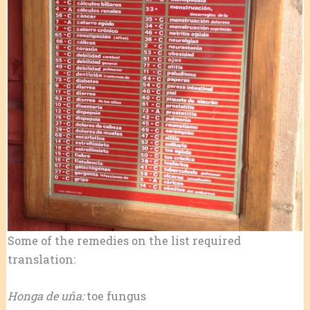
Some of the remedies on the list required
translation:
Honga de uňa:
toe fungus