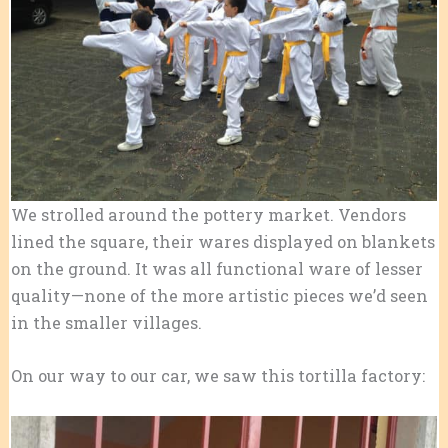
We strolled around the pottery market. Vendors
lined the square, their wares displayed on blankets
on the ground. It was all functional ware of lesser
quality—none of the more artistic pieces we’d seen
in the smaller villages.
On our way to our car, we saw this tortilla factory: