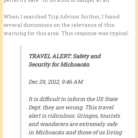
When I searched Trip Advisor further, I found
several discussions on the relevance of this
warning for this area. This response was typical:
TRAVEL ALERT: Safety and
Security for Michoacán
Dec 29, 2012, 9:46 AM
It is difficult to inform the US State
Dept. they are wrong. This travel
alert is ridiculous. Gringos, tourists
and wanderers are extremely safe
in Michoacán and those of us living