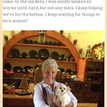
come. In the old days, I was solidly booked all
winter until April, but not any more. I keep hoping
we’ve hit the bottom. I keep waiting for things to
turn around.”