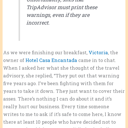
TripAdvisor must print these
warnings, even if they are
incorrect.
As we were finishing our breakfast,
Victoria
, the
owner of
Hotel Casa Encantada
came in to chat.
When I asked her what she thought of the travel
advisory, she replied, “They put out that warning
five years ago. I’ve been fighting with them for
years to take it down. They just want to cover their
asses. There’s nothing I can do about it and it’s
really hurt our business. Every time someone
writes to me to ask if it’s safe to come here, I know
there at least 10 people who have decided not to