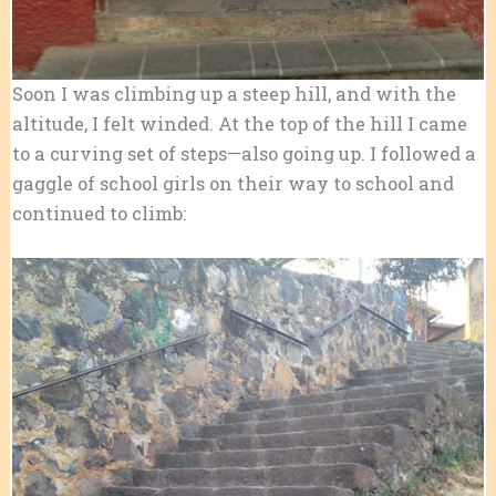
Soon I was climbing up a steep hill, and with the
altitude, I felt winded. At the top of the hill I came
to a curving set of steps—also going up. I followed a
gaggle of school girls on their way to school and
continued to climb: