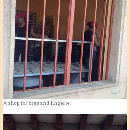
A shop for bras and lingerie: