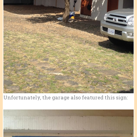
Unfortunately, the garage also featured this sign: