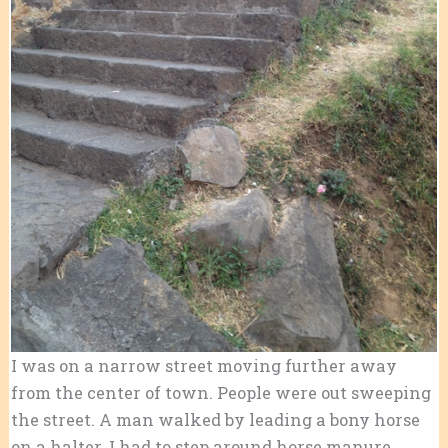
I was on a narrow street moving further away
from the center of town. People were out sweeping
the street. A man walked by leading a bony horse
on a halter. I had to step around horse manure,