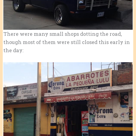
There were many small shops dotting the road,
though most of them were still closed this early in
the day: