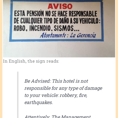
In English, the sign reads:
Be Advised: This hotel is not
responsible for any type of damage
to your vehicle: robbery, fire,
earthquakes.
Attentively, The Management.