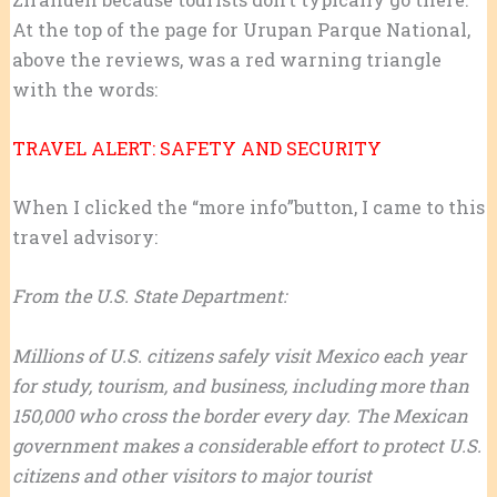
At the top of the page for Urupan Parque National,
above the reviews, was a red warning triangle
with the words:
TRAVEL ALERT: SAFETY AND SECURITY
When I clicked the “more info”button, I came to this
travel advisory:
From the U.S. State Department:
Millions of U.S. citizens safely visit Mexico each year
for study, tourism, and business, including more than
150,000 who cross the border every day. The Mexican
government makes a considerable effort to protect U.S.
citizens and other visitors to major tourist