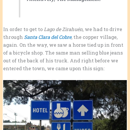
In order to get to
Lago de Zirahuén,
we had to drive
through
Santa Clara del Cobre
, the copper village,
again. On the way, we saw a horse tied up in front
of a bicycle shop. The same man selling blue jeans
out of the back of his truck. And right before we
entered the town, we came upon this sign: