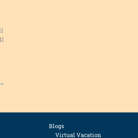
ll
ll
→
Blogs
Virtual Vacation