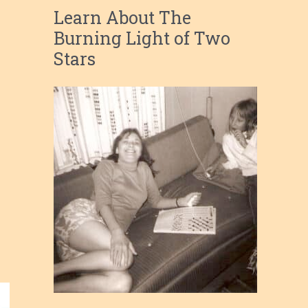
Learn About The
Burning Light of Two
Stars