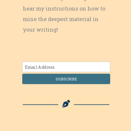
hear my instructions on how to
mine the deepest material in
your writing!
SUBSCRIBE