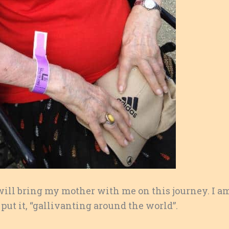
 will bring my mother with me on this journey. I a
 put it, “gallivanting around the world”.