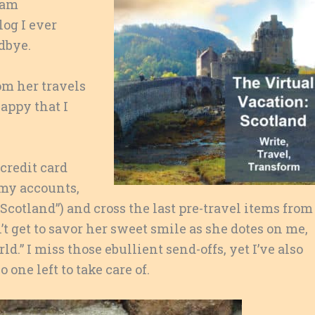
 am
og I ever
dbye.
om her travels
happy that I
 credit card
 my accounts,
 Scotland”) and cross the last pre-travel items from
n’t get to savor her sweet smile as she dotes on me,
d.” I miss those ebullient send-offs, yet I’ve also
one left to take care of.