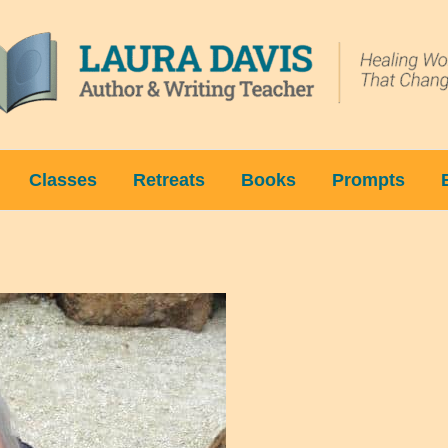
Classes
Retreats
Books
Prompts