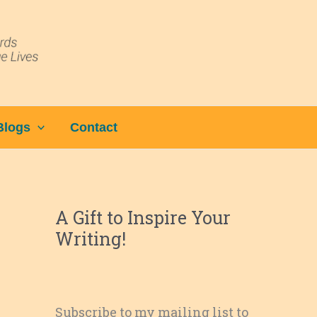
Blogs
Contact
A Gift to Inspire Your
Writing!
Subscribe to my mailing list to