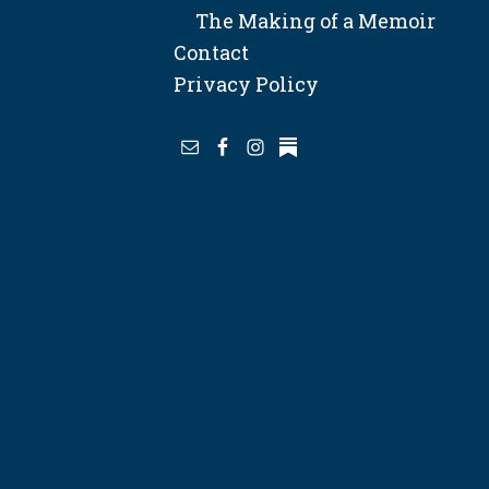
The Making of a Memoir
Contact
Privacy Policy