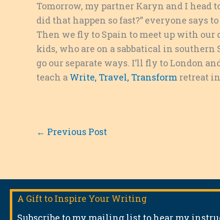
Tomorrow, my partner Karyn and I head to 
did that happen so fast?” everyone says to
Then we fly to Spain to meet up with our d
kids, who are on a sabbatical in southern
go our separate ways. I’ll fly to London an
teach a
Write, Travel, Transform
retreat i
←
Previous Post
A Gift to Inspire Your Writing
Subscribe to my mailing list to hear my instr