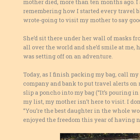
mother died, more than ten months ago. I
remembering how I started every travel bl
wrote-going to visit my mother to say goo
She’d sit there under her wall of masks fr
all over the world and she’d smile at me, 
was setting off on an adventure.
Today, as I finish packing my bag, call my
company and bank to put travel alerts on
slip a poncho into my bag (“It’s pouring in
my list, my mother isn’t here to visit. I do
“You’re the best daughter in the whole worl
enjoyed the freedom this year of having no 