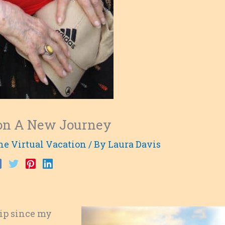
t on A New Journey
he Virtual Vacation
/ By
Laura Davis
rip since my