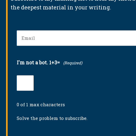
the deepest material in your writing.
Email
(Required)
I'm not a bot. 1+3=
(Required)
0 of 1 max characters
Solve the problem to subscribe.