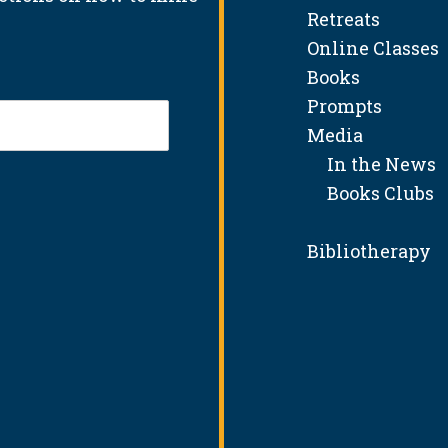
Retreats
Online Classes
Books
Prompts
Media
In the News
Books Clubs
Bibliotherapy