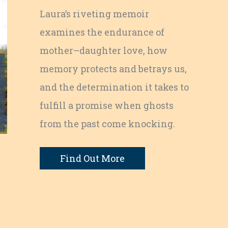
Laura’s riveting memoir
examines the endurance of
mother–daughter love, how
memory protects and betrays us,
and the determination it takes to
fulfill a promise when ghosts
from the past come knocking.
Find Out More