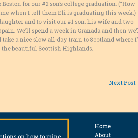
Boston for our #2 son’s college graduation. (“How
 me when I tell them Eli is graduating this week.)
aughter and to visit our #1 son, his wife and two
 Spain. We’ll spend a week in Granada and then we’
d take a nice slow all-day train to Scotland where I’
n the beautiful Scottish Highlands.
Next Post
Home
About
uctions on how to mine