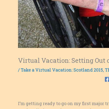
Virtual Vacation: Setting Ou
/
Take a Virtual Vacation: Scotland 2015
,
T
I’m getting ready to go on my first major t