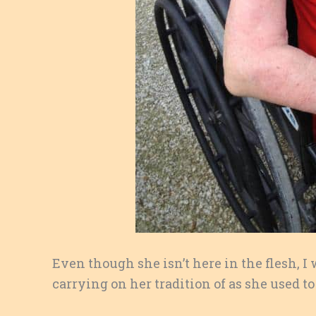
Even though she isn’t here in the flesh, I
carrying on her tradition of as she used to