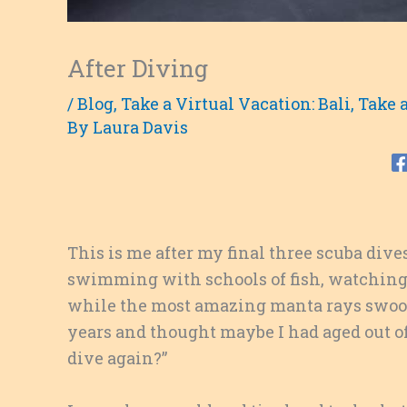
After Diving
/
Blog
,
Take a Virtual Vacation: Bali
,
Take a
By
Laura Davis
This is me after my final three scuba dives 
swimming with schools of fish, watching o
while the most amazing manta rays swoop 
years and thought maybe I had aged out of 
dive again?”