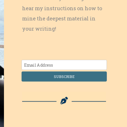
hear my instructions on how to
mine the deepest material in
your writing!
SUBSCRIBE