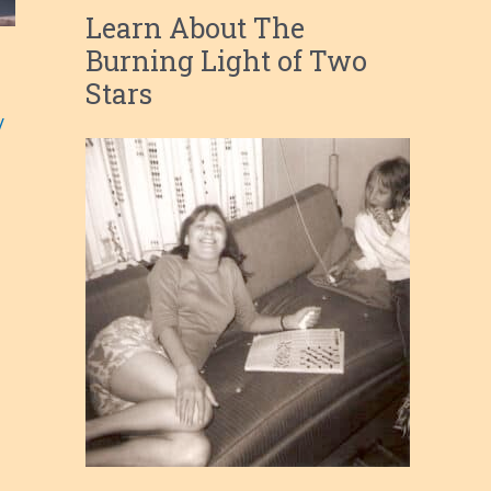
Learn About The
Burning Light of Two
Stars
/