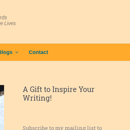
Blogs
Contact
A Gift to Inspire Your
Writing!
Subscribe to my mailing list to