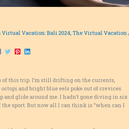
 Virtual Vacation: Bali 2024
,
The Virtual Vacation
of this trip. I’m still drifting on the currents,
ctopi and bright blue eels poke out of crevices
and glide around me. I hadn’t gone diving in six
the sport. But now all I can think is “when can I