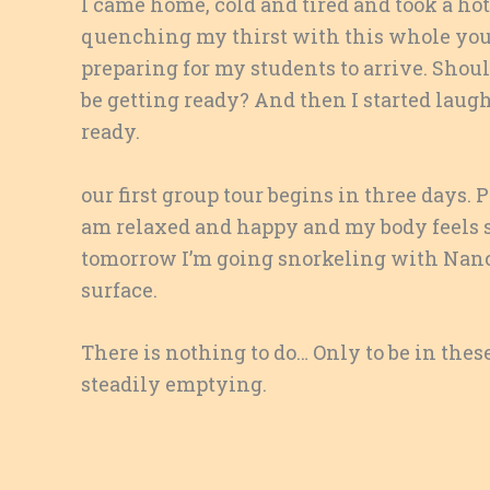
I came home, cold and tired and took a hot
quenching my thirst with this whole young
preparing for my students to arrive. Shou
be getting ready? And then I started laug
ready.
our first group tour begins in three days. 
am relaxed and happy and my body feels s
tomorrow I’m going snorkeling with Nanc
surface.
There is nothing to do… Only to be in thes
steadily emptying.