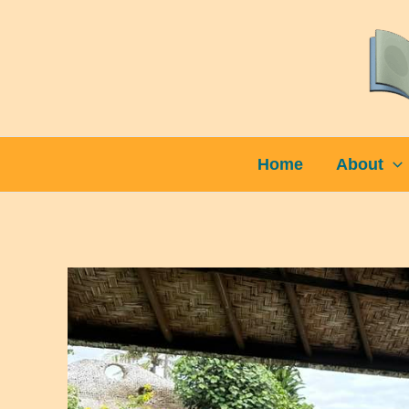
Skip
to
content
Home
About