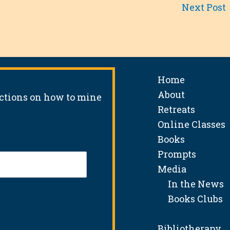
Next Post
Home
About
uctions on how to mine
Retreats
Online Classes
Books
Prompts
Media
In the News
Books Clubs
Bibliotherapy