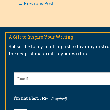
←
Previous Post
A Gift to Inspire Your Writing
Subscribe to my mailing list to hear my instr
the deepest material in your writing.
Email
(Required)
I'm not a bot. 1+3=
(Required)