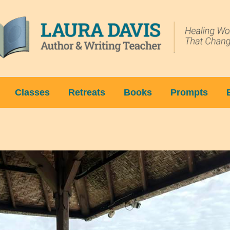
Classes
Retreats
Books
Prompts