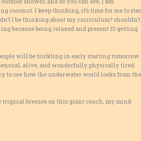
 outdoor shower, and as you can see, I am
 coconut. I keep thinking, it’s time for me to star
ldn’t I be thinking about my curriculum? shouldn’t
hing because being relaxed and present IS getting
People will be trickling in early starting tomorrow. 
ensual, alive, and wonderfully physically tired.
y to see how the underwater world looks from th
e tropical breezes on this giant couch, my mind