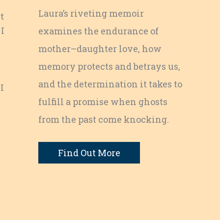
Laura’s riveting memoir
t
 I
examines the endurance of
mother–daughter love, how
memory protects and betrays us,
and the determination it takes to
I
fulfill a promise when ghosts
e
from the past come knocking.
Find Out More