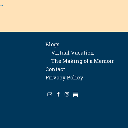
→
Blogs
Virtual Vacation
The Making of a Memoir
Contact
Privacy Policy