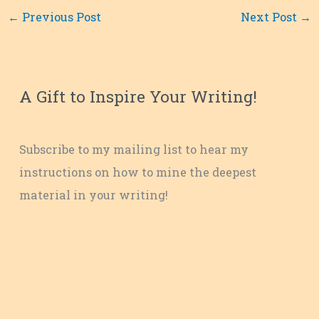
←
Previous Post
Next Post
→
A Gift to Inspire Your Writing!
Subscribe to my mailing list to hear my
instructions on how to mine the deepest
material in your writing!