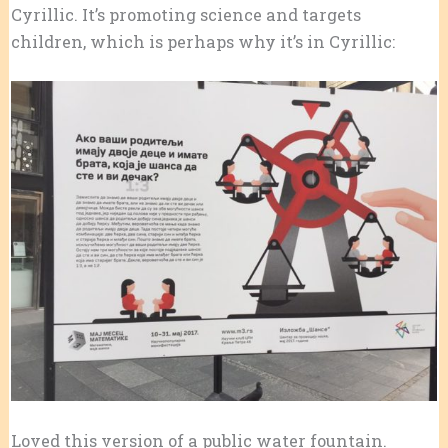
Cyrillic. It’s promoting science and targets
children, which is perhaps why it’s in Cyrillic:
Loved this version of a public water fountain.