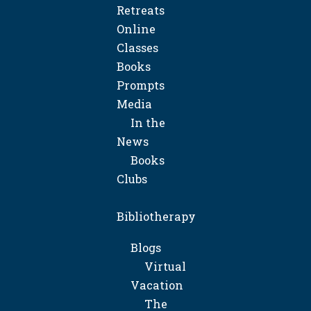
Retreats
Online
Classes
Books
Prompts
Media
In the
News
Books
Clubs
Bibliotherapy
Blogs
Virtual
Vacation
The