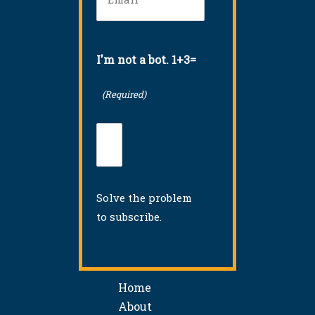
I'm not a bot. 1+3=
(Required)
Solve the problem
to subscribe.
Home
About