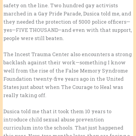
safety on the line. Two hundred gay activists
marched in a Gay Pride Parade, Dusica told me, and
they needed the protection of 5000 police officers—
yes—FIVE THOUSAND–and even with that support,
people were still beaten.
The Incest Trauma Center also encounters a strong
backlash against their work—something I know
well from the rise of the False Memory Syndrome
Foundation twenty-five years ago in the United
States just about when The Courage to Heal was
really taking off.
Dusica told me that it took them 10 years to
introduce child sexual abuse prevention
curriculum into the schools. That just happened
this year. Now, two months later, they are facing a