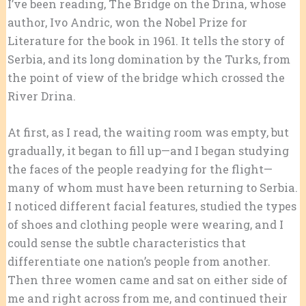
I’ve been reading, The Bridge on the Drina, whose
author, Ivo Andric, won the Nobel Prize for
Literature for the book in 1961. It tells the story of
Serbia, and its long domination by the Turks, from
the point of view of the bridge which crossed the
River Drina.
At first, as I read, the waiting room was empty, but
gradually, it began to fill up—and I began studying
the faces of the people readying for the flight—
many of whom must have been returning to Serbia.
I noticed different facial features, studied the types
of shoes and clothing people were wearing, and I
could sense the subtle characteristics that
differentiate one nation’s people from another.
Then three women came and sat on either side of
me and right across from me, and continued their