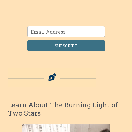
SUBSCRIBE
Learn About The Burning Light of
Two Stars