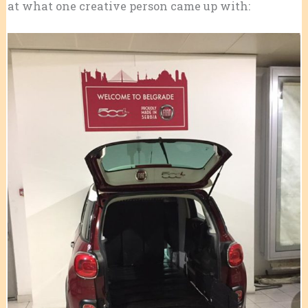
at what one creative person came up with: