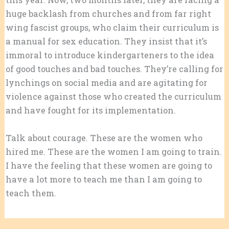
huge backlash from churches and from far right
wing fascist groups, who claim their curriculum is
a manual for sex education. They insist that it’s
immoral to introduce kindergarteners to the idea
of good touches and bad touches. They’re calling for
lynchings on social media and are agitating for
violence against those who created the curriculum
and have fought for its implementation.
Talk about courage. These are the women who
hired me. These are the women I am going to train.
I have the feeling that these women are going to
have a lot more to teach me than I am going to
teach them.