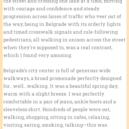
the street and crossing one lane at a time, moving
with courage and confidence and steady
progression across lanes of traffic who veer out of
the way, being in Belgrade with its orderly lights
and timed crosswalk signals and rule-following
pedestrians, all walking in unison across the street
when they’re supposed to, was a real contrast,
which I found very amusing.
Belgrade’s city center is full of generous wide
walkways, a broad promenade perfectly designed
for…well…walking. It was a beautiful spring day,
warm with a slight breeze. I was perfectly
comfortable in a pair of jeans, ankle boots and a
sleeveless shirt. Hundreds of people were out,
walking, shopping, sitting in cafes, relaxing,
visiting, eating, smoking, talking—this was