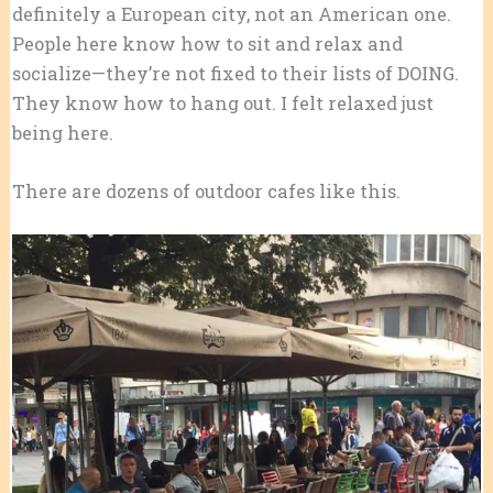
definitely a European city, not an American one.
People here know how to sit and relax and
socialize—they’re not fixed to their lists of DOING.
They know how to hang out. I felt relaxed just
being here.
There are dozens of outdoor cafes like this.