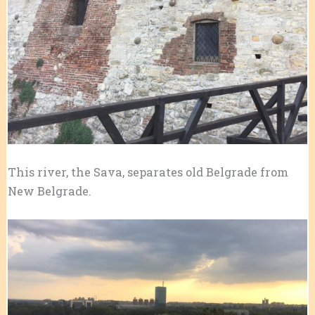
This river, the Sava, separates old Belgrade from
New Belgrade.