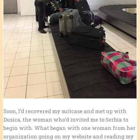
Soon, I’d recovered my suitcase and met up with
Dusica, the woman who’d invited me to Serbia to
begin with. What began with one woman from her
organization going on my website and reading my