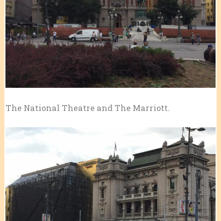
The National Theatre and The Marriott.