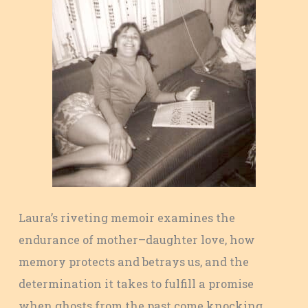
Laura’s riveting memoir examines the
endurance of mother–daughter love, how
memory protects and betrays us, and the
determination it takes to fulfill a promise
when ghosts from the past come knocking.