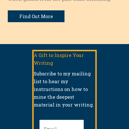
Find Out More
A Gift to Inspire Your
Writing
Subscribe to my mailing
list to hear my
instructions on how to
mine the deepest
material in your writing.
Email
(Required)