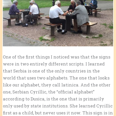
One of the first things I noticed was that the signs
were in two entirely different scripts. I learned
that Serbia is one of the only countries in the
world that uses two alphabets. The one that looks
like our alphabet, they call latinica. And the other
one, Serbian Cyrillic, the “official alphabet”
according to Dusica, is the one that is primarily
only used by state institutions. She learned Cyrillic
first as a child, but never uses it now. This sign is in