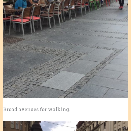
Broad avenues for walking.