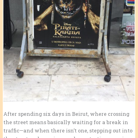
After spending six days in Beirut, where crossing
the street means basically waiting for a break in
traffic—and when there isn’t one, stepping out into