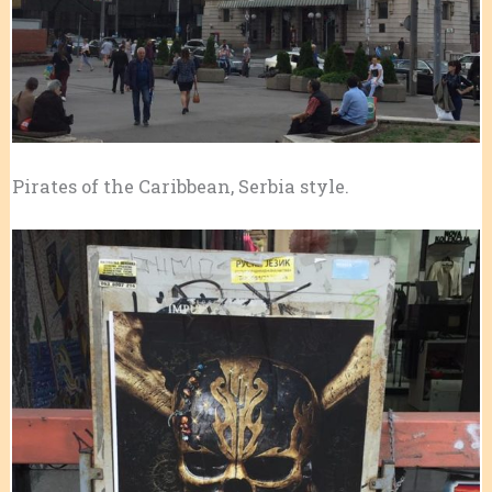
Pirates of the Caribbean, Serbia style.