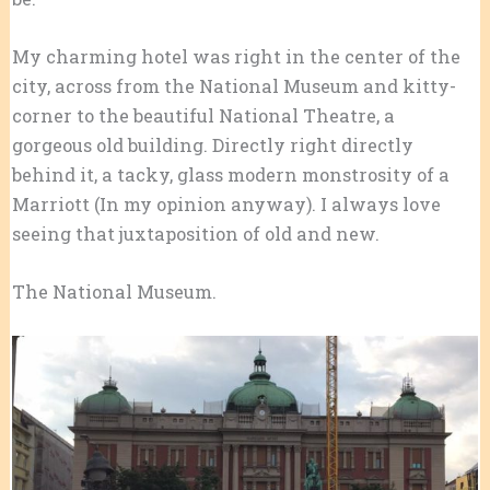
My charming hotel was right in the center of the
city, across from the National Museum and kitty-
corner to the beautiful National Theatre, a
gorgeous old building. Directly right directly
behind it, a tacky, glass modern monstrosity of a
Marriott (In my opinion anyway). I always love
seeing that juxtaposition of old and new.
The National Museum.