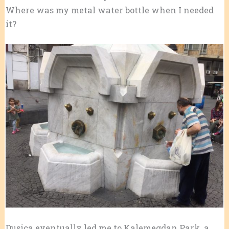
Where was my metal water bottle when I needed
it?
Dusica eventually led me to Kalemegdan Park, a