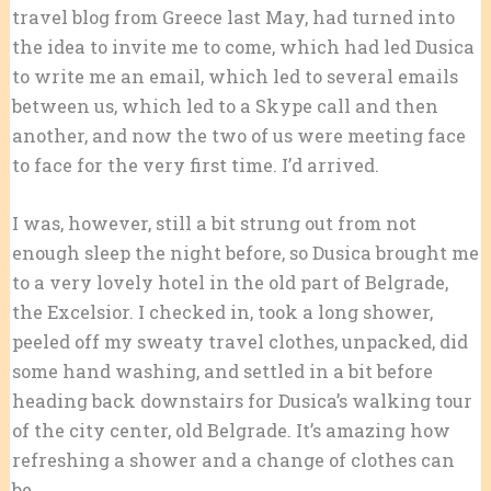
travel blog from Greece last May, had turned into
the idea to invite me to come, which had led Dusica
to write me an email, which led to several emails
between us, which led to a Skype call and then
another, and now the two of us were meeting face
to face for the very first time. I’d arrived.
I was, however, still a bit strung out from not
enough sleep the night before, so Dusica brought me
to a very lovely hotel in the old part of Belgrade,
the Excelsior. I checked in, took a long shower,
peeled off my sweaty travel clothes, unpacked, did
some hand washing, and settled in a bit before
heading back downstairs for Dusica’s walking tour
of the city center, old Belgrade. It’s amazing how
refreshing a shower and a change of clothes can
be.