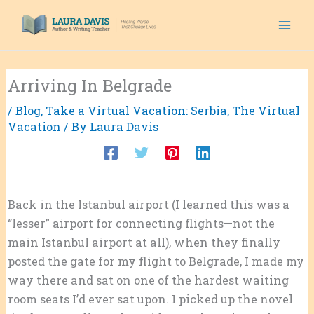
Skip
to
content
Arriving In Belgrade
/
Blog
,
Take a Virtual Vacation: Serbia
,
The Virtual
Vacation
/ By
Laura Davis
Back in the Istanbul airport (I learned this was a
“lesser” airport for connecting flights—not the
main Istanbul airport at all), when they finally
posted the gate for my flight to Belgrade, I made my
way there and sat on one of the hardest waiting
room seats I’d ever sat upon. I picked up the novel