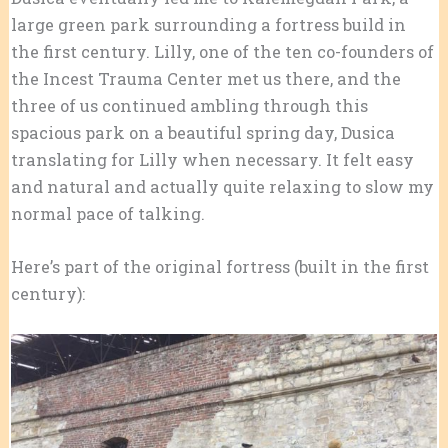
large green park surrounding a fortress build in
the first century. Lilly, one of the ten co-founders of
the Incest Trauma Center met us there, and the
three of us continued ambling through this
spacious park on a beautiful spring day, Dusica
translating for Lilly when necessary. It felt easy
and natural and actually quite relaxing to slow my
normal pace of talking.
Here’s part of the original fortress (built in the first
century):