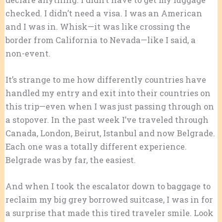
checked. I didn’t need a visa. I was an American
and I was in. Whisk—it was like crossing the
border from California to Nevada—like I said, a
non-event.
It’s strange to me how differently countries have
handled my entry and exit into their countries on
this trip—even when I was just passing through on
a stopover. In the past week I’ve traveled through
Canada, London, Beirut, Istanbul and now Belgrade.
Each one was a totally different experience.
Belgrade was by far, the easiest.
And when I took the escalator down to baggage to
reclaim my big grey borrowed suitcase, I was in for
a surprise that made this tired traveler smile. Look