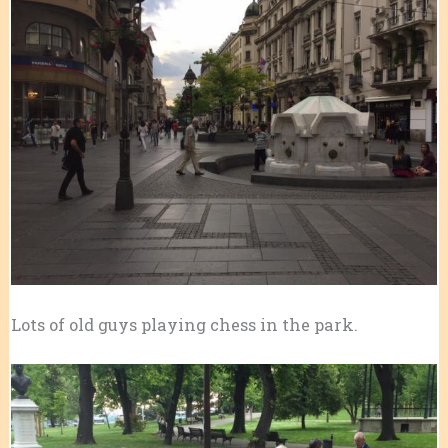
Lots of old guys playing chess in the park.