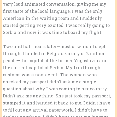
very loud animated conversation, giving me my
first taste of the local language. I was the only
American in the waiting room and I suddenly
started getting very excited. I was really going to
Serbia and now it was time to board my flight.
Two and half hours later—most of which I slept
through, I landed in Belgrade, a city of 2 million
people—the capitol of the former Yugoslavia and
the current capitol of Serbia. My trip through
customs was a non-event. The woman who
checked my passport didn’t ask me a single
question about why I was coming to her country.
Didn’t ask me anything. She just took my passport,
stamped it and handed it back to me. I didn’t have
to fill out any arrival paperwork. I didn’t have to
declare anything. I didn’t have to get my luggage