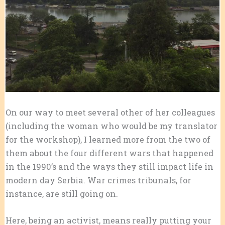
On our way to meet several other of her colleagues
(including the woman who would be my translator
for the workshop), I learned more from the two of
them about the four different wars that happened
in the 1990’s and the ways they still impact life in
modern day Serbia. War crimes tribunals, for
instance, are still going on.
Here, being an activist, means really putting your