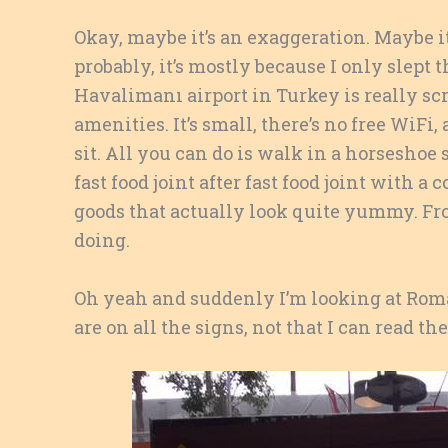
Okay, maybe it’s an exaggeration. Maybe it
probably, it’s mostly because I only slept
Havalimanı airport in Turkey is really scr
amenities. It’s small, there’s no free WiFi,
sit. All you can do is walk in a horseshoe
fast food joint after fast food joint with 
goods that actually look quite yummy. Fro
doing.
Oh yeah and suddenly I’m looking at Ro
are on all the signs, not that I can read th