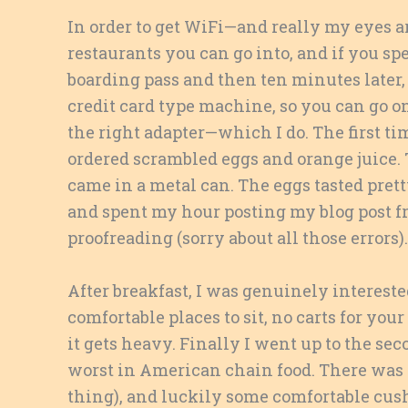
In order to get WiFi—and really my eyes ar
restaurants you can go into, and if you spe
boarding pass and then ten minutes later, 
credit card type machine, so you can go o
the right adapter—which I do. The first tim
ordered scrambled eggs and orange juice. 
came in a metal can. The eggs tasted pretty
and spent my hour posting my blog post fr
proofreading (sorry about all those errors).
After breakfast, I was genuinely interest
comfortable places to sit, no carts for you
it gets heavy. Finally I went up to the se
worst in American chain food. There was a
thing), and luckily some comfortable cus