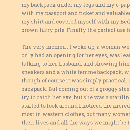
my backpack under my legs and my c-pap
with my passport and ticket and valuables
my shirt and covered myself with my Bedu
brown furry pile! Finally the perfect use fo
The very moment I woke up, a woman wear
only had an opening for her eyes, was lea
talking to her husband, and showing him 
sneakers and a white femme backpack, w
though of course it was simply practical. 
backpack. But coming out of a groggy sleep
try to catch her eye, but she was a startl
started to look around I noticed the incr
most in western clothes, but many women
their lives and all the ways we might be 