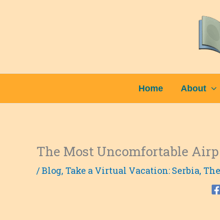
Skip
to
content
Home
About
The Most Uncomfortable Airp
/
Blog
,
Take a Virtual Vacation: Serbia
,
The