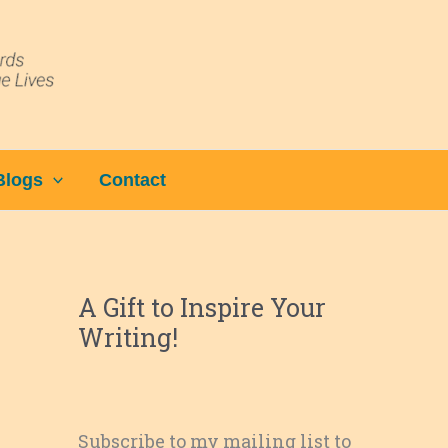
Blogs
Contact
A Gift to Inspire Your
Writing!
Subscribe to my mailing list to