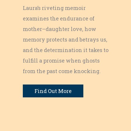
Laura’s riveting memoir
examines the endurance of
mother–daughter love, how
memory protects and betrays us,
and the determination it takes to
fulfill a promise when ghosts
from the past come knocking.
Find Out More