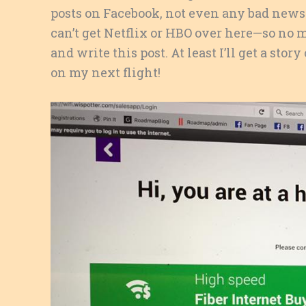
posts on Facebook, not even any bad news a
can’t get Netflix or HBO over here—so no m
and write this post. At least I’ll get a sto
on my next flight!