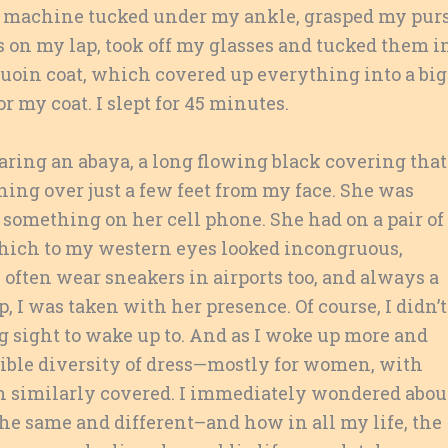
 machine tucked under my ankle, grasped my pur
 on my lap, took off my glasses and tucked them i
oin coat, which covered up everything into a big
r my coat. I slept for 45 minutes.
ing an abaya, a long flowing black covering that
ning over just a few feet from my face. She was
something on her cell phone. She had on a pair of
hich to my western eyes looked incongruous,
I often wear sneakers in airports too, and always a
, I was taken with her presence. Of course, I didn’t
ing sight to wake up to. And as I woke up more and
edible diversity of dress—mostly for women, with
 similarly covered. I immediately wondered abou
the same and different–and how in all my life, the