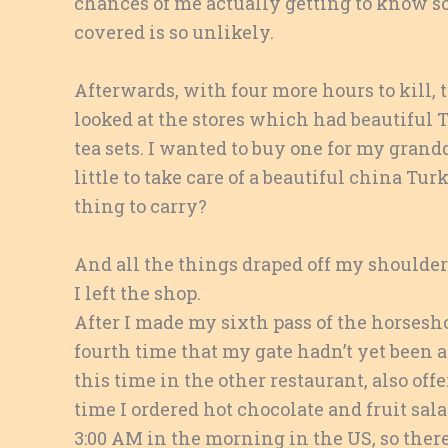
chances of me actually getting to know s
covered is so unlikely.
Afterwards, with four more hours to kill,
looked at the stores which had beautiful T
tea sets. I wanted to buy one for my grandda
little to take care of a beautiful china Tur
thing to carry?
And all the things draped off my shoulder
I left the shop.
After I made my sixth pass of the horses
fourth time that my gate hadn’t yet been 
this time in the other restaurant, also offe
time I ordered hot chocolate and fruit sal
3:00 AM in the morning in the US, so ther