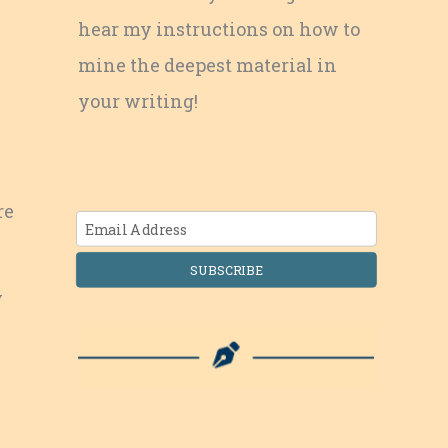
hear my instructions on how to
mine the deepest material in
your writing!
re
SUBSCRIBE
y