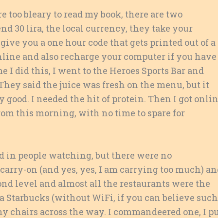
e too bleary to read my book, there are two
nd 30 lira, the local currency, they take your
give you a one hour code that gets printed out of a
nline and also recharge your computer if you have
e I did this, I went to the Heroes Sports Bar and
They said the juice was fresh on the menu, but it
 good. I needed the hit of protein. Then I got onli
om this morning, with no time to spare for
ed in people watching, but there were no
r carry-on (and yes, yes, I am carrying too much) a
cond level and almost all the restaurants were the
 Starbucks (without WiFi, if you can believe such
hy chairs across the way. I commandeered one, I p