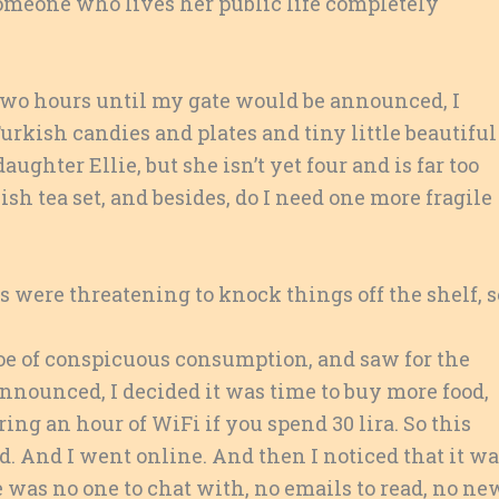
omeone who lives her public life completely
 two hours until my gate would be announced, I
urkish candies and plates and tiny little beautiful
ughter Ellie, but she isn’t yet four and is far too
kish tea set, and besides, do I need one more fragile
s were threatening to knock things off the shelf, s
hoe of conspicuous consumption, and saw for the
announced, I decided it was time to buy more food,
ring an hour of WiFi if you spend 30 lira. So this
ad. And I went online. And then I noticed that it w
e was no one to chat with, no emails to read, no ne