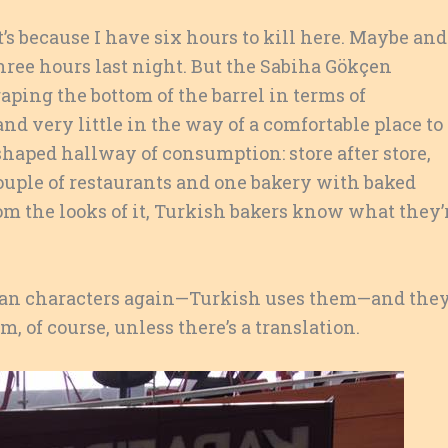
’s because I have six hours to kill here. Maybe and
 three hours last night. But the Sabiha Gökçen
aping the bottom of the barrel in terms of
 and very little in the way of a comfortable place to
 shaped hallway of consumption: store after store,
a couple of restaurants and one bakery with baked
m the looks of it, Turkish bakers know what they’
man characters again—Turkish uses them—and the
em, of course, unless there’s a translation.