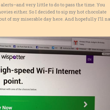
lerts–and very little to do to pass the time. You
ovies either. So I decided to sip my hot chocolate
ry out of my miserable day here. And hopefully I’ll n