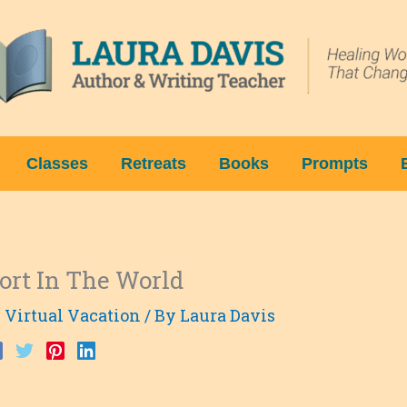
Classes
Retreats
Books
Prompts
ort In The World
 Virtual Vacation
/ By
Laura Davis