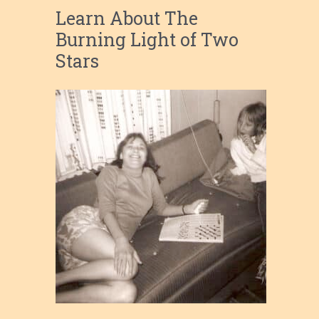
Learn About The
Burning Light of Two
Stars