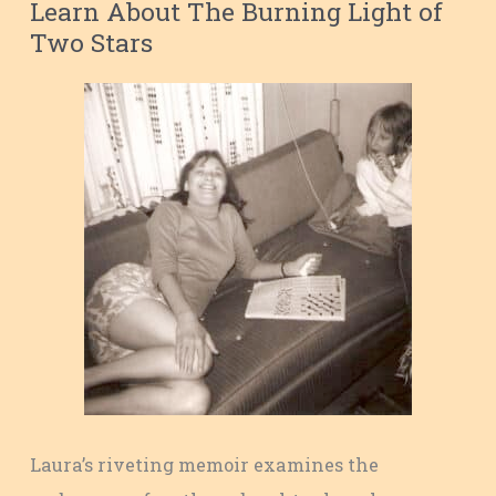
Learn About The Burning Light of
Two Stars
Laura’s riveting memoir examines the