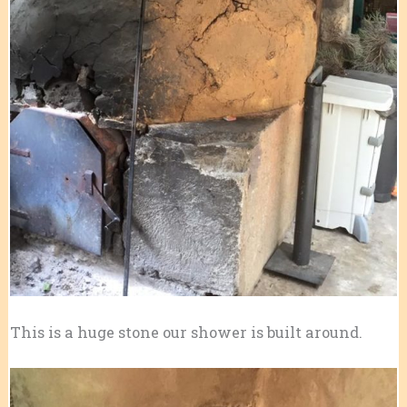
This is a huge stone our shower is built around.