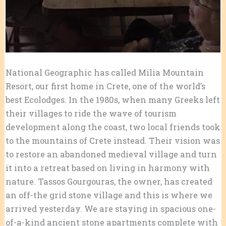
National Geographic has called Milia Mountain
Resort, our first home in Crete, one of the world’s
best Ecolodges. In the 1980s, when many Greeks left
their villages to ride the wave of tourism
development along the coast, two local friends took
to the mountains of Crete instead. Their vision was
to restore an abandoned medieval village and turn
it into a retreat based on living in harmony with
nature. Tassos Gourgouras, the owner, has created
an off-the grid stone village and
this is where we
arrived yesterday. We are staying in spacious one-
of-a-kind ancient stone apartments complete with