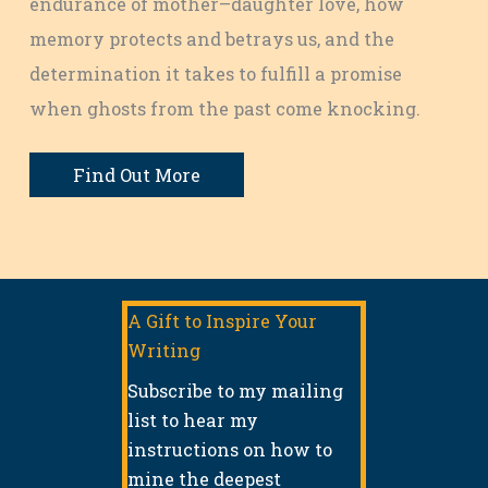
endurance of mother–daughter love, how
memory protects and betrays us, and the
determination it takes to fulfill a promise
when ghosts from the past come knocking.
Find Out More
A Gift to Inspire Your
Writing
Subscribe to my mailing
list to hear my
instructions on how to
mine the deepest