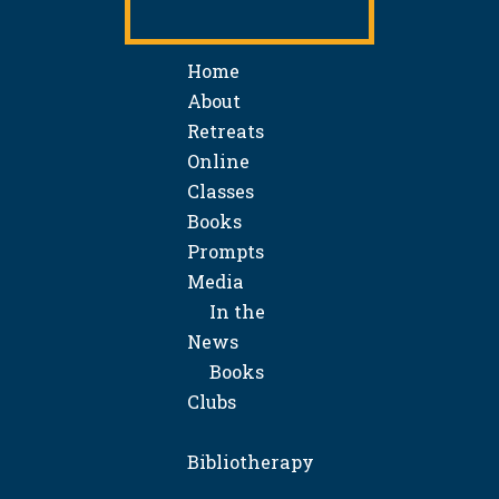
Home
About
Retreats
Online
Classes
Books
Prompts
Media
In the
News
Books
Clubs
Bibliotherapy