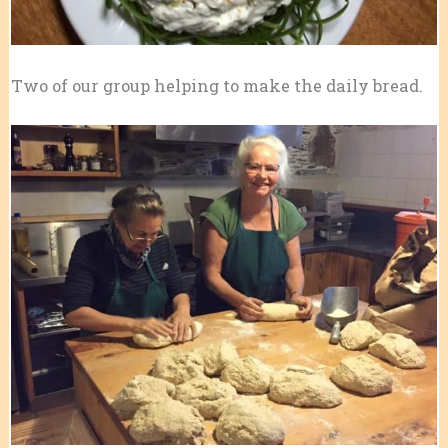
Two of our group helping to make the daily bread.