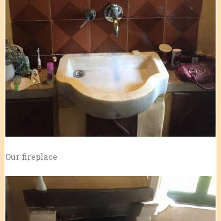
Our fireplace