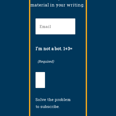
material in your writing.
Email
(Required)
I'm not a bot. 1+3=
(Required)
Solve the problem
to subscribe.