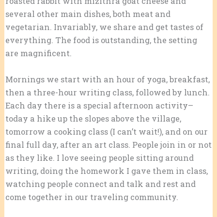
roasted rabbit with mizithra goat cheese and
several other main dishes, both meat and
vegetarian. Invariably, we share and get tastes of
everything. The food is outstanding, the setting
are magnificent.
Mornings we start with an hour of yoga, breakfast,
then a three-hour writing class, followed by lunch.
Each day there is a special afternoon activity–
today a hike up the slopes above the village,
tomorrow a cooking class (I can’t wait!), and on our
final full day, after an art class. People join in or not
as they like. I love seeing people sitting around
writing, doing the homework I gave them in class,
watching people connect and talk and rest and
come together in our traveling community.