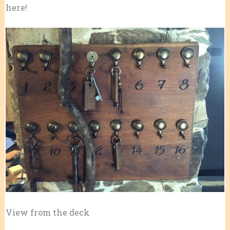
here!
View from the deck