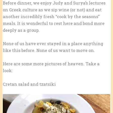
Before dinner, we enjoy Judy and Surya’s lectures
on Greek culture as we sip wine (or not) and eat
another incredibly fresh “cook by the seasons”
meals. It is wonderful to rest here and bond more
deeply as a group.
None of us have ever stayed in a place anything
like this before. None of us want to move on.
Here are some more pictures of heaven. Take a
look:
Cretan salad and tzatsiki