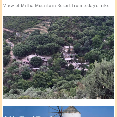
View of Millia Mountain Resort from today’s hike.