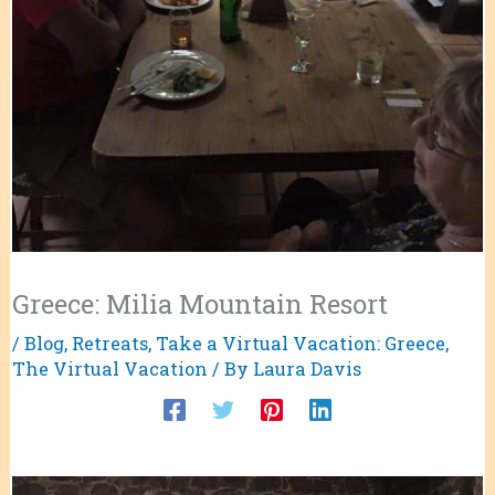
Greece: Milia Mountain Resort
/
Blog
,
Retreats
,
Take a Virtual Vacation: Greece
,
The Virtual Vacation
/ By
Laura Davis