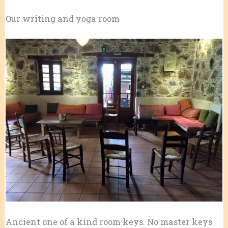
Our writing and yoga room
Ancient one of a kind room keys. No master keys