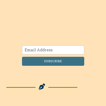
SUBSCRIBE