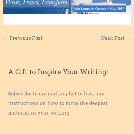
←
Previous Post
Next Post
→
A Gift to Inspire Your Writing!
Subscribe to my mailing list to hear my
instructions on how to mine the deepest
material in your writing!