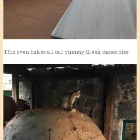
This oven bakes all our yummy Greek casseroles.