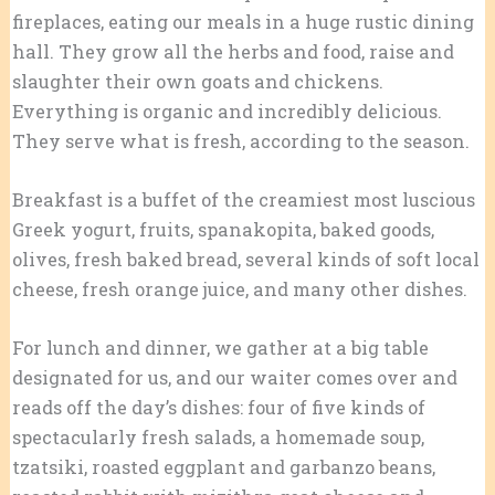
fireplaces, eating our meals in a huge rustic dining
hall. They grow all the herbs and food, raise and
slaughter their own goats and chickens.
Everything is organic and incredibly delicious.
They serve what is fresh, according to the season.
Breakfast is a buffet of the creamiest most luscious
Greek yogurt, fruits, spanakopita, baked goods,
olives, fresh baked bread, several kinds of soft local
cheese, fresh orange juice, and many other dishes.
For lunch and dinner, we gather at a big table
designated for us, and our waiter comes over and
reads off the day’s dishes: four of five kinds of
spectacularly fresh salads, a homemade soup,
tzatsiki, roasted eggplant and garbanzo beans,