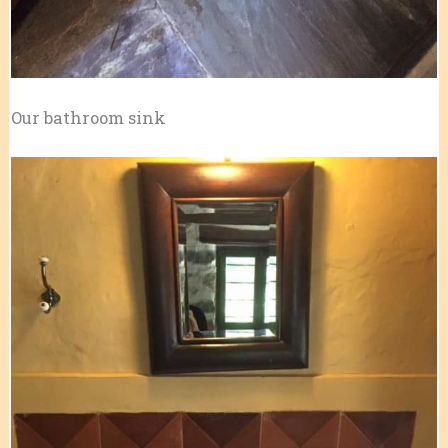
Our bathroom sink