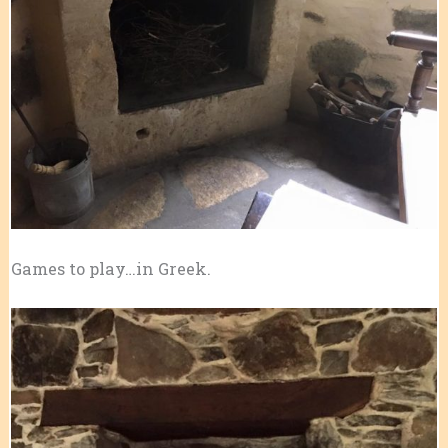
Games to play…in Greek.