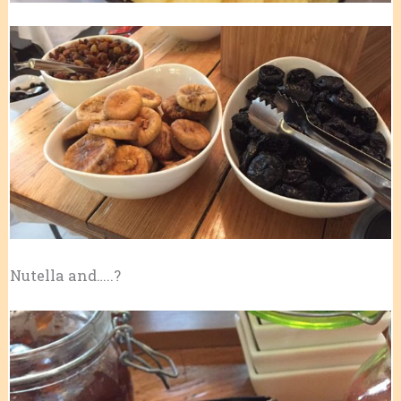
Nutella and…..?