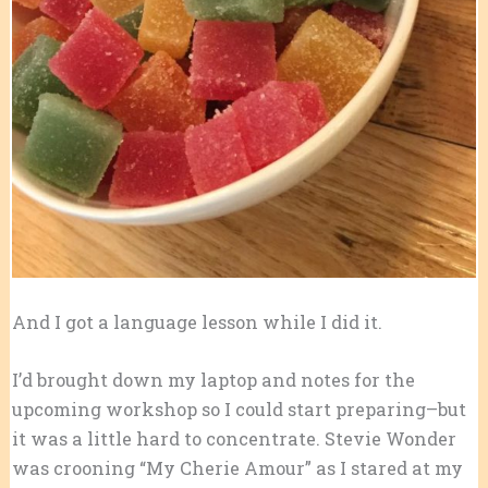
And I got a language lesson while I did it.
I’d brought down my laptop and notes for the
upcoming workshop so I could start preparing–but
it was a little hard to concentrate. Stevie Wonder
was crooning “My Cherie Amour” as I stared at my