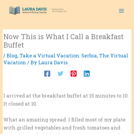
Skip
to
content
Now This is What I Call a Breakfast
Buffet
/
Blog
,
Take a Virtual Vacation: Serbia
,
The Virtual
Vacation
/ By
Laura Davis
I arrived at the breakfast buffet at 15 minutes to 10.
It closed at 10.
What an amazing spread. I filled most of my plate
with grilled vegetables and fresh tomatoes and