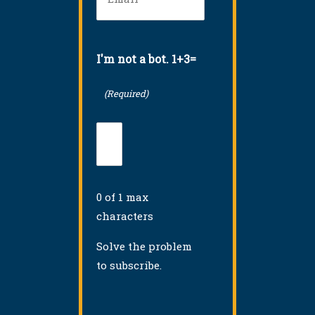
(Required)
I'm not a bot. 1+3=
(Required)
0 of 1 max
characters
Solve the problem
to subscribe.