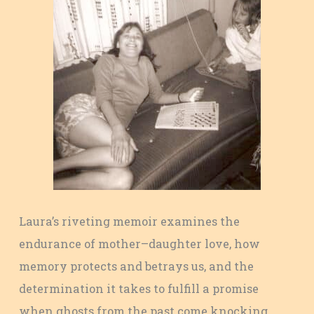
Laura’s riveting memoir examines the
endurance of mother–daughter love, how
memory protects and betrays us, and the
determination it takes to fulfill a promise
when ghosts from the past come knocking.