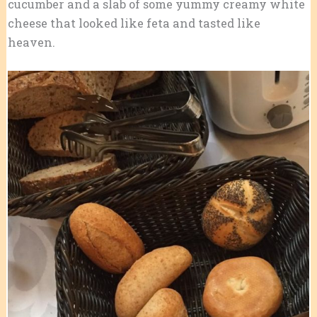
cucumber and a slab of some yummy creamy white
cheese that looked like feta and tasted like
heaven.