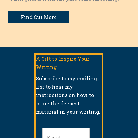
Find Out More
A Gift to Inspire Your
Writing
Subscribe to my mailing
list to hear my
instructions on how to
mine the deepest
material in your writing.
Email