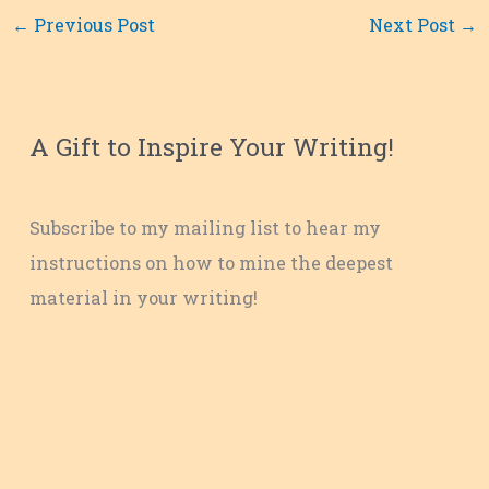
←
Previous Post
Next Post
→
A Gift to Inspire Your Writing!
Subscribe to my mailing list to hear my
instructions on how to mine the deepest
material in your writing!