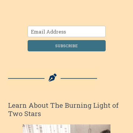
SUBSCRIBE
Learn About The Burning Light of
Two Stars