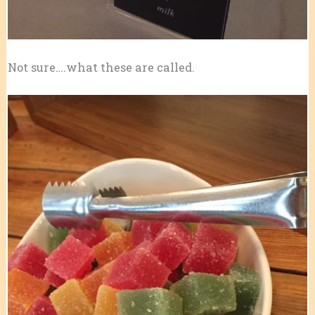
Not sure….what these are called.