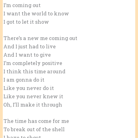
I’m coming out
I want the world to know
I got to let it show
There’s a new me coming out
And I just had to live
And I want to give
I’m completely positive
I think this time around
I am gonna do it
Like you never do it
Like you never knew it
Oh, I’ll make it through
The time has come for me
To break out of the shell
I have to shout