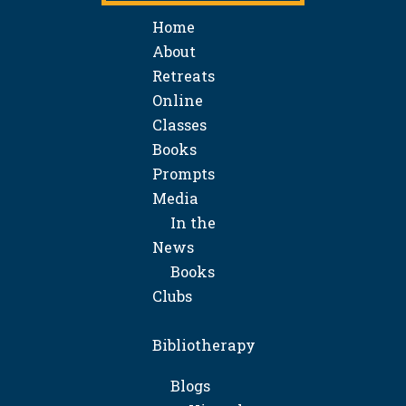
Home
About
Retreats
Online
Classes
Books
Prompts
Media
In the
News
Books
Clubs
Bibliotherapy
Blogs