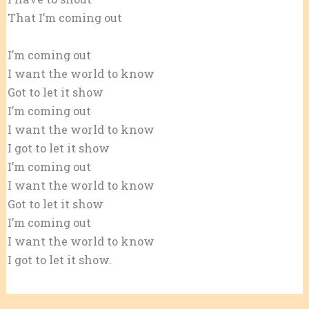
That I’m coming out
I’m coming out
I want the world to know
Got to let it show
I’m coming out
I want the world to know
I got to let it show
I’m coming out
I want the world to know
Got to let it show
I’m coming out
I want the world to know
I got to let it show.