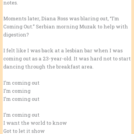
notes.
Moments later, Diana Ross was blaring out, “I’m
Coming Out.” Serbian morning Muzak to help with
digestion?
I felt like I was back at a lesbian bar when I was
coming out as a 23-year-old. It was hard not to start
dancing through the breakfast area.
I’m coming out
I’m coming
I’m coming out
I’m coming out
I want the world to know
Got to let it show