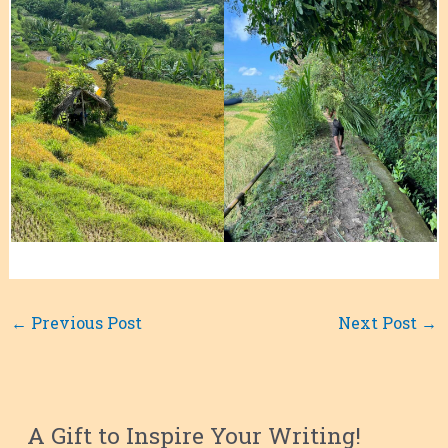
←
Previous Post
Next Post
→
A Gift to Inspire Your Writing!