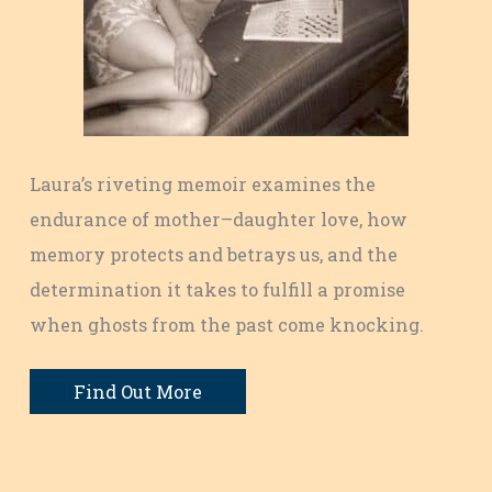
Laura’s riveting memoir examines the
endurance of mother–daughter love, how
memory protects and betrays us, and the
determination it takes to fulfill a promise
when ghosts from the past come knocking.
Find Out More