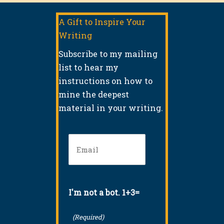
A Gift to Inspire Your
Writing
Subscribe to my mailing
list to hear my
instructions on how to
mine the deepest
material in your writing.
Email
(Required)
I'm not a bot. 1+3=
(Required)