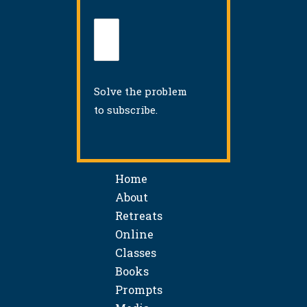
Solve the problem
to subscribe.
Home
About
Retreats
Online
Classes
Books
Prompts