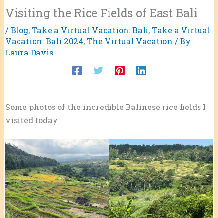
Visiting the Rice Fields of East Bali
/
Blog
,
Take a Virtual Vacation: Bali
,
Take a Virtual
Vacation: Bali 2024
,
The Virtual Vacation
/ By
Laura Davis
Some photos of the incredible Balinese rice fields I
visited today