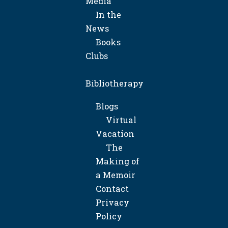
Media
In the
News
Books
Clubs
Bibliotherapy
Blogs
Virtual
Vacation
The
Making of
a Memoir
Contact
Privacy
Policy