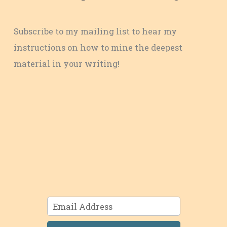
Subscribe to my mailing list to hear my
instructions on how to mine the deepest
material in your writing!