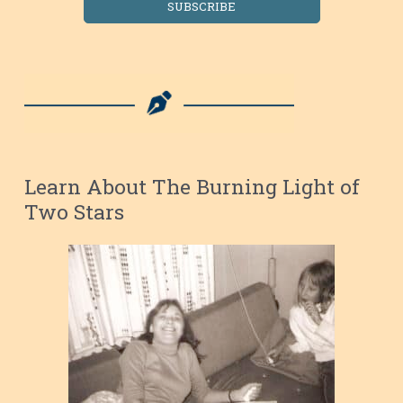
SUBSCRIBE
Learn About The Burning Light of
Two Stars