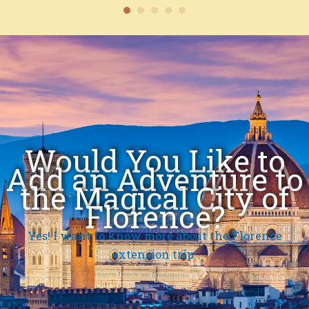
Would You Like to
Add an Adventure to
the Magical City of
Florence?
Yes! I want to know more about the Florence
extension trip.