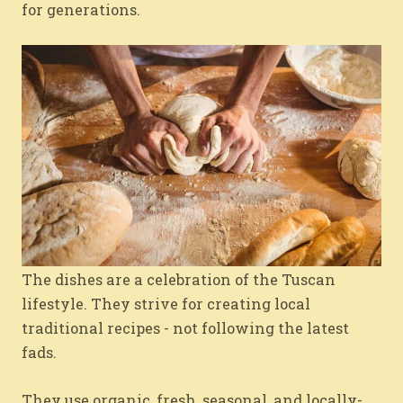
for generations.
The dishes are a celebration of the Tuscan
lifestyle. They strive for creating local
traditional recipes - not following the latest
fads.
They use organic, fresh, seasonal, and locally-