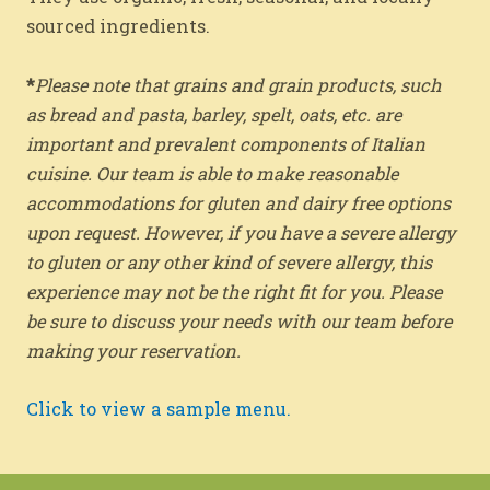
sourced ingredients.
*
Please note that grains and grain products, such
as bread and pasta, barley, spelt, oats, etc. are
important and prevalent components of Italian
cuisine. Our team is able to make reasonable
accommodations for gluten and dairy free options
upon request. However, if you have a severe allergy
to gluten or any other kind of severe allergy, this
experience may not be the right fit for you. Please
be sure to discuss your needs with our team before
making your reservation.
Click to view a sample menu.