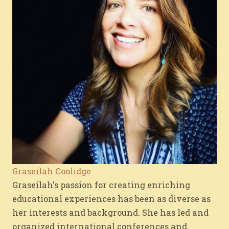
Graseilah Coolidge
Graseilah's passion for creating enriching
educational experiences has been as diverse as
her interests and background. She has led and
organized international conferences and