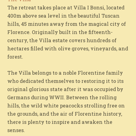
The retreat takes place at Villa I Bonsi, located
400m above sea level in the beautiful Tuscan
hills, 45 minutes away from the magical city of
Florence. Originally built in the fifteenth-
century, the Villa estate covers hundreds of
hectares filled with olive groves, vineyards, and
forest.
The Villa belongs to a noble Florentine family
who dedicated themselves to restoring it to its
original glorious state after it was occupied by
Germans during WWII. Between the rolling
hills, the wild white peacocks strolling free on
the grounds, and the air of Florentine history,
there is plenty to inspire and awaken the
senses.