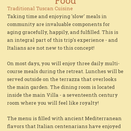
Food
Traditional Tuscan Cuisine
Taking time and enjoying 'slow' meals in
community are invaluable components for
aging gracefully, happily, and fulfilled. This is
an integral part of this trip's experience - and
Italians are not new to this concept!
On most days, you will enjoy three daily multi-
course meals during the retreat. Lunches will be
served outside on the terrazza that overlooks
the main garden. The dining room is located
inside the main Villa - a seventeenth century
room where you will feel like royalty!
The menu is filled with ancient Mediterranean
flavors that Italian centenarians have enjoyed