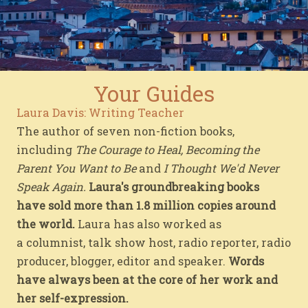
Your Guides
Laura Davis: Writing Teacher
The author of seven non-fiction books,
including
The Courage to Heal, Becoming the
Parent You Want to Be
and
I Thought We'd Never
Speak Again.
Laura's groundbreaking books
have sold more than 1.8 million copies around
the world.
Laura has also worked as
a columnist, talk show host, radio reporter, radio
producer, blogger, editor and speaker.
Words
have always been at the core of her work and
her self-expression.