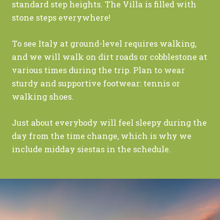
standard step heights. The Villa is filled with
stone steps everywhere!
To see Italy at ground-level requires walking,
and we will walk on dirt roads or cobblestone at
various times during the trip. Plan to wear
sturdy and supportive footwear: tennis or
walking shoes.
Just about everybody will feel sleepy during the
day from the time change, which is why we
include midday siestas in the schedule.