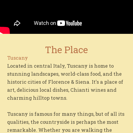
The Place
Tuscany
Located in central Italy, Tuscany is home to
stunning landscapes, world-class food, and the
historic cities of Florence & Siena. It's a place of
art, delicious local dishes, Chianti wines and
charming hilltop towns.
Tuscany is famous for many things, but of all its
qualities, the countryside is perhaps the most
remarkable. Whether you are walking the