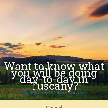
Want to know what
you will be doing
day-to-day in
Tuscany?
Yes! Show me the daily itinerary!