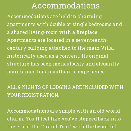
Accommodations
Accommodations are held in charming
apartments with double or single bedrooms and
a shared living-room with a fireplace.
Apartments are located in a seventeenth-
century building attached to the main Villa,
historically used as a convent. Its original
structure has been meticulously and elegantly
maintained for an authentic experience.
ALL 9 NIGHTS OF LODGING ARE INCLUDED WITH
YOUR REGISTRATION.
Accommodations are simple with an old world
charm. You'll feel like you've stepped back into
the era of the "Grand Tour" with the beautiful