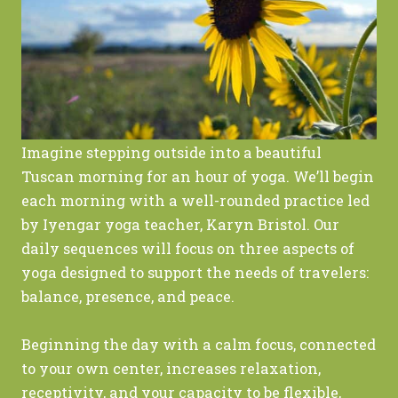
Imagine stepping outside into a beautiful
Tuscan morning for an hour of yoga. We’ll begin
each morning with a well-rounded practice led
by Iyengar yoga teacher, Karyn Bristol. Our
daily sequences will focus on three aspects of
yoga designed to support the needs of travelers:
balance, presence, and peace.
Beginning the day with a calm focus, connected
to your own center, increases relaxation,
receptivity, and your capacity to be flexible,