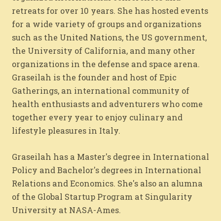
retreats for over 10 years. She has hosted events
for a wide variety of groups and organizations
such as the United Nations, the US government,
the University of California, and many other
organizations in the defense and space arena.
Graseilah is the founder and host of Epic
Gatherings, an international community of
health enthusiasts and adventurers who come
together every year to enjoy culinary and
lifestyle pleasures in Italy.
Graseilah has a Master's degree in International
Policy and Bachelor's degrees in International
Relations and Economics. She's also an alumna
of the Global Startup Program at Singularity
University at NASA-Ames.