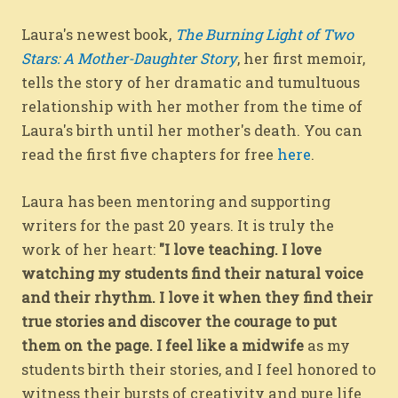
Laura's newest book,
The Burning Light of Two
Stars: A Mother-Daughter Story
, her first memoir,
tells the story of her dramatic and tumultuous
relationship with her mother from the time of
Laura's birth until her mother's death. You can
read the first five chapters for free
here
.
Laura has been mentoring and supporting
writers for the past 20 years. It is truly the
work of her heart:
"I love teaching. I love
watching my students find their natural voice
and their rhythm. I love it when they find their
true stories and discover the courage to put
them on the page. I feel like a midwife
as my
students birth their stories, and I feel honored to
witness their bursts of creativity and pure life