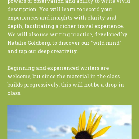
powers of observation and ability to write vivid
description. You will learn to record your
experiences and insights with clarity and
depth, facilitating a richer travel experience.
We will also use writing practice, developed by
Natalie Goldberg, to discover our "wild mind"
and tap our deep creativity.
Beginning and experienced writers are
welcome, but since the material in the class
builds progressively, this will not be a drop-in
class.