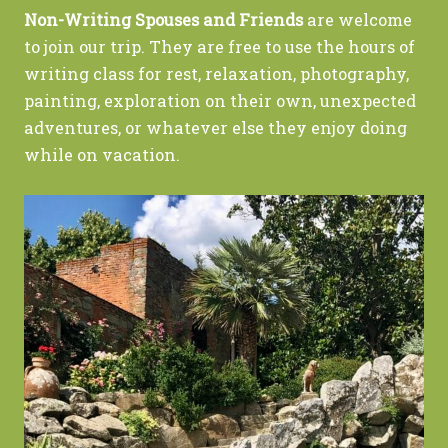
Non-Writing Spouses and Friends
are welcome
to join our trip. They are free to use the hours of
writing class for rest, relaxation, photography,
painting, exploration on their own, unexpected
adventures, or whatever else they enjoy doing
while on vacation.