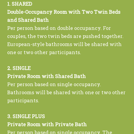
1. SHARED
Double-Occupancy Room with Two Twin Beds
and Shared Bath
Per person based on double occupancy. For
couples, the two twin beds are pushed together.
European-style bathrooms will be shared with
one or two other participants.
2. SINGLE
Private Room with Shared Bath
Per person based on single occupancy.
Bathrooms will be shared with one or two other
participants.
3. SINGLE PLUS
Private Room with Private Bath
Per person based on single occupancy. The