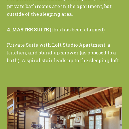
private bathrooms are in the apartment, but
outside of the sleeping area.
4. MASTER SUITE
(this has been claimed)
Private Suite with Loft Studio Apartment, a
kitchen, and stand-up shower (as opposed to a
bath). A spiral stair leads up to the sleeping loft.