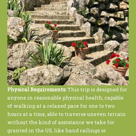
Physical Requirements:
This trip is designed for
anyone in reasonable physical health, capable
of walking at a relaxed pace for one to two
hours at a time, able to traverse uneven terrain
without the kind of assistance we take for
granted in the US, like hand railings or