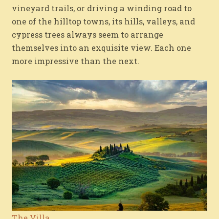
vineyard trails, or driving a winding road to
one of the hilltop towns, its hills, valleys, and
cypress trees always seem to arrange
themselves into an exquisite view. Each one
more impressive than the next.
The Villa