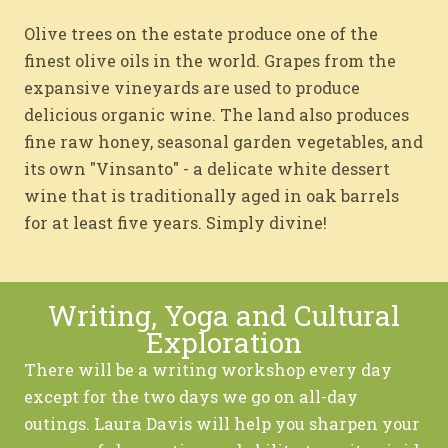
Olive trees on the estate produce one of the
finest olive oils in the world. Grapes from the
expansive vineyards are used to produce
delicious organic wine. The land also produces
fine raw honey, seasonal garden vegetables, and
its own "Vinsanto" - a delicate white dessert
wine that is traditionally aged in oak barrels
for at least five years. Simply divine!
Writing, Yoga and Cultural
Exploration
There will be a writing workshop every day
except for the two days we go on all-day
outings. Laura Davis will help you sharpen your