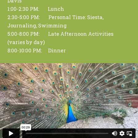
Davis
1:00-2:30 PM: Lunch
2:30-5:00 PM: Personal Time: Siesta,
Journaling, Swimming
5:00-8:00 PM: Late Afternoon Activities
(varies by day)
8:00-10:00 PM: Dinner