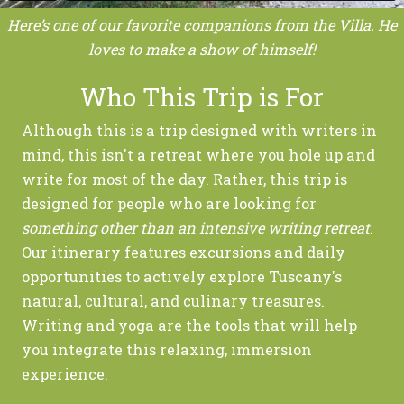
Here’s one of our favorite companions from the Villa. He
loves to make a show of himself!
Who This Trip is For
Although this is a trip designed with writers in
mind, this isn't a retreat where you hole up and
write for most of the day. Rather, this trip is
designed for people who are looking for
something other than
an intensive writing retreat
.
Our itinerary features excursions and daily
opportunities to actively explore Tuscany's
natural, cultural, and culinary treasures.
Writing and yoga are the tools that will help
you integrate this relaxing, immersion
experience.