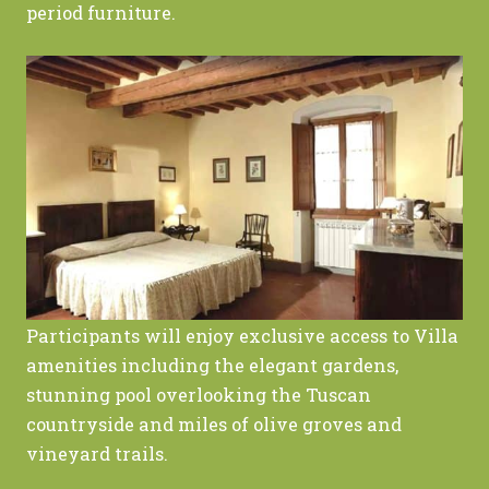
period furniture.
Participants will enjoy exclusive access to Villa
amenities including the elegant gardens,
stunning pool overlooking the Tuscan
countryside and miles of olive groves and
vineyard trails.