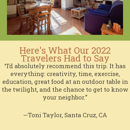
Here's What Our 2022
Travelers Had to Say
“I’d absolutely recommend this trip. It has
everything: creativity, time, exercise,
education, great food at an outdoor table in
the twilight, and the chance to get to know
your neighbor.”
—Toni Taylor, Santa Cruz, CA