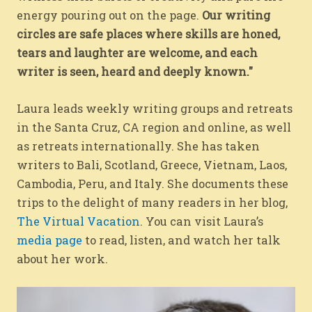
energy pouring out on the page.
Our writing
circles are safe places where skills are honed,
tears and laughter are welcome, and each
writer is seen, heard and deeply known."
Laura leads weekly writing groups and retreats
in the Santa Cruz, CA region and online, as well
as retreats internationally. She has taken
writers to Bali, Scotland, Greece, Vietnam, Laos,
Cambodia, Peru, and Italy. She documents these
trips to the delight of many readers in her blog,
The Virtual Vacation
. You can visit Laura’s
media page
to read, listen, and watch her talk
about her work.