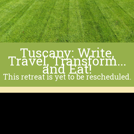
Tuscany: Write,
Travel, Transform...
and Eat!
This retreat is yet to be rescheduled.