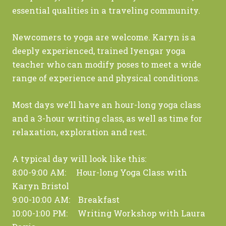
essential qualities in a traveling community.
Newcomers to yoga are welcome. Karyn is a
deeply experienced, trained Iyengar yoga
teacher who can modify poses to meet a wide
range of experience and physical conditions.
Most days we’ll have an hour-long yoga class
and a 3-hour writing class, as well as time for
relaxation, exploration and rest.
A typical day will look like this:
8:00-9:00 AM: Hour-long Yoga Class with
Karyn Bristol
9:00-10:00 AM: Breakfast
10:00-1:00 PM: Writing Workshop with Laura