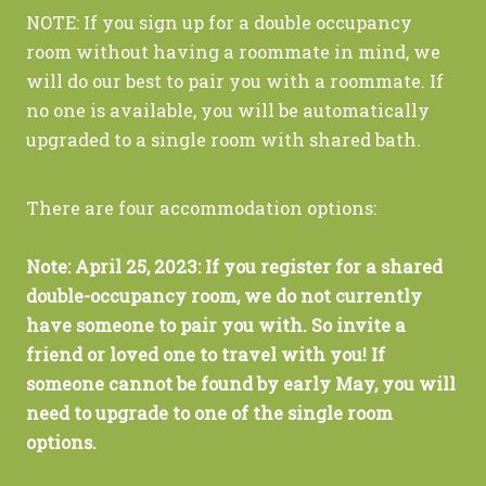
NOTE: If you sign up for a double occupancy
room without having a roommate in mind, we
will do our best to pair you with a roommate. If
no one is available, you will be automatically
upgraded to a single room with shared bath.
There are four accommodation options:
Note: April 25, 2023: If you register for a shared
double-occupancy room, we do not currently
have someone to pair you with. So invite a
friend or loved one to travel with you! If
someone cannot be found by early May, you will
need to upgrade to one of the single room
options.