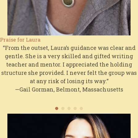
Praise for Laura
“From the outset, Laura’s guidance was clear and
gentle. She is a very skilled and gifted writing
teacher and mentor. I appreciated the holding
structure she provided. I never felt the group was
at any risk of losing its way.”
—Gail Gorman, Belmont, Massachusetts