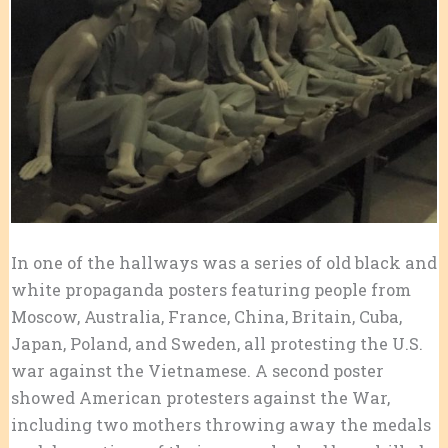
In one of the hallways was a series of old black and
white propaganda posters featuring people from
Moscow, Australia, France, China, Britain, Cuba,
Japan, Poland, and Sweden, all protesting the U.S.
war against the Vietnamese. A second poster
showed American protesters against the War,
including two mothers throwing away the medals