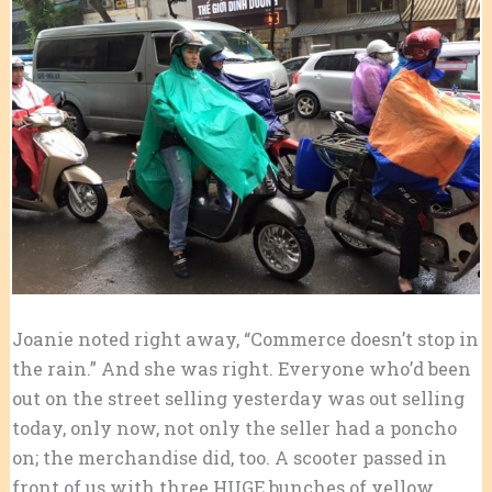
Joanie noted right away, “Commerce doesn’t stop in
the rain.” And she was right. Everyone who’d been
out on the street selling yesterday was out selling
today, only now, not only the seller had a poncho
on; the merchandise did, too. A scooter passed in
front of us with three HUGE bunches of yellow