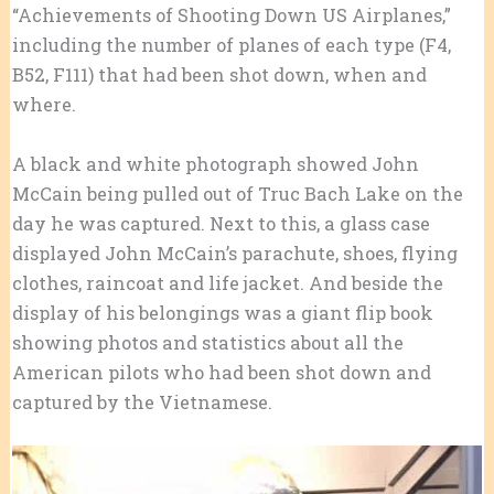
“Achievements of Shooting Down US Airplanes,”
including the number of planes of each type (F4,
B52, F111) that had been shot down, when and
where.
A black and white photograph showed John
McCain being pulled out of Truc Bach Lake on the
day he was captured. Next to this, a glass case
displayed John McCain’s parachute, shoes, flying
clothes, raincoat and life jacket. And beside the
display of his belongings was a giant flip book
showing photos and statistics about all the
American pilots who had been shot down and
captured by the Vietnamese.