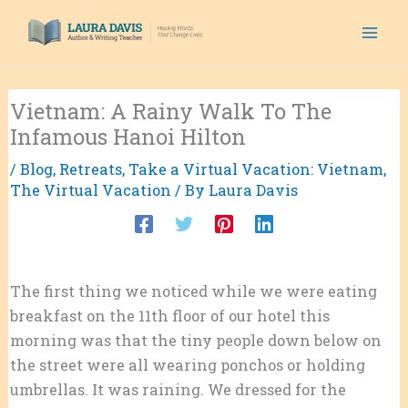
Skip
to
content
Vietnam: A Rainy Walk To The
Infamous Hanoi Hilton
/
Blog
,
Retreats
,
Take a Virtual Vacation: Vietnam
,
The Virtual Vacation
/ By
Laura Davis
The first thing we noticed while we were eating
breakfast on the 11th floor of our hotel this
morning was that the tiny people down below on
the street were all wearing ponchos or holding
umbrellas. It was raining. We dressed for the