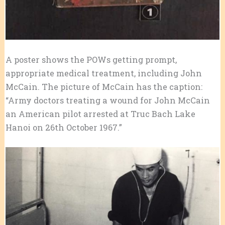
A poster shows the POWs getting prompt,
appropriate medical treatment, including John
McCain. The picture of McCain has the caption:
“Army doctors treating a wound for John McCain
an American pilot arrested at Truc Bach Lake
Hanoi on 26th October 1967.”