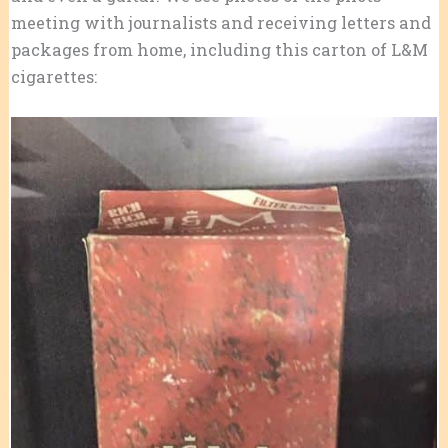
meeting with journalists and receiving letters and
packages from home, including this carton of L&M
cigarettes: