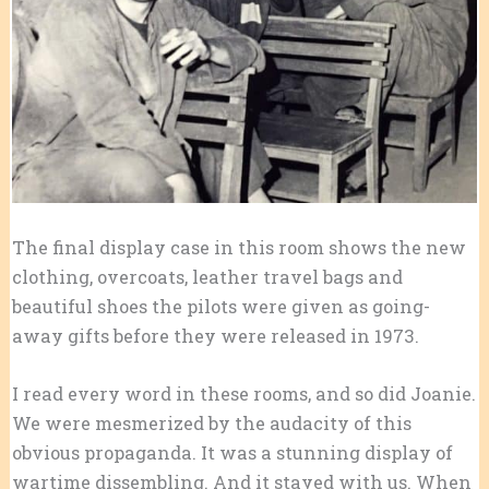
The final display case in this room shows the new
clothing, overcoats, leather travel bags and
beautiful shoes the pilots were given as going-
away gifts before they were released in 1973.
I read every word in these rooms, and so did Joanie.
We were mesmerized by the audacity of this
obvious propaganda. It was a stunning display of
wartime dissembling. And it stayed with us. When