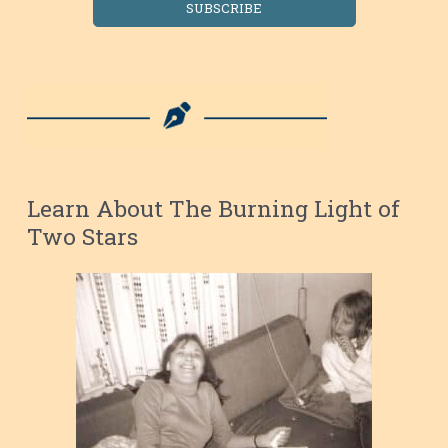
SUBSCRIBE
Learn About The Burning Light of
Two Stars