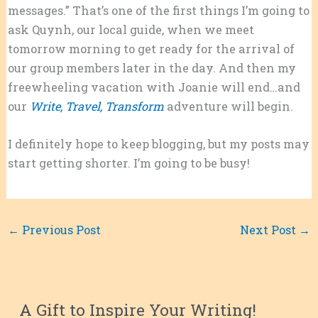
messages.” That’s one of the first things I’m going to
ask Quynh, our local guide, when we meet
tomorrow morning to get ready for the arrival of
our group members later in the day. And then my
freewheeling vacation with Joanie will end…and
our
Write, Travel, Transform
adventure will begin.
I definitely hope to keep blogging, but my posts may
start getting shorter. I’m going to be busy!
←
Previous Post
Next Post
→
A Gift to Inspire Your Writing!