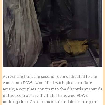
Across the hall, the second room dedicated to the
American POWs was filled with pleasant flute
music, a complete contrast to the discordant sounds
in the room across the hall. It showed POWs
making their Christmas meal and decorating the