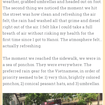
weather, grabbed umbrellas and headed out on foot.
The second thing we noticed the moment we hit
the street was how clean and refreshing the air
felt; the rain had washed all that grime and diesel
right out of the air. I felt like I could take a full
breath of air without risking my health for the
first time since I got to Hanoi. The atmosphere felt…
actually refreshing.
The moment we reached the sidewalk, we were in
a sea of ponchos. They were everywhere. The
preferred rain gear for the Vietnamese, in order of
priority seemed to be: 1) very thin, brightly colored
ponchos, 2) conical peasant hats, and 3) umbrellas.