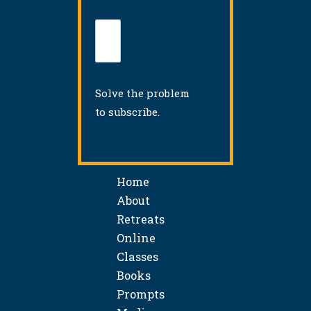
Solve the problem
to subscribe.
Home
About
Retreats
Online
Classes
Books
Prompts