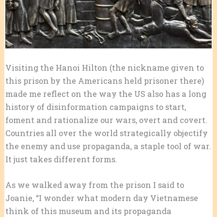
Visiting the Hanoi Hilton (the nickname given to
this prison by the Americans held prisoner there)
made me reflect on the way the US also has a long
history of disinformation campaigns to start,
foment and rationalize our wars, overt and covert.
Countries all over the world strategically objectify
the enemy and use propaganda, a staple tool of war.
It just takes different forms.
As we walked away from the prison I said to
Joanie, “I wonder what modern day Vietnamese
think of this museum and its propaganda