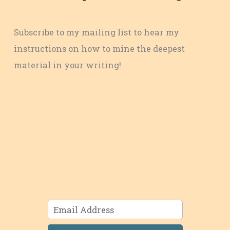
Subscribe to my mailing list to hear my
instructions on how to mine the deepest
material in your writing!