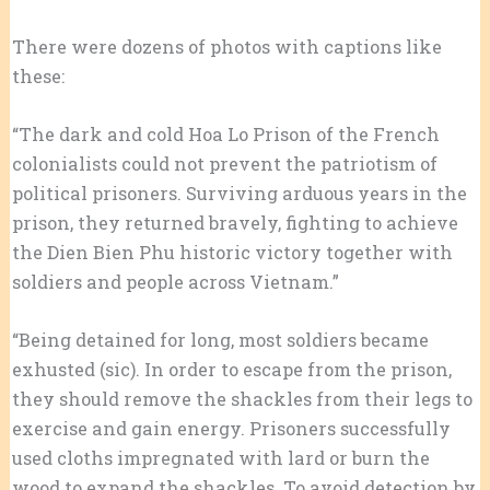
There were dozens of photos with captions like
these:
“The dark and cold Hoa Lo Prison of the French
colonialists could not prevent the patriotism of
political prisoners. Surviving arduous years in the
prison, they returned bravely, fighting to achieve
the Dien Bien Phu historic victory together with
soldiers and people across Vietnam.”
“Being detained for long, most soldiers became
exhusted (sic). In order to escape from the prison,
they should remove the shackles from their legs to
exercise and gain energy. Prisoners successfully
used cloths impregnated with lard or burn the
wood to expand the shackles. To avoid detection by