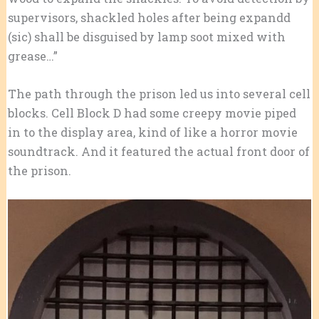
supervisors, shackled holes after being expandd
(sic) shall be disguised by lamp soot mixed with
grease…”
The path through the prison led us into several cell
blocks. Cell Block D had some creepy movie piped
in to the display area, kind of like a horror movie
soundtrack. And it featured the actual front door of
the prison.