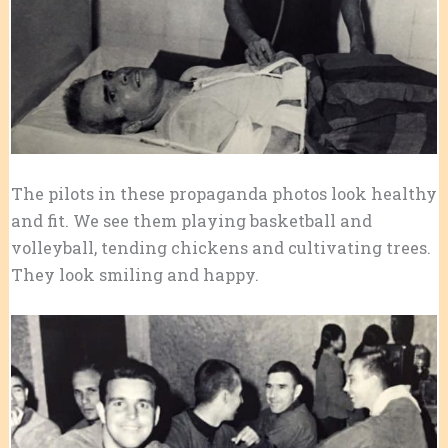
The pilots in these propaganda photos look healthy
and fit. We see them playing basketball and
volleyball, tending chickens and cultivating trees.
They look smiling and happy.