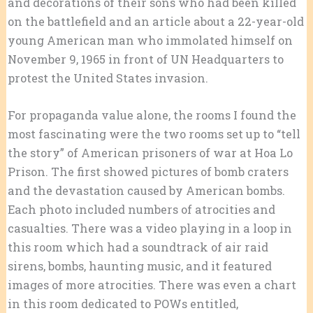
and decorations of their sons who had been killed
on the battlefield and an article about a 22-year-old
young American man who immolated himself on
November 9, 1965 in front of UN Headquarters to
protest the United States invasion.
For propaganda value alone, the rooms I found the
most fascinating were the two rooms set up to “tell
the story” of American prisoners of war at Hoa Lo
Prison. The first showed pictures of bomb craters
and the devastation caused by American bombs.
Each photo included numbers of atrocities and
casualties. There was a video playing in a loop in
this room which had a soundtrack of air raid
sirens, bombs, haunting music, and it featured
images of more atrocities. There was even a chart
in this room dedicated to POWs entitled,