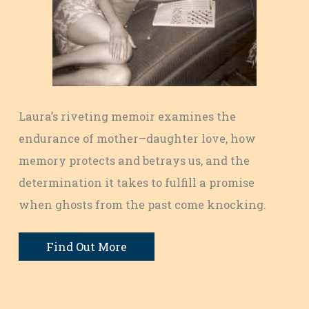
Laura’s riveting memoir examines the
endurance of mother–daughter love, how
memory protects and betrays us, and the
determination it takes to fulfill a promise
when ghosts from the past come knocking.
Find Out More