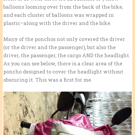
balloons looming over from the back of the bike,
and each cluster of balloons was wrapped in
plastic–along with the driver and the bike.
Many of the ponchos not only covered the driver
(or the driver and the passenger), but also the
driver, the passenger, the cargo AND the headlight.
As you can see below, there is a clear area of the
poncho designed to cover the headlight without
obscuring it. This was a first for me.