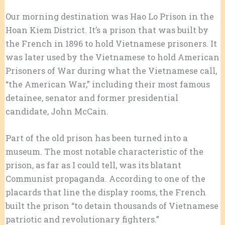
Our morning destination was Hao Lo Prison in the
Hoan Kiem District. It’s a prison that was built by
the French in 1896 to hold Vietnamese prisoners. It
was later used by the Vietnamese to hold American
Prisoners of War during what the Vietnamese call,
“the American War,” including their most famous
detainee, senator and former presidential
candidate, John McCain.
Part of the old prison has been turned into a
museum. The most notable characteristic of the
prison, as far as I could tell, was its blatant
Communist propaganda. According to one of the
placards that line the display rooms, the French
built the prison “to detain thousands of Vietnamese
patriotic and revolutionary fighters.”