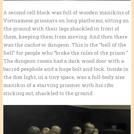
A second cell block was full of wooden manikins of
Vietnamese prisoners on long platforms, sitting on
the ground with their legs shackled in front of
them, keeping them from moving. And then there
was the
cachot
or dungeon. This is the “hell of the
hell” for people who “broke the rules of the prison.”
The dungeon rooms had a dark wood door with a
barred peephole and a huge bolt and lock. Inside in
the dim light, in a tiny space, was a full-body size
manikin of a starving prisoner with his ribs
sticking out, shackled to the ground.