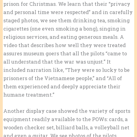
prison for Christmas. We learn that their “privacy
and personal time were respected” and in carefully
staged photos, we see them drinking tea, smoking
cigarettes (one even smoking a bong), singing in
religious services, and eating generous meals. A
video that describes how well they were treated
assures museum goers that all the pilots “came to
all understand that the war was unjust.” It
included narration like, “They were so lucky to be
prisoners of the Vietnamese people,” and “All of
them experienced and deeply appreciate their
humane treatment.”
Another display case showed the variety of sports
equipment readily available to the POWs: cards, a
wooden checker set, billiard balls, a volleyball net
and even a guitar. We see photos of the pilots