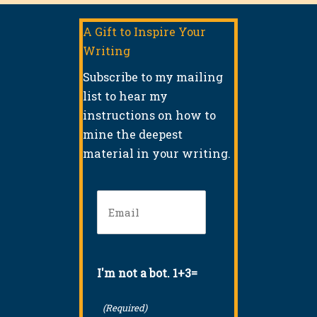
A Gift to Inspire Your
Writing
Subscribe to my mailing
list to hear my
instructions on how to
mine the deepest
material in your writing.
Email
(Required)
I'm not a bot. 1+3=
(Required)