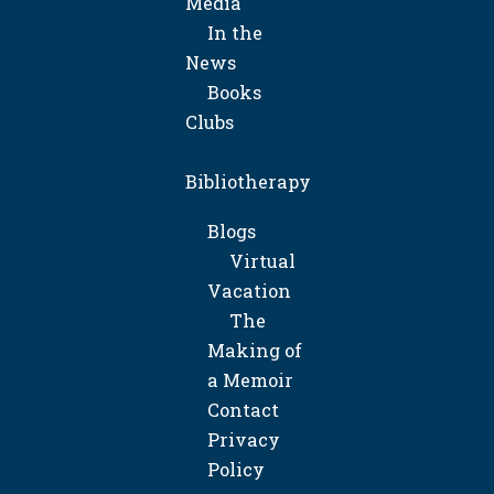
Media
In the
News
Books
Clubs
Bibliotherapy
Blogs
Virtual
Vacation
The
Making of
a Memoir
Contact
Privacy
Policy