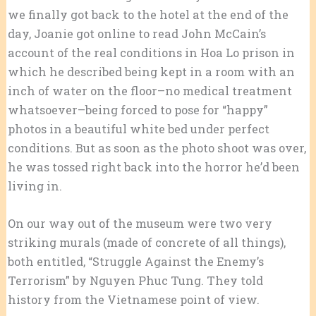
we finally got back to the hotel at the end of the
day, Joanie got online to read John McCain’s
account of the real conditions in Hoa Lo prison in
which he described being kept in a room with an
inch of water on the floor–no medical treatment
whatsoever–being forced to pose for “happy”
photos in a beautiful white bed under perfect
conditions. But as soon as the photo shoot was over,
he was tossed right back into the horror he’d been
living in.
On our way out of the museum were two very
striking murals (made of concrete of all things),
both entitled, “Struggle Against the Enemy’s
Terrorism” by Nguyen Phuc Tung. They told
history from the Vietnamese point of view.