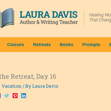
Classes
Retreats
Books
Prompts
the Retreat, Day 16
l Vacation
/ By
Laura Davis