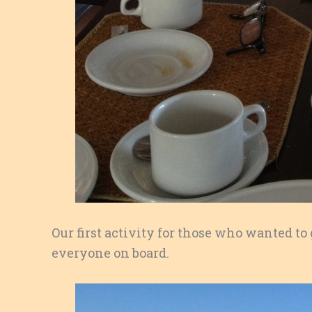
Our first activity for those who wanted to
everyone on board.