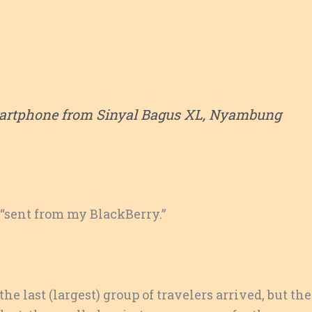
artphone from Sinyal Bagus XL, Nyambung
, “sent from my BlackBerry.”
 the last (largest) group of travelers arrived, but th