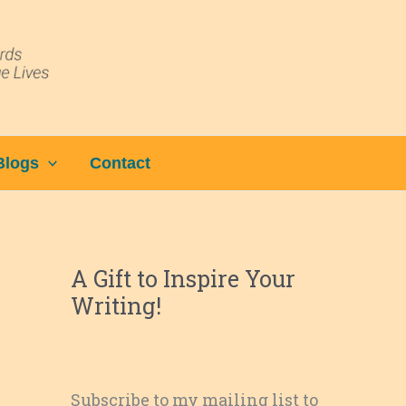
Blogs
Contact
A Gift to Inspire Your
Writing!
Subscribe to my mailing list to