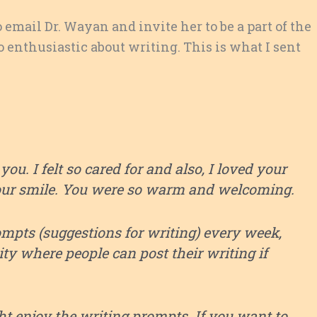
o email Dr. Wayan and invite her to be a part of the
enthusiastic about writing. This is what I sent
ou. I felt so cared for and also, I loved your
our smile. You were so warm and welcoming.
ompts (suggestions for writing) every week,
y where people can post their writing if
ht enjoy the writing prompts. If you want to