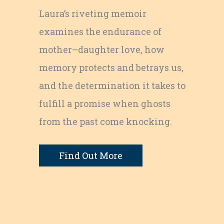
Laura’s riveting memoir
examines the endurance of
mother–daughter love, how
memory protects and betrays us,
and the determination it takes to
fulfill a promise when ghosts
from the past come knocking.
Find Out More