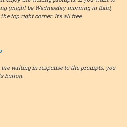
ng (might be Wednesday morning in Bali),
he top right corner. It’s all free.
p
 are writing in response to the prompts, you
ts button.