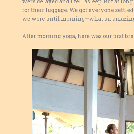
were delayed and I fell asleep. But at lon
for their luggage. We got everyone settle
we were until morning—what an amazing 
After morning yoga, here was our first bre