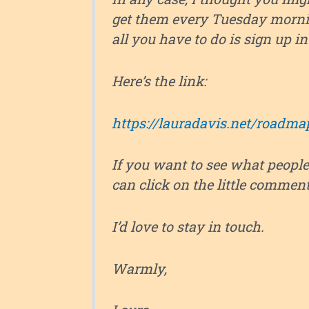
get them every Tuesday morni
all you have to do is sign up in t
Here’s the link:
https://lauradavis.net/roadma
If you want to see what people
can click on the little commen
I’d love to stay in touch.
Warmly,