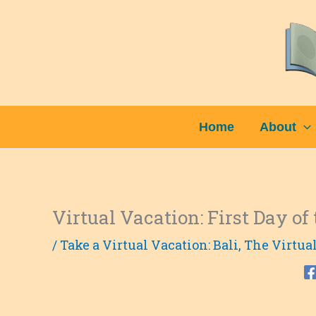
Skip
to
content
Home
About
Virtual Vacation: First Day of 
/
Take a Virtual Vacation: Bali
,
The Virtua