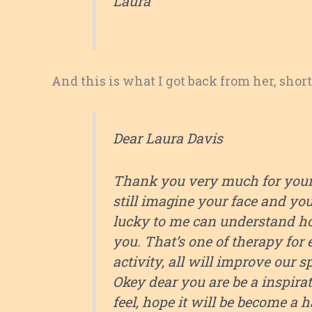
Laura
And this is what I got back from her, shor
Dear Laura Davis
Thank you very much for your a
still imagine your face and yo
lucky to me can understand how
you. That’s one of therapy for 
activity, all will improve our s
Okey dear you are be a inspira
feel, hope it will be become a