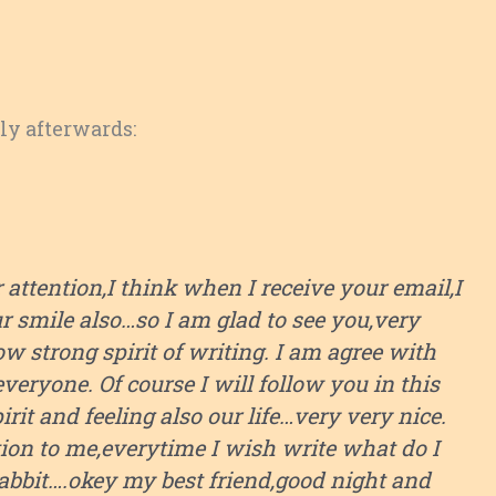
tly afterwards:
ttention,I think when I receive your email,I
ur smile also…so I am glad to see you,very
 strong spirit of writing. I am agree with
everyone. Of course I will follow you in this
pirit and feeling also our life…very very nice.
tion to me,everytime I wish write what do I
 habbit….okey my best friend,good night and