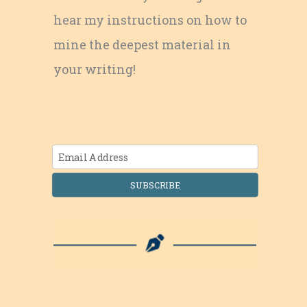
hear my instructions on how to
mine the deepest material in
your writing!
SUBSCRIBE