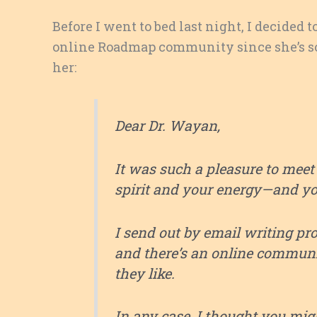
Before I went to bed last night, I decided t
online Roadmap community since she’s so 
her:
Dear Dr. Wayan,
It was such a pleasure to meet y
spirit and your energy—and y
I send out by email writing pr
and there’s an online communit
they like.
In any case, I thought you mig