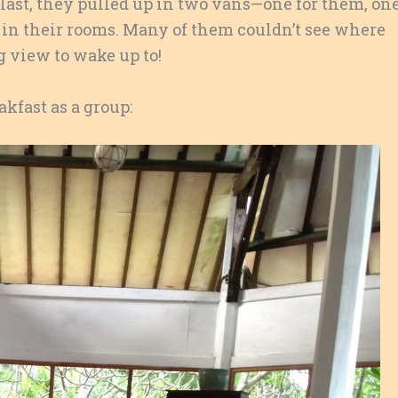
g last, they pulled up in two vans—one for them, on
d in their rooms. Many of them couldn’t see where
view to wake up to!
akfast as a group: