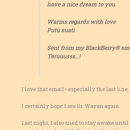
have a nice dream to you.
Warms regards with love
Putu suati
Sent from my BlackBerry® sm
Teruuusss…!
I love that email—especially the last line
I certainly hope I see Dr. Wayan again.
Last night, I also tried to stay awake until