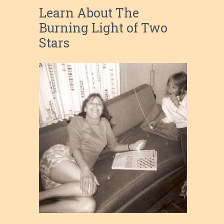
Learn About The
Burning Light of Two
Stars