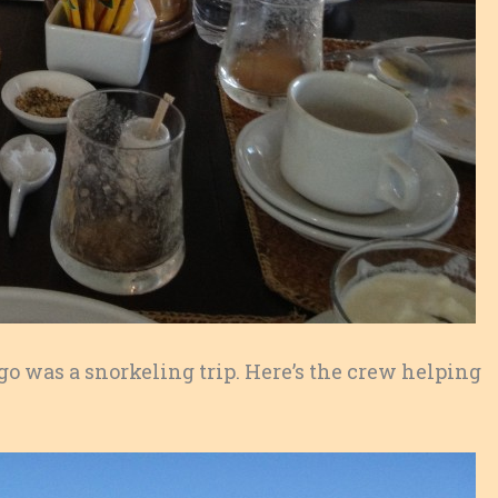
 go was a snorkeling trip. Here’s the crew helping