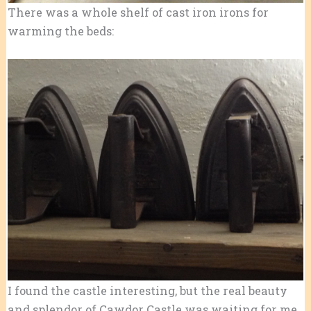
There was a whole shelf of cast iron irons for
warming the beds:
I found the castle interesting, but the real beauty
and splendor of Cawdor Castle was waiting for me