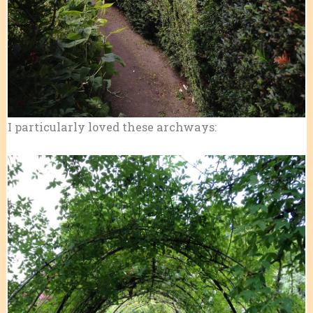
I particularly loved these archways: