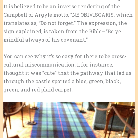
It is believed to be an inverse rendering of the
Campbell of Argyle motto, “NE OBIVISCARIS, which
translates as, “Do not forget.” The expression, the
sign explained, is taken from the Bible—“Be ye
mindful always of his covenant.”
You can see why it’s so easy for there to be cross-
cultural miscommunication. I, for instance,
thought it was “cute” that the pathway that led us
through the castle sported a blue, green, black,
green, and red plaid carpet.