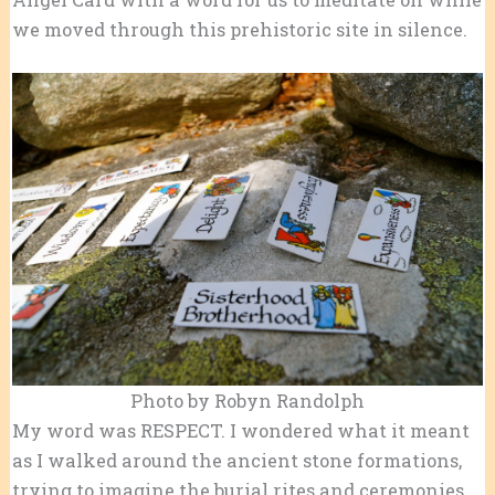
we moved through this prehistoric site in silence.
Photo by Robyn Randolph
My word was RESPECT. I wondered what it meant
as I walked around the ancient stone formations,
trying to imagine the burial rites and ceremonies