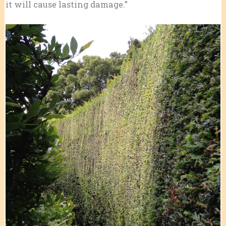
it will cause lasting damage.”