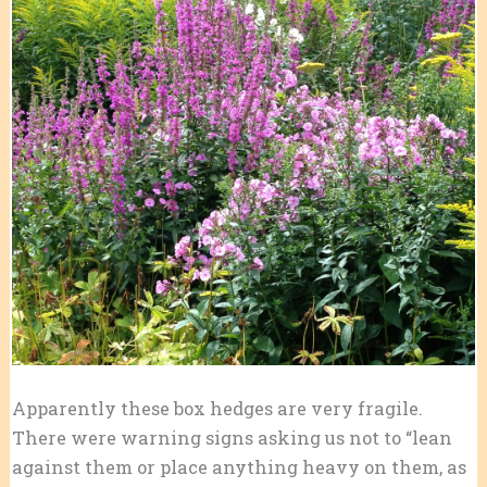
Apparently these box hedges are very fragile.
There were warning signs asking us not to “lean
against them or place anything heavy on them, as