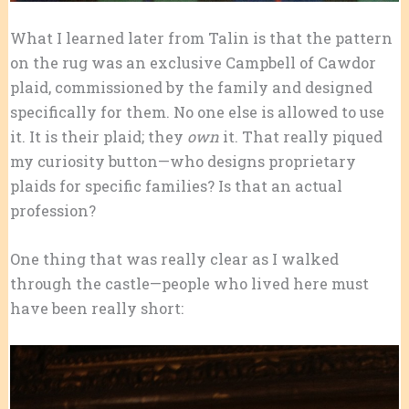
What I learned later from Talin is that the pattern
on the rug was an exclusive Campbell of Cawdor
plaid, commissioned by the family and designed
specifically for them. No one else is allowed to use
it. It is their
plaid; they
own
it. That really piqued
my curiosity button—who designs proprietary
plaids for specific families? Is that an actual
profession?
One thing that was really clear as I walked
through the castle—people who lived here must
have been really short: