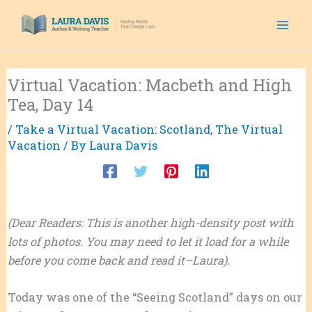
Skip
to
content
Virtual Vacation: Macbeth and High
Tea, Day 14
/
Take a Virtual Vacation: Scotland
,
The Virtual
Vacation
/ By
Laura Davis
(Dear Readers: This is another high-density post with
lots of photos. You may need to let it load for a while
before you come back and read it–Laura).
Today was one of the “Seeing Scotland” days on our