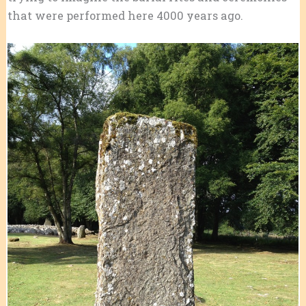
that were performed here 4000 years ago.