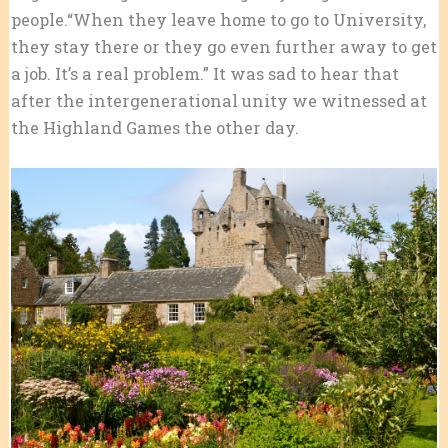
people.“When they leave home to go to University,
they stay there or they go even further away to get
a job. It’s a real problem.” It was sad to hear that
after the intergenerational unity we witnessed at
the Highland Games the other day.