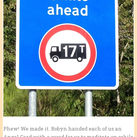
Phew! We made it. Robyn handed each of us an
Angel Card with a word for us to meditate on while