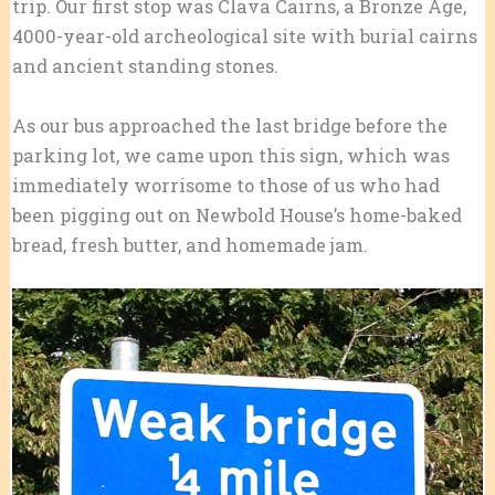
trip. Our first stop was Clava Cairns, a Bronze Age,
4000-year-old archeological site with burial cairns
and ancient standing stones.
As our bus approached the last bridge before the
parking lot, we came upon this sign, which was
immediately worrisome to those of us who had
been pigging out on Newbold House’s home-baked
bread, fresh butter, and homemade jam.