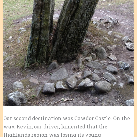
Our second destination was Cawdor Castle. On the
way, Kevin, our driver, lamented that the
Highlands region was losing its young