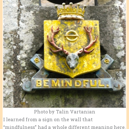
Photo by Talin Vartanian
I learned from a sign on the wall that
“mindfulness” had a whole different meaning here.