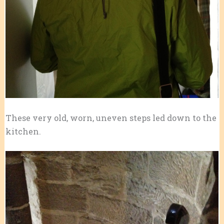
These very old, worn, uneven steps led down to the
kitchen.