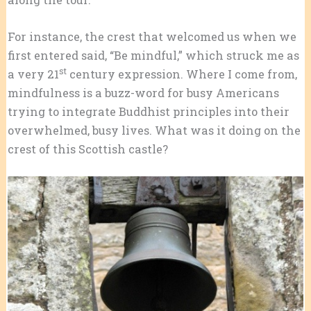
For instance, the crest that welcomed us when we
first entered said, “Be mindful,” which struck me as
st
a very 21
century expression. Where I come from,
mindfulness is a buzz-word for busy Americans
trying to integrate Buddhist principles into their
overwhelmed, busy lives. What was it doing on the
crest of this Scottish castle?