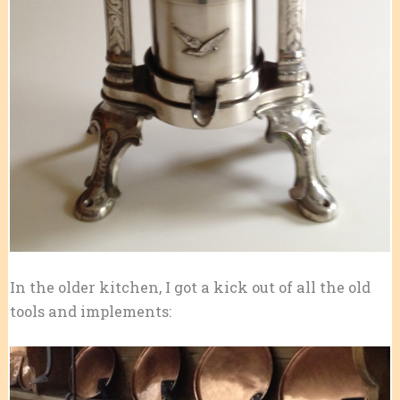
In the older kitchen, I got a kick out of all the old
tools and implements: