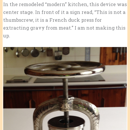
In the remodeled “modern” kitchen, this device was
center stage. In front of it a sign read, “This is not a
thumbscrew, it is a French duck press for
extracting gravy from meat.” I am not making this
up.