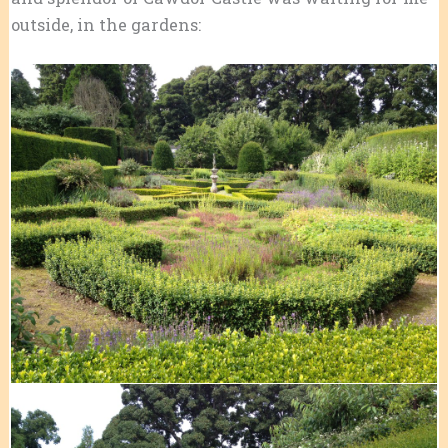
outside, in the gardens: