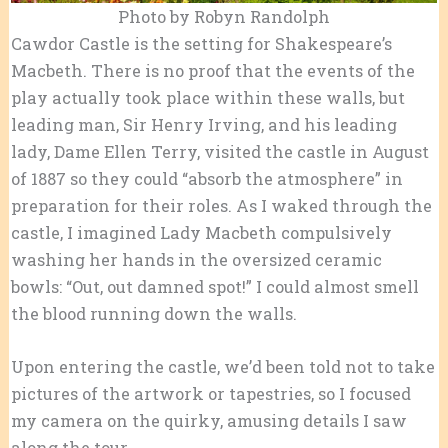
Photo by Robyn Randolph
Cawdor Castle is the setting for Shakespeare’s
Macbeth. There is no proof that the events of the
play actually took place within these walls, but
leading man, Sir Henry Irving, and his leading
lady, Dame Ellen Terry, visited the castle in August
of 1887 so they could “absorb the atmosphere” in
preparation for their roles. As I waked through the
castle, I imagined Lady Macbeth compulsively
washing her hands in the oversized ceramic
bowls: “Out, out damned spot!” I could almost smell
the blood running down the walls.
Upon entering the castle, we’d been told not to take
pictures of the artwork or tapestries, so I focused
my camera on the quirky, amusing details I saw
along the tour.