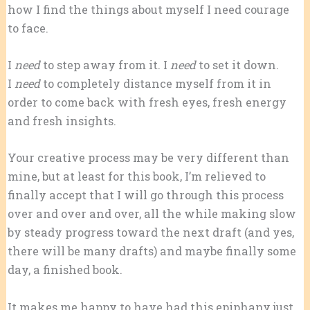
how I find the things about myself I need courage
to face.
I
need
to step away from it. I
need
to set it down.
I
need
to completely distance myself from it in
order to come back with fresh eyes, fresh energy
and fresh insights.
Your creative process may be very different than
mine, but at least for this book, I’m relieved to
finally accept that I will go through this process
over and over and over, all the while making slow
by steady progress toward the next draft (and yes,
there will be many drafts) and maybe finally some
day, a finished book.
It makes me happy to have had this epiphany just