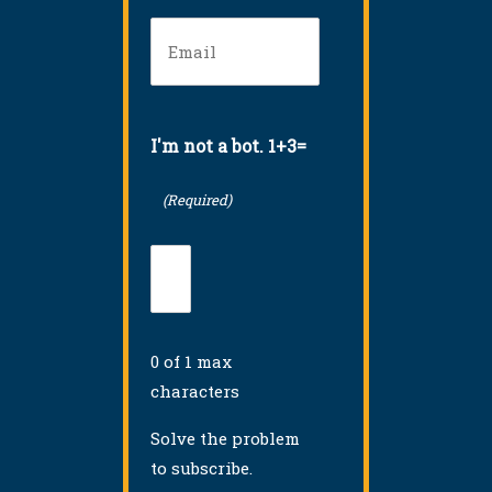
Email
(Required)
I'm not a bot. 1+3=
(Required)
0 of 1 max
characters
Solve the problem
to subscribe.