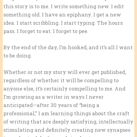
this story is to me. I write something new. I edit
something old. I have an epiphany. I get a new
idea. I start scribbling. I start typing. The hours
pass. I forget to eat. I forget to pee.
By the end of the day, I’m hooked, and it’s all I want
to be doing.
Whether or not my story will ever get published,
regardless of whether it will be compelling to
anyone else, it’s certainly compelling to me. And
I’m growing as a writer in ways I never
anticipated—after 30 years of “being a
professional,” I am learning things about the craft
of writing that are deeply satisfying, intellectually
stimulating and definitely creating new synapses