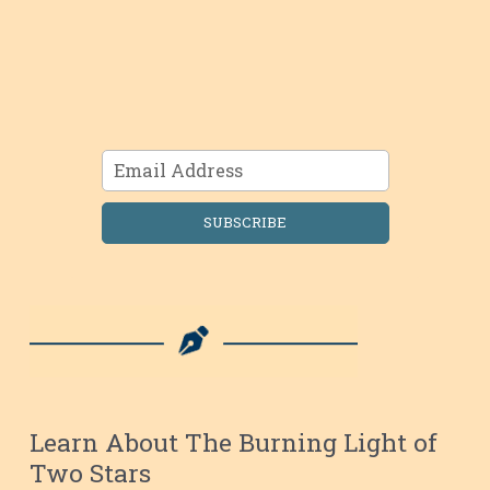
SUBSCRIBE
Learn About The Burning Light of
Two Stars