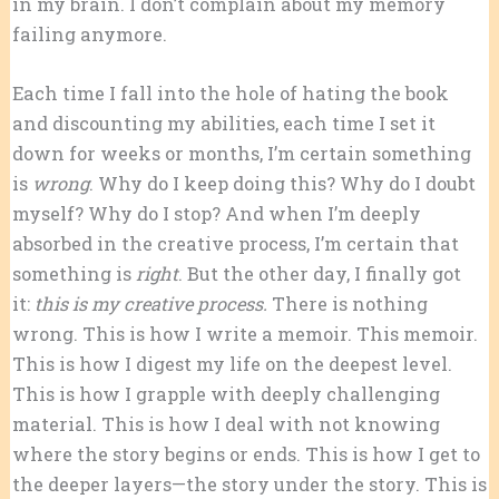
in my brain. I don’t complain about my memory
failing anymore.
Each time I fall into the hole of hating the book
and discounting my abilities, each time I set it
down for weeks or months, I’m certain something
is
wrong
. Why do I keep doing this? Why do I doubt
myself? Why do I stop? And when I’m deeply
absorbed in the creative process, I’m certain that
something is
right
. But the other day, I finally got
it:
this is my creative process.
There is nothing
wrong. This is how I write a memoir. This memoir.
This is how I digest my life on the deepest level.
This is how I grapple with deeply challenging
material. This is how I deal with not knowing
where the story begins or ends. This is how I get to
the deeper layers—the story under the story. This is