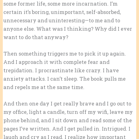
some former life, some more incarnation. I’m
certain it’s boring, unimportant, self-absorbed,
unnecessary and uninteresting—to me and to
anyone else. What was I thinking? Why did I ever
want to do that anyway?
Then something triggers me to pick it up again.
And I approach it with complete fear and
trepidation. I procrastinate like crazy. I have
anxiety attacks. I can’t sleep. The book pulls me
and repels me at the same time.
And then one day I get really brave and I go out to
my office, light a candle, turn off my wifi, leave my
phone behind, and I sit down and read some of the
pages I’ve written. And I get pulled in. Intrigued. I
laugh and cry as I read. I realize how important