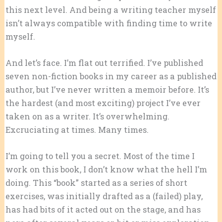
this next level. And being a writing teacher myself
isn’t always compatible with finding time to write
myself.
And let’s face. I’m flat out terrified. I’ve published
seven non-fiction books in my career as a published
author, but I’ve never written a memoir before. It’s
the hardest (and most exciting) project I’ve ever
taken on as a writer. It’s overwhelming.
Excruciating at times. Many times.
I’m going to tell you a secret. Most of the time I
work on this book, I don’t know what the hell I’m
doing. This “book” started as a series of short
exercises, was initially drafted as a (failed) play,
has had bits of it acted out on the stage, and has