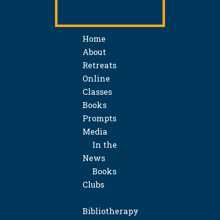
Home
About
Retreats
Online
Classes
Books
Prompts
Media
In the
News
Books
Clubs
Bibliotherapy