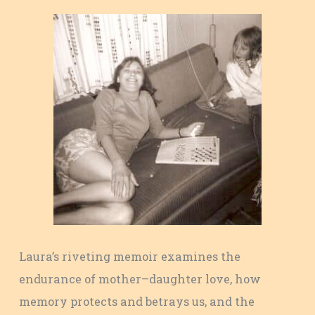
Laura’s riveting memoir examines the
endurance of mother–daughter love, how
memory protects and betrays us, and the