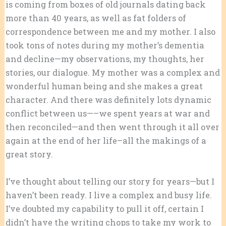
is coming from boxes of old journals dating back
more than 40 years, as well as fat folders of
correspondence between me and my mother. I also
took tons of notes during my mother’s dementia
and decline—my observations, my thoughts, her
stories, our dialogue. My mother was a complex and
wonderful human being and she makes a great
character. And there was definitely lots dynamic
conflict between us—–we spent years at war and
then reconciled—and then went through it all over
again at the end of her life–all the makings of a
great story.
I’ve thought about telling our story for years—but I
haven’t been ready. I live a complex and busy life.
I’ve doubted my capability to pull it off, certain I
didn’t have the writing chops to take my work to