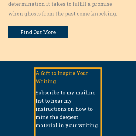
determination it takes to fulfill a promise
when ghosts from the past come knocking.
Find Out More
A Gift to Inspire Your
Writing
Subscribe to my mailing
list to hear my
instructions on how to
mine the deepest
material in your writing.