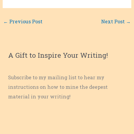
←
Previous Post
Next Post
→
A Gift to Inspire Your Writing!
Subscribe to my mailing list to hear my
instructions on how to mine the deepest
material in your writing!