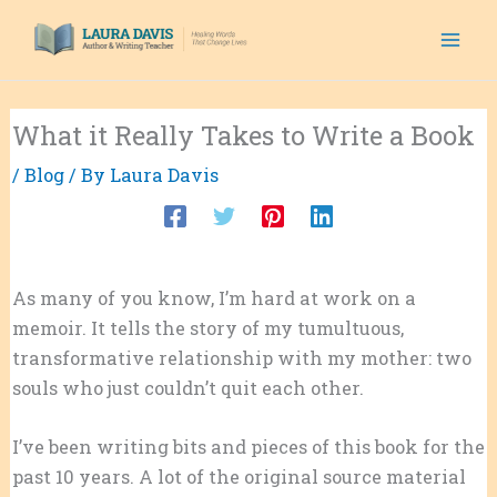
Skip
to
content
What it Really Takes to Write a Book
/
Blog
/ By
Laura Davis
As many of you know, I’m hard at work on a
memoir. It tells the story of my tumultuous,
transformative relationship with my mother: two
souls who just couldn’t quit each other.
I’ve been writing bits and pieces of this book for the
past 10 years. A lot of the original source material