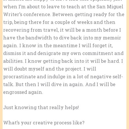
when I’m about to leave to teach at the San Miguel
Writer’s conference. Between getting ready for the
trip, being there for a couple of weeks and then
recovering from travel, it will be a month before I
have the bandwidth to dive back into my memoir
again. I know in the meantime I will forget it,
dismiss it and denigrate my own commitment and
abilities. I know getting back into it will be hard. I
will doubt myself and the project. I will
procrastinate and indulge in a lot of negative self-
talk. But then I will dive in again. And I will be
engrossed again.
Just knowing that really helps!
What’s your creative process like?