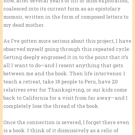
now, after several years or hit or miss exploration,
coalesced into its current form as an epistolary
memoir, written in the form of composed letters to
my dead mother.
As I’ve gotten more serious about this project, I have
observed myself going through this repeated cycle:
Getting deeply engrossed it in to the point that it’s
all I want to do—and I resent anything that gets
between me and the book. Then life intervenes: I
teach a retreat, take 18 people to Peru, have 20
relatives over for Thanksgiving, or our kids come
back to California for a visit from far away—and I
completely lose the thread of the book.
Once the connection is severed, I forget there even
is a book. I think of it dismissively as a relic of