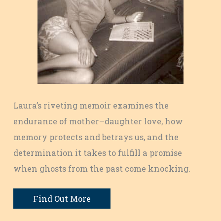
Laura’s riveting memoir examines the
endurance of mother–daughter love, how
memory protects and betrays us, and the
determination it takes to fulfill a promise
when ghosts from the past come knocking.
Find Out More