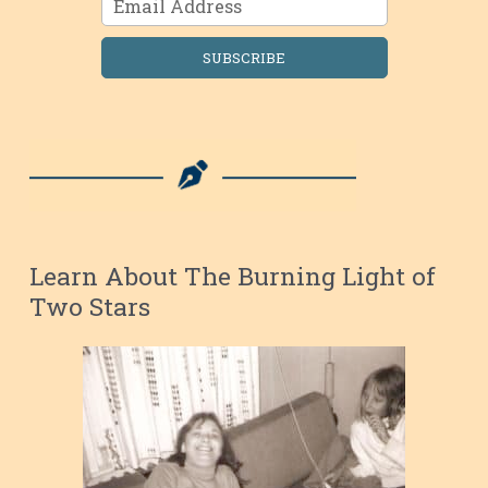
SUBSCRIBE
Learn About The Burning Light of
Two Stars