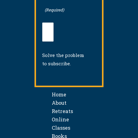
(Required)
Solve the problem
to subscribe.
Home
About
Retreats
Online
Classes
Books