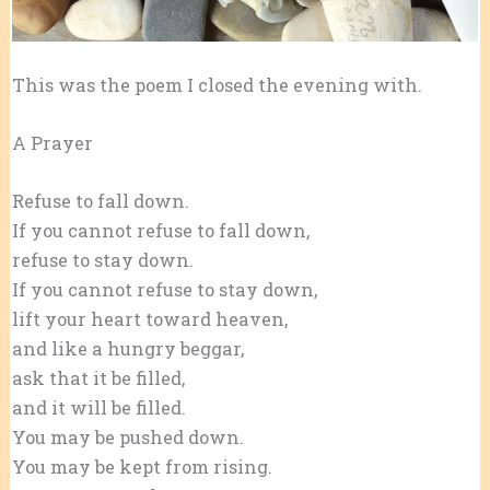
This was the poem I closed the evening with.
A Prayer
Refuse to fall down.
If you cannot refuse to fall down,
refuse to stay down.
If you cannot refuse to stay down,
lift your heart toward heaven,
and like a hungry beggar,
ask that it be filled,
and it will be filled.
You may be pushed down.
You may be kept from rising.