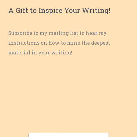
A Gift to Inspire Your Writing!
Subscribe to my mailing list to hear my
instructions on how to mine the deepest
material in your writing!