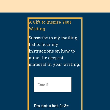
A Gift to Inspire Your
Writing
Subscribe to my mailing
list to hear my
instructions on how to
mine the deepest
material in your writing.
Email
(Required)
I'm not a bot. 1+3=