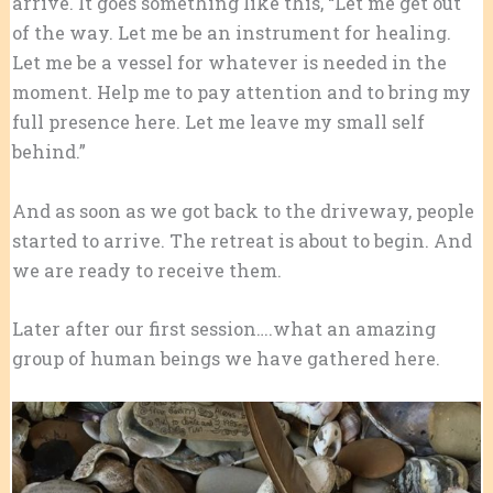
arrive. It goes something like this, “Let me get out
of the way. Let me be an instrument for healing.
Let me be a vessel for whatever is needed in the
moment. Help me to pay attention and to bring my
full presence here. Let me leave my small self
behind.”
And as soon as we got back to the driveway, people
started to arrive. The retreat is about to begin. And
we are ready to receive them.
Later after our first session….what an amazing
group of human beings we have gathered here.