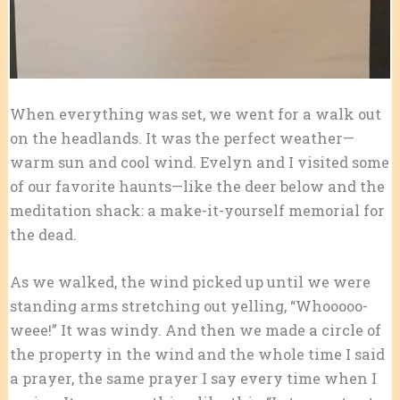
When everything was set, we went for a walk out
on the headlands. It was the perfect weather—
warm sun and cool wind. Evelyn and I visited some
of our favorite haunts—like the deer below and the
meditation shack: a make-it-yourself memorial for
the dead.
As we walked, the wind picked up until we were
standing arms stretching out yelling, “Whooooo-
weee!” It was windy. And then we made a circle of
the property in the wind and the whole time I said
a prayer, the same prayer I say every time when I