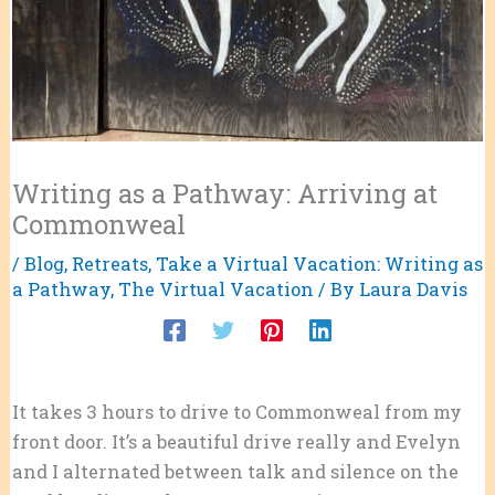
Writing as a Pathway: Arriving at
Commonweal
/
Blog
,
Retreats
,
Take a Virtual Vacation: Writing as
a Pathway
,
The Virtual Vacation
/ By
Laura Davis
It takes 3 hours to drive to Commonweal from my
front door. It’s a beautiful drive really and Evelyn
and I alternated between talk and silence on the