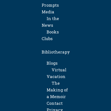
Prompts
Media
In the
News
Books
Clubs
Bibliotherapy
Blogs
Virtual
Vacation
The
Making of
a Memoir
Contact
Privacy