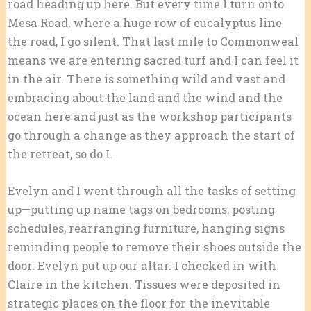
road heading up here. But every time I turn onto
Mesa Road, where a huge row of eucalyptus line
the road, I go silent. That last mile to Commonweal
means we are entering sacred turf and I can feel it
in the air. There is something wild and vast and
embracing about the land and the wind and the
ocean here and j
ust as the workshop participants
go through a change as they approach the start of
the retreat, so do I.
Evelyn and I went through all the tasks of setting
up—putting up name tags on bedrooms, posting
schedules, rearranging furniture, hanging signs
reminding people to remove their shoes outside the
door. Evelyn put up our altar. I checked in with
Claire in the kitchen. Tissues were deposited in
strategic places on the floor for the inevitable