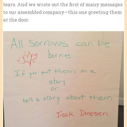
tears. And we wrote out the first of many messages
to our assembled company—this one greeting them
at the door.