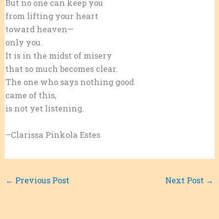
But no one can keep you
from lifting your heart
toward heaven—
only you.
It is in the midst of misery
that so much becomes clear.
The one who says nothing good
came of this,
is not yet listening.
–Clarissa Pinkola Estes
←
Previous Post
Next Post
→