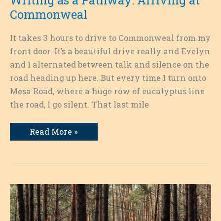
Commonweal
It takes 3 hours to drive to Commonweal from my
front door. It’s a beautiful drive really and Evelyn
and I alternated between talk and silence on the
road heading up here. But every time I turn onto
Mesa Road, where a huge row of eucalyptus line
the road, I go silent. That last mile
Writing
Read More »
as
a
Pathway:
Arriving
at
Commonweal