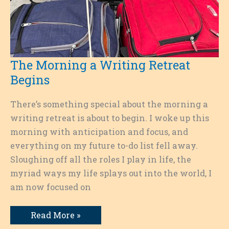
The Morning a Writing Retreat
Begins
There’s something special about the morning a
writing retreat is about to begin. I woke up this
morning with anticipation and focus, and
everything on my future to-do list fell away.
Sloughing off all the roles I play in life, the
myriad ways my life splays out into the world, I
am now focused on
The
Read More »
Morning