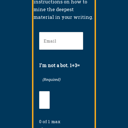
instructions on how to
mine the deepest
material in your writing.
Email
(Required)
I'm not a bot. 1+3=
(Required)
0 of 1 max