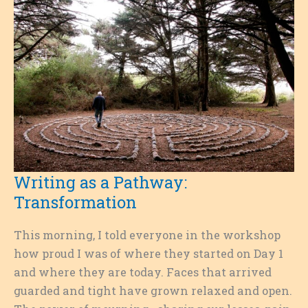
Writing as a Pathway:
Transformation
This morning, I told everyone in the workshop
how proud I was of where they started on Day 1
and where they are today. Faces that arrived
guarded and tight have grown relaxed and open.