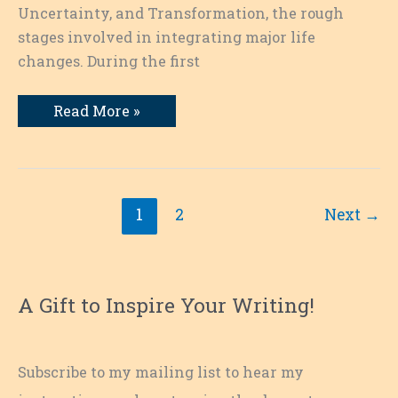
Uncertainty, and Transformation, the rough
stages involved in integrating major life
changes. During the first
Behind
Read More »
the
Scenes:
Getting
Ready
for
a
Writing
1
2
Next
→
Retreat:
Overplan,
Then
Let
Go
A Gift to Inspire Your Writing!
Subscribe to my mailing list to hear my