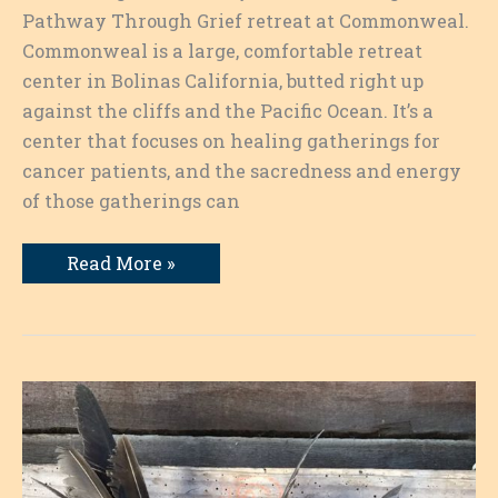
Pathway Through Grief retreat at Commonweal.
Commonweal is a large, comfortable retreat
center in Bolinas California, butted right up
against the cliffs and the Pacific Ocean. It’s a
center that focuses on healing gatherings for
cancer patients, and the sacredness and energy
of those gatherings can
Writing
Read More »
as
a
Pathway:
Words
on
the
Page