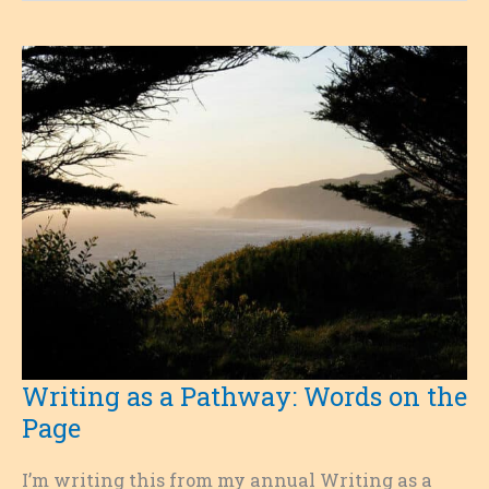
In
Uncertainty
Writing as a Pathway: Words on the
Page
I’m writing this from my annual Writing as a