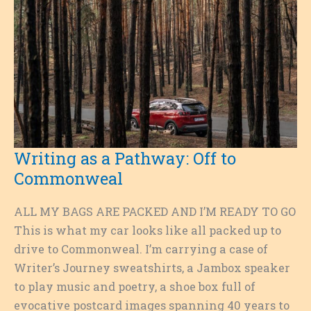
Writing as a Pathway: Off to
Commonweal
ALL MY BAGS ARE PACKED AND I’M READY TO GO
This is what my car looks like all packed up to
drive to Commonweal. I’m carrying a case of
Writer’s Journey sweatshirts, a Jambox speaker
to play music and poetry, a shoe box full of
evocative postcard images spanning 40 years to