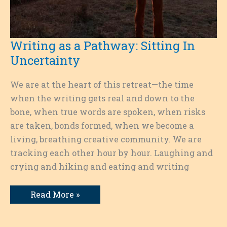
Writing as a Pathway: Sitting In
Uncertainty
We are at the heart of this retreat—the time
when the writing gets real and down to the
bone, when true words are spoken, when risks
are taken, bonds formed, when we become a
living, breathing creative community. We are
tracking each other hour by hour. Laughing and
crying and hiking and eating and writing
Writing
Read More »
as
a
Pathway:
Sitting