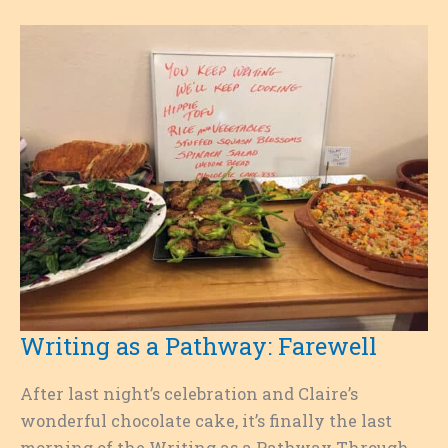
Into
Real
Life
Writing as a Pathway: Farewell
After last night’s celebration and Claire’s
wonderful chocolate cake, it’s finally the last
morning of the Writing as a Pathway Through