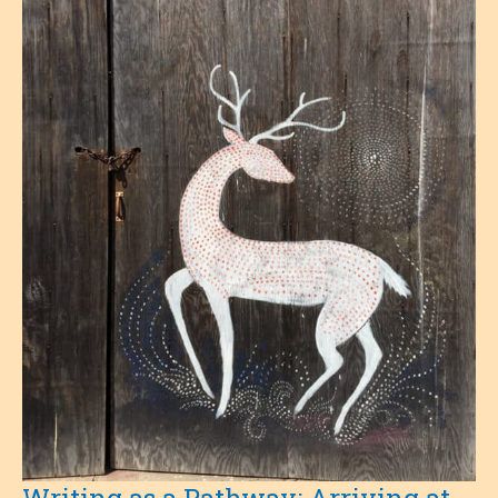
Of
Grief
Writing as a Pathway: Arriving at