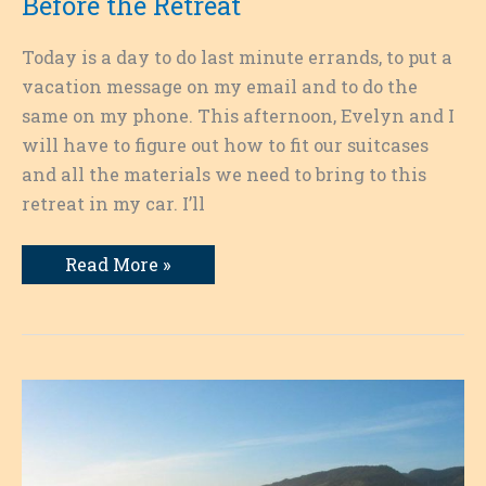
Before the Retreat
Today is a day to do last minute errands, to put a
vacation message on my email and to do the
same on my phone. This afternoon, Evelyn and I
will have to figure out how to fit our suitcases
and all the materials we need to bring to this
retreat in my car. I’ll
Writing
Read More »
as
a
Pathway:
The
Calm
Before
the
Retreat