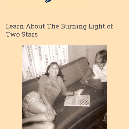
Learn About The Burning Light of
Two Stars