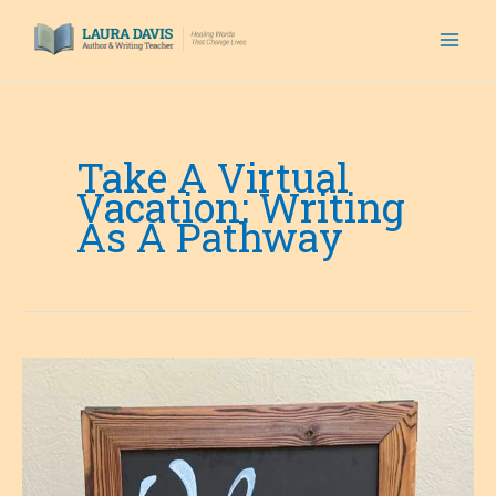
Skip
to
content
Take A Virtual
Vacation: Writing
As A Pathway