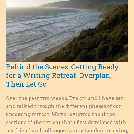
Behind the Scenes: Getting Ready
for a Writing Retreat: Overplan,
Then Let Go
Over the past two weeks, Evelyn and I have sat
and talked through the different phases of our
upcoming retreat. We’ve reviewed the three
sections of the retreat that I first developed with
my friend and colleague Nancy London: Grieving,