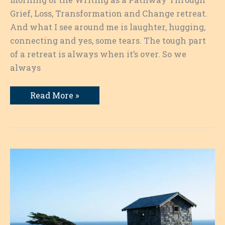
Grief, Loss, Transformation and Change retreat.
And what I see around me is laughter, hugging,
connecting and yes, some tears. The tough part
of a retreat is always when it’s over. So we
always
Writing
Read More »
as
a
Pathway:
Farewell