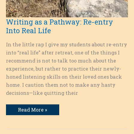
Writing as a Pathway: Re-entry
Into Real Life
In the little rap I give my students about re-entry
into “real life” after retreat, one of the things I
recommend is not to talk too much about the
experience, but rather to practice their newly-
honed listening skills on their loved ones back
home. I caution them not to make any hasty
decisions—like quitting their
Writing
Read More »
as
a
Pathway:
Re-
entry