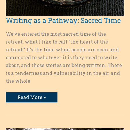
Writing as a Pathway: Sacred Time
We’ve entered the most sacred time of the
retreat, what I like to call “the heart of the
retreat.” It’s the time when people are open and
connected to whatever it is they need to write
about, and those stories are being written. There
is a tenderness and vulnerability in the air and
the whole
Writing
Read More »
as
a
Pathway:
Sacred
Time