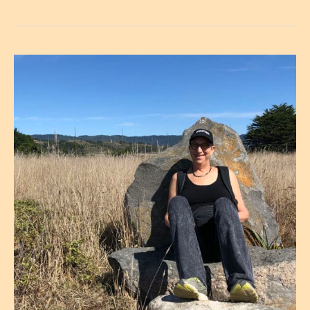
a
Writing
Retreat
Begins