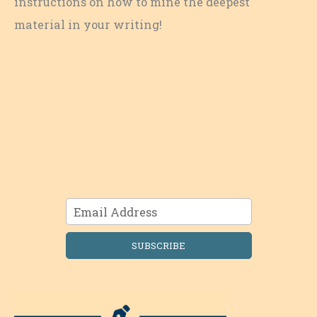
instructions on how to mine the deepest
material in your writing!
SUBSCRIBE