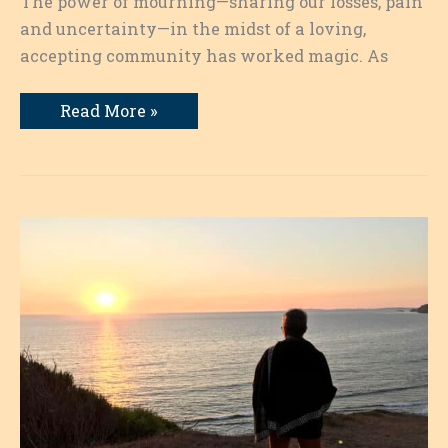
The power of mourning—sharing our losses, pain
and uncertainty—in the midst of a loving,
accepting community has worked magic. As
Writing
Read More »
as
a
Pathway:
Transformation