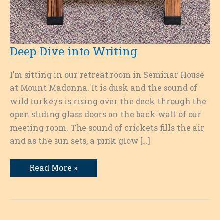
Deep Dive into Writing
I’m sitting in our retreat room in Seminar House
at Mount Madonna. It is dusk and the sound of
wild turkeys is rising over the deck through the
open sliding glass doors on the back wall of our
meeting room. The sound of crickets fills the air
and as the sun sets, a pink glow […]
Deep
Read More »
Dive
into
Writing