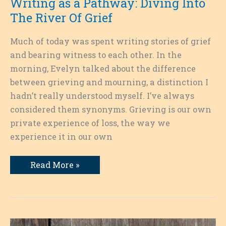
Writing as a Pathway: Diving Into
The River Of Grief
Much of today was spent writing stories of grief
and bearing witness to each other. In the
morning, Evelyn talked about the difference
between grieving and mourning, a distinction I
hadn’t really understood myself. I’ve always
considered them synonyms. Grieving is our own
private experience of loss, the way we
experience it in our own
Writing
Read More »
as
a
Pathway:
Diving
Into
The
River