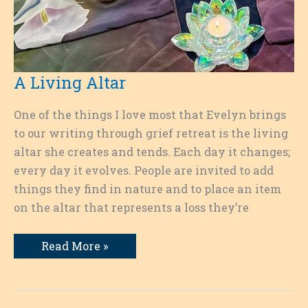
A Living Altar
One of the things I love most that Evelyn brings
to our writing through grief retreat is the living
altar she creates and tends. Each day it changes;
every day it evolves. People are invited to add
things they find in nature and to place an item
on the altar that represents a loss they’re
A
Read More »
Living
Altar