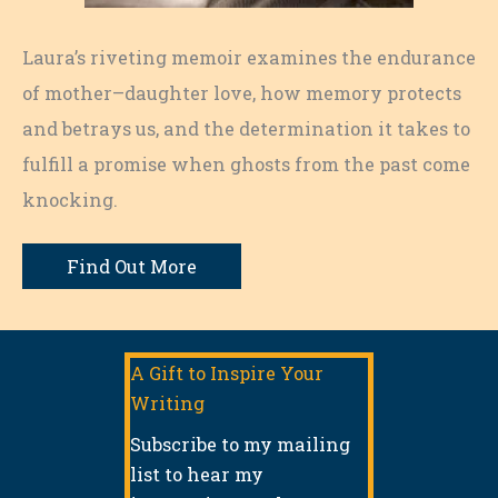
Laura’s riveting memoir examines the endurance
of mother–daughter love, how memory protects
and betrays us, and the determination it takes to
fulfill a promise when ghosts from the past come
knocking.
Find Out More
A Gift to Inspire Your
Writing
Subscribe to my mailing
list to hear my