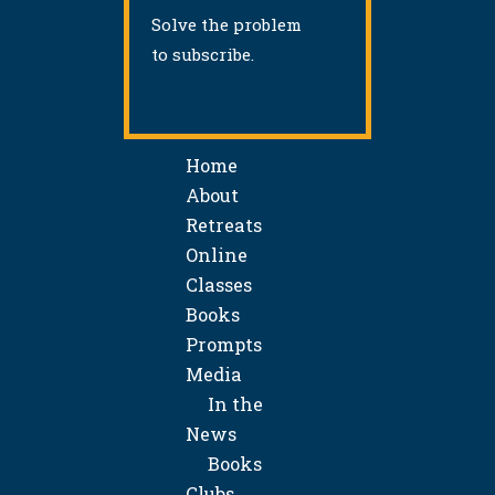
Solve the problem
to subscribe.
Home
About
Retreats
Online
Classes
Books
Prompts
Media
In the
News
Books
Clubs