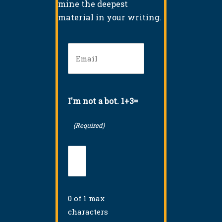
mine the deepest
material in your writing.
Email
(Required)
I'm not a bot. 1+3=
(Required)
0 of 1 max
characters