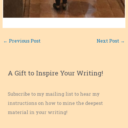
←
Previous Post
Next Post
→
A Gift to Inspire Your Writing!
Subscribe to my mailing list to hear my
instructions on how to mine the deepest
material in your writing!