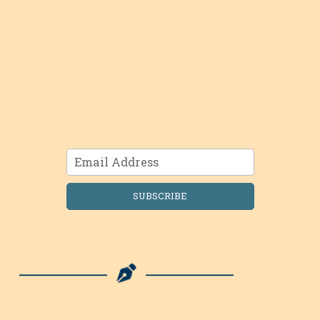
SUBSCRIBE