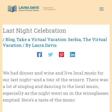
Skip
to
content
Last Night Celebration
/
Blog
,
Take a Virtual Vacation: Serbia
,
The Virtual
Vacation
/ By
Laura Davis
We had dinner and wine and live local music for
our last night–and a tour of the winery. There was
a lot of singing and dancing to the local music,
especially as the night went on in the wineglasses
emptied. Here’s a taste of the music: