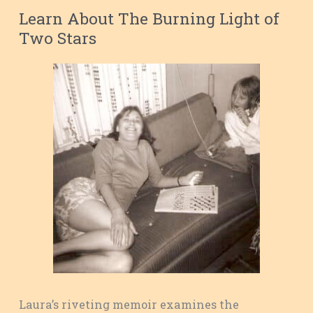
Learn About The Burning Light of
Two Stars
Laura’s riveting memoir examines the