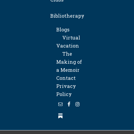
Bibliotherapy
Blogs
Virtual
Vacation
The
Making of
a Memoir
Contact
Privacy
Policy