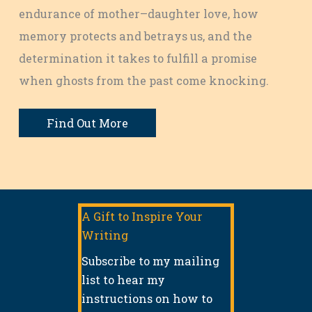
endurance of mother–daughter love, how
memory protects and betrays us, and the
determination it takes to fulfill a promise
when ghosts from the past come knocking.
Find Out More
A Gift to Inspire Your
Writing
Subscribe to my mailing
list to hear my
instructions on how to